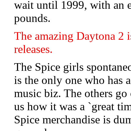
wait until 1999, with an 
pounds.
The amazing Daytona 2 is 
releases.
The Spice girls spontane
is the only one who has a
music biz. The others go
us how it was a `great tim
Spice merchandise is dum