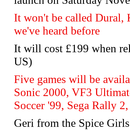
It won't be called Dural,
we've heard before
It will cost £199 when re
US)
Five games will be avail
Sonic 2000, VF3 Ultimat
Soccer '99, Sega Rally 2
Geri from the Spice Girls