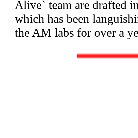
Alive` team are drafted i
which has been languishin
the AM labs for over a ye