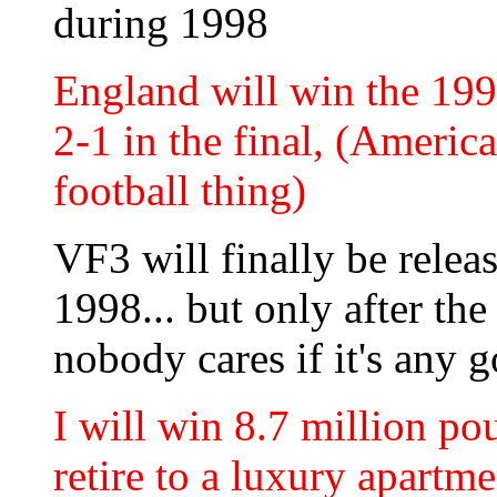
during 1998
England will win the 199
2-1 in the final, (America
football thing)
VF3 will finally be relea
1998... but only after the
nobody cares if it's any 
I will win 8.7 million po
retire to a luxury apart