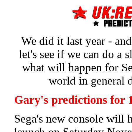
We did it last year - an
let's see if we can do a s
what will happen for S
world in general 
Gary's predictions for 
Sega's new console will 
launch on Saturday Nov