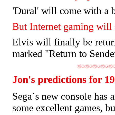
'Dural' will come with a 
But Internet gaming will 
Elvis will finally be ret
marked "Return to Sende
Jon's predictions for 1
Sega`s new console has 
some excellent games, bu