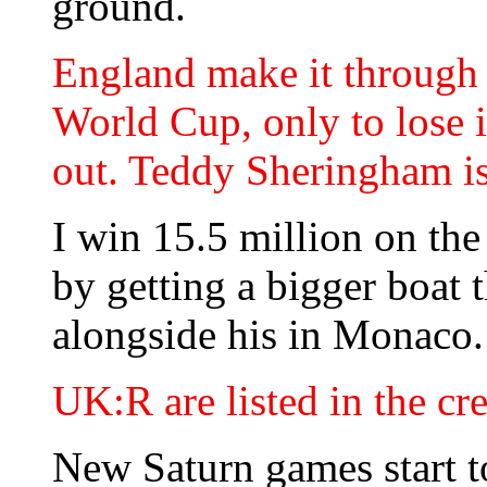
ground.
England make it through 
World Cup, only to lose i
out. Teddy Sheringham is 
I win 15.5 million on th
by getting a bigger boat 
alongside his in Monaco.
UK:R are listed in the cr
New Saturn games start t