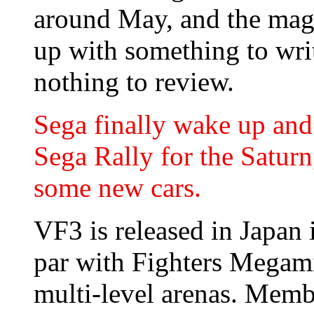
around May, and the maga
up with something to wri
nothing to review.
Sega finally wake up and 
Sega Rally for the Saturn
some new cars.
VF3 is released in Japan i
par with Fighters Megami
multi-level arenas. Memb