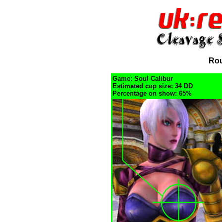
Rou
Game: Soul Calibur
Estimated cup size: 34 DD
Percentage on show: 65%