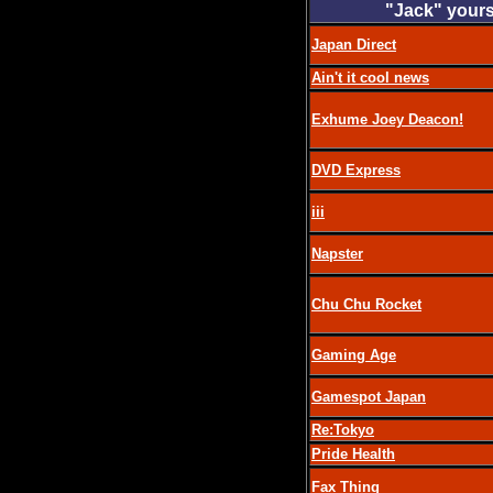
"Jack" yours
Japan Direct
Ain't it cool news
Exhume Joey Deacon!
DVD Express
iii
Napster
Chu Chu Rocket
Gaming Age
Gamespot Japan
Re:Tokyo
Pride Health
Fax Thing