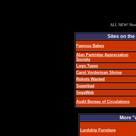
ALL NEW! Now 
Sites on the
Famous Babes
Alan Partridge Appreciation
Society
Logo Types
Carol Vorderman Shrine
Robots Wanted
Superbad
SegaWeb
Audit Bureau of Circulations
More "w
Lordship Furniture