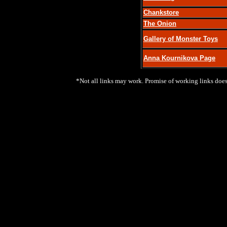
Chankstore
The Onion
Gallery of Monster Toys
Anna Kournikova Page
*Not all links may work. Promise of working links does 