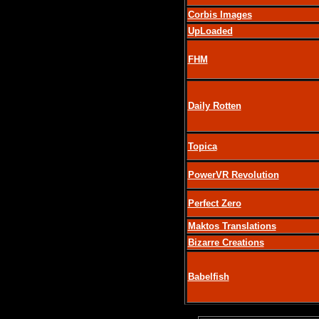
Corbis Images
UpLoaded
FHM
Daily Rotten
Topica
PowerVR Revolution
Perfect Zero
Maktos Translations
Bizarre Creations
Babelfish