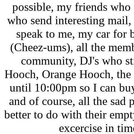
possible, my friends who 
who send interesting mail,
speak to me, my car for b
(Cheez-ums), all the memb
community, DJ's who sti
Hooch, Orange Hooch, the 
until 10:00pm so I can buy
and of course, all the sad
better to do with their empt
excercise in tim