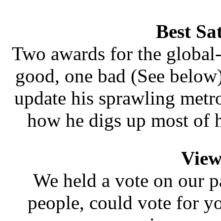
Best Sa
Two awards for the global
good, one bad (See below)
update his sprawling metrop
how he digs up most of 
View
We held a vote on our p
people, could vote for y