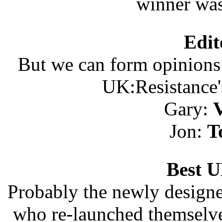
winner wa
Edit
But we can form opinions 
UK:Resistance'
Gary:
V
Jon:
T
Best 
Probably the newly design
who re-launched themselve