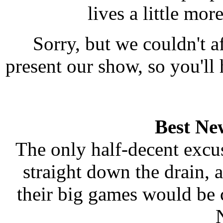
lives a little mo
Sorry, but we couldn't a
present our show, so you'l
Best New
The only half-decent excu
straight down the drain, 
their big games would be 