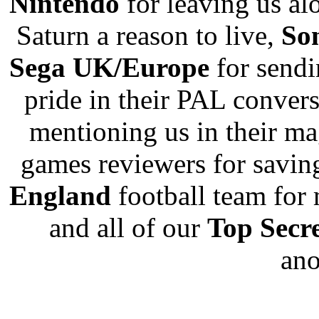
Nintendo
for leaving us al
Saturn a reason to live,
So
Sega UK/Europe
for sendi
pride in their PAL conver
mentioning us in their m
games reviewers for savin
England
football team for 
and all of our
Top Secr
an