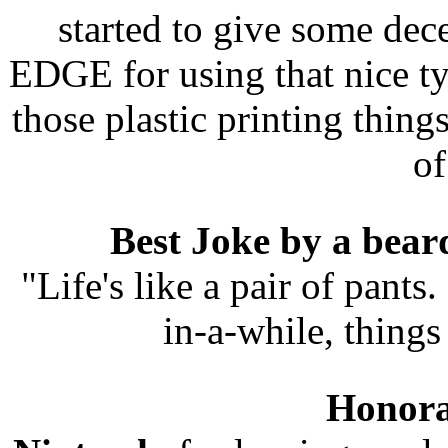
started to give some dec
EDGE for using that nice typ
those plastic printing thin
of
Best Joke by a bear
"Life's like a pair of pants
in-a-while, things 
Honora