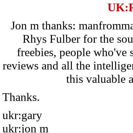
UK:R
Jon m thanks: manfrommar
Rhys Fulber for the so
freebies, people who've 
reviews and all the intellig
this valuable 
Thanks.
ukr:gary
ukr:jon m