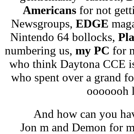
Americans
for not gett
Newsgroups,
EDGE
magaz
Nintendo 64 bollocks,
Pla
numbering us,
my PC
for 
who think Daytona CCE is 
who spent over a grand f
ooooooh l
And how can you ha
Jon m and Demon for ma