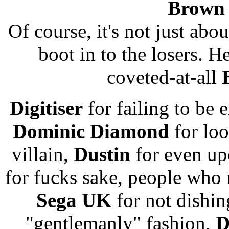
Brown 
Of course, it's not just abou
boot in to the losers. H
coveted-at-all
Digitiser
for failing to be 
Dominic Diamond
for loo
villain,
Dustin
for even up
for fucks sake, people who
Sega UK
for not dishi
"gentlemanly" fashion,
D