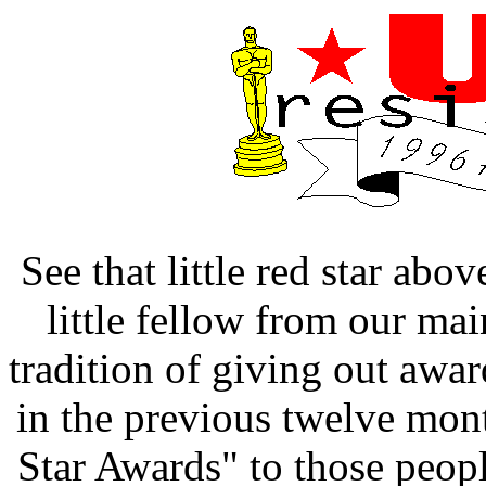
See that little red star ab
little fellow from our mai
tradition of giving out awa
in the previous twelve mon
Star Awards" to those peo