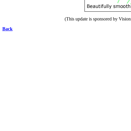
(This update is sponsored by Vision 
Back