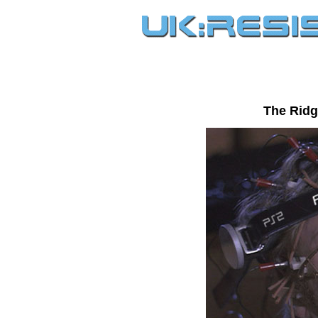
The Ridg