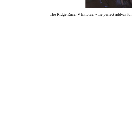
The Ridge Racer V Enforcer - the perfect add-on for 