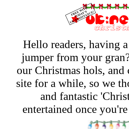
Hello readers, having 
jumper from your gran?
our Christmas hols, and 
site for a while, so we 
and fantastic 'Chri
entertained once you're