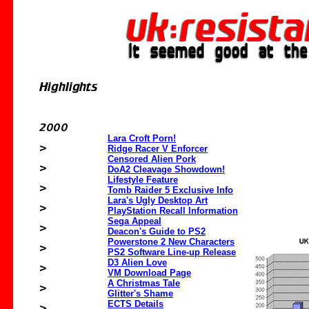
Lara Croft Porn!
Ridge Racer V Enforcer
Censored Alien Pork
DoA2 Cleavage Showdown!
Lifestyle Feature
Tomb Raider 5 Exclusive Info
Lara's Ugly Desktop Art
PlayStation Recall Information
Sega Appeal
Deacon's Guide to PS2
Powerstone 2 New Characters
PS2 Software Line-up Release
D3 Alien Love
VM Download Page
A Christmas Tale
Glitter's Shame
ECTS Details