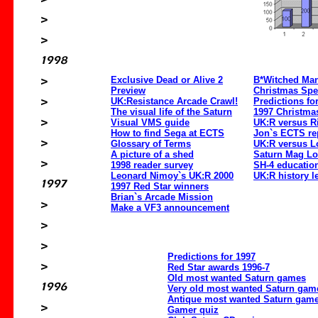
Exclusive Dead or Alive 2
B*Witched Ma
Preview
Christmas Spe
UK:Resistance Arcade Crawl!
Predictions fo
The visual life of the Saturn
1997 Christmas
Visual VMS guide
UK:R versus R
How to find Sega at ECTS
Jon`s ECTS re
Glossary of Terms
UK:R versus L
A picture of a shed
Saturn Mag Lo
1998 reader survey
SH-4 education
Leonard Nimoy`s UK:R 2000
UK:R history l
1997 Red Star winners
Brian`s Arcade Mission
Make a VF3 announcement
Predictions for 1997
Red Star awards 1996-7
Old most wanted Saturn games
Very old most wanted Saturn gam
Antique most wanted Saturn game
Gamer quiz