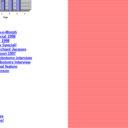
n-o-Morph
cial 1998
r 1998
 Special!
ichard Jacques
port 1997
obotomy interview
botomy Interview
al feature
esson
es
s!