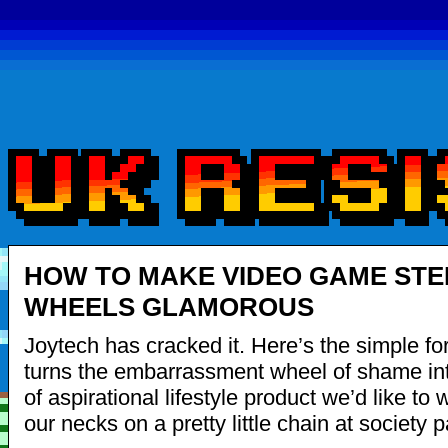
HOW TO MAKE VIDEO GAME STE
WHEELS GLAMOROUS
Joytech has cracked it. Here’s the simple fo
turns the embarrassment wheel of shame int
of aspirational lifestyle product we’d like to
our necks on a pretty little chain at society p