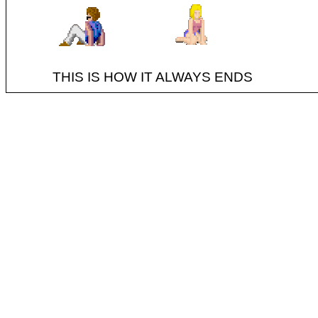
THIS IS HOW IT ALWAYS ENDS