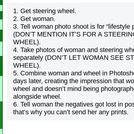
1. Get steering wheel.
2. Get woman.
3. Tell woman photo shoot is for “lifestyle 
(DON’T MENTION IT’S FOR A STEERIN
WHEEL).
4. Take photos of woman and steering wh
separately (DON’T LET WOMAN SEE S
WHEEL).
5. Combine woman and wheel in Photos
days later, creating the impression that w
wheel and doesn’t mind being photograp
alongside wheel.
6. Tell woman the negatives got lost in po
that’s why you can’t send her any prints.