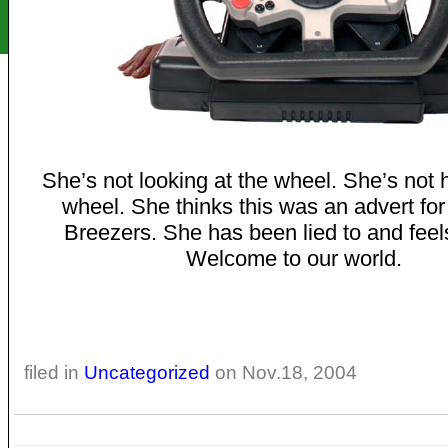
She’s not looking at the wheel. She’s not 
wheel. She thinks this was an advert for
Breezers. She has been lied to and feel
Welcome to our world.
filed in
Uncategorized
on Nov.18, 2004