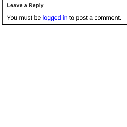
Leave a Reply
You must be
logged in
to post a comment.