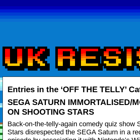
Entries in the ‘OFF THE TELLY’ Ca
SEGA SATURN IMMORTALISED/
ON SHOOTING STARS
Back-on-the-telly-again comedy quiz show 
Stars disrespected the SEGA Saturn in a re