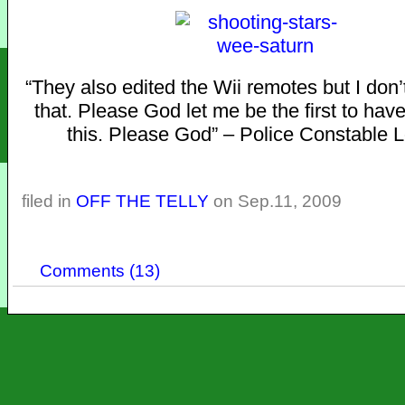
“They also edited the Wii remotes but I don’
that. Please God let me be the first to hav
this. Please God” – Police Constable 
filed in
OFF THE TELLY
on Sep.11, 2009
Comments (13)