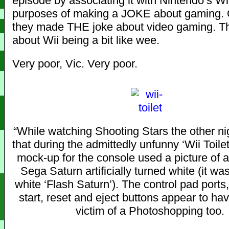
episode by associating it with Nintendo’s Wii
purposes of making a JOKE about gaming. O
they made THE joke about video gaming. T
about Wii being a bit like wee.
Very poor, Vic. Very poor.
“While watching Shooting Stars the other nig
that during the admittedly unfunny ‘Wii Toilet
mock-up for the console used a picture of a
Sega Saturn artificially turned white (it was
white ‘Flash Saturn’). The control pad ports
start, reset and eject buttons appear to ha
victim of a Photoshopping too.