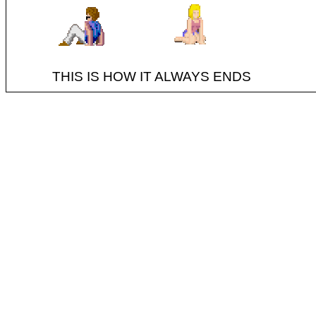
THIS IS HOW IT ALWAYS ENDS