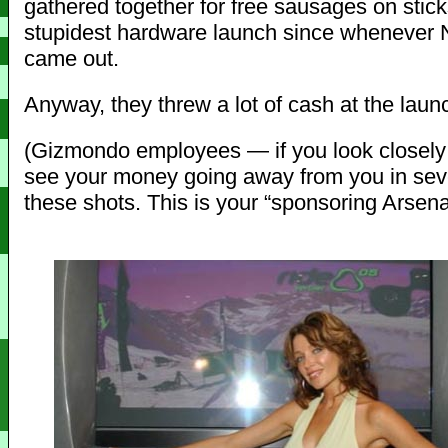
gathered together for free sausages on stick
stupidest hardware launch since whenever
came out.
Anyway, they threw a lot of cash at the launc
(Gizmondo employees — if you look closely
see your money going away from you in seve
these shots. This is your “sponsoring Arsen