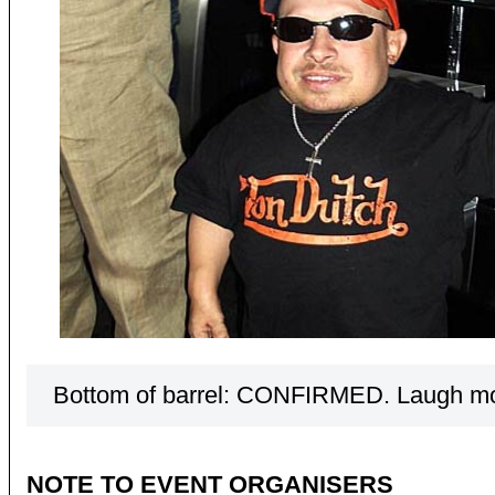
Bottom of barrel: CONFIRMED. Laugh m
NOTE TO EVENT ORGANISERS