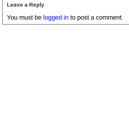
Leave a Reply
You must be
logged in
to post a comment.