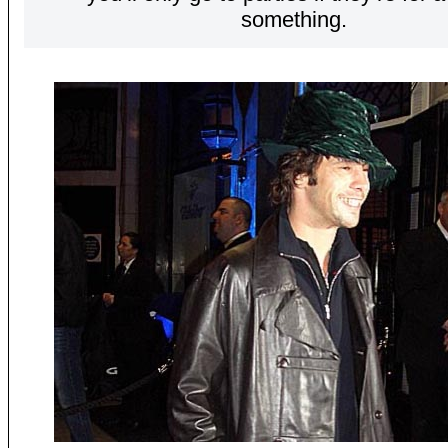
something.