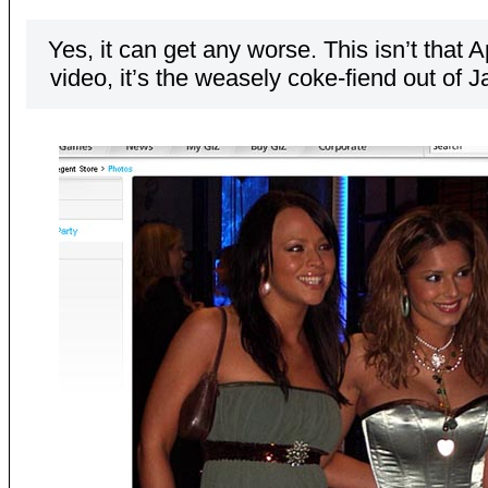
Yes, it can get any worse. This isn’t that
video, it’s the weasely coke-fiend out of J