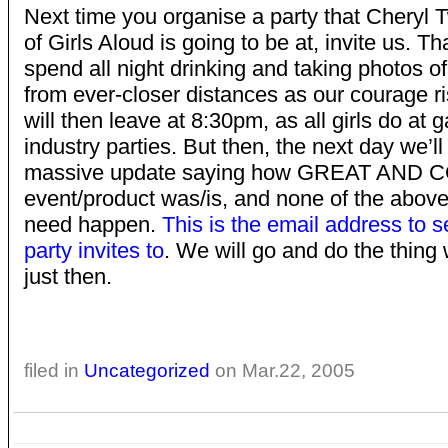
Next time you organise a party that Cheryl 
of Girls Aloud is going to be at, invite us. Th
spend all night drinking and taking photos o
from ever-closer distances as our courage r
will then leave at 8:30pm, as all girls do at
industry parties. But then, the next day we’ll
massive update saying how GREAT AND C
event/product was/is, and none of the above
need happen.
This is the email address to 
party invites to
. We will go and do the thing 
just then.
filed in
Uncategorized
on Mar.22, 2005