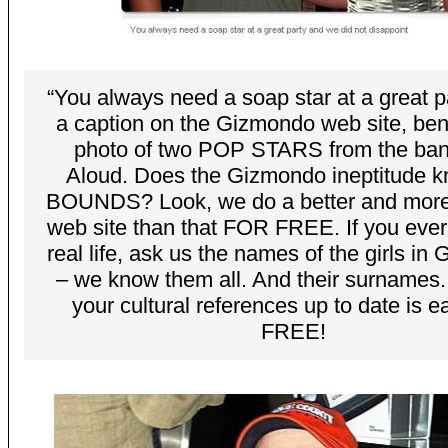
“You always need a soap star at a great p
a caption on the Gizmondo web site, ben
photo of two POP STARS from the ban
Aloud. Does the Gizmondo ineptitude 
BOUNDS? Look, we do a better and more
web site than that FOR FREE. If you ever
real life, ask us the names of the girls in 
– we know them all. And their surnames
your cultural references up to date is 
FREE!