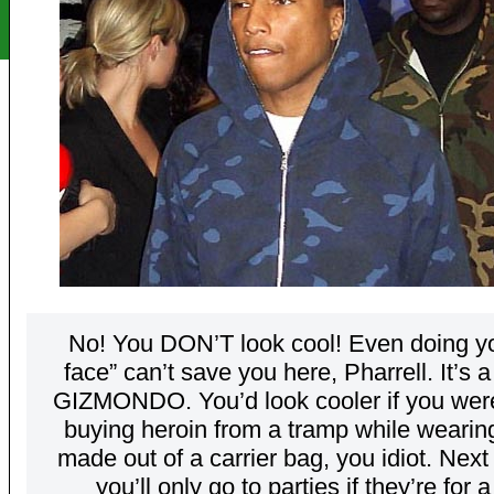
No! You DON’T look cool! Even doing yo
face” can’t save you here, Pharrell. It’s a
GIZMONDO. You’d look cooler if you were
buying heroin from a tramp while wearin
made out of a carrier bag, you idiot. Next
you’ll only go to parties if they’re for 