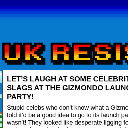
LET’S LAUGH AT SOME CELEBRI
SLAGS AT THE GIZMONDO LAUN
PARTY!
Stupid celebs who don’t know what a Gizmo
told it’d be a good idea to go to its launch par
wasn’t! They looked like desperate ligging fo