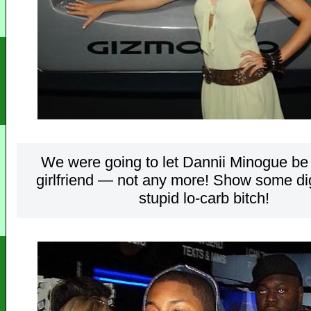
We were going to let Dannii Minogue be
girlfriend — not any more! Show some dig
stupid lo-carb bitch!