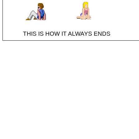
THIS IS HOW IT ALWAYS ENDS