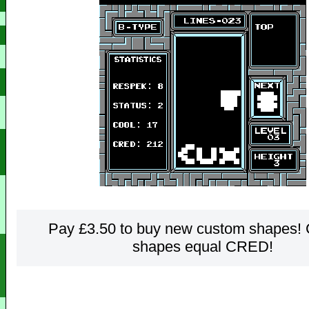
Pay £3.50 to buy new custom shapes!
shapes equal CRED!