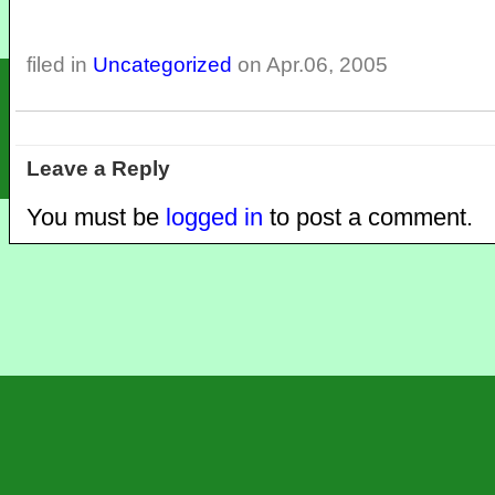
filed in
Uncategorized
on Apr.06, 2005
Leave a Reply
You must be
logged in
to post a comment.