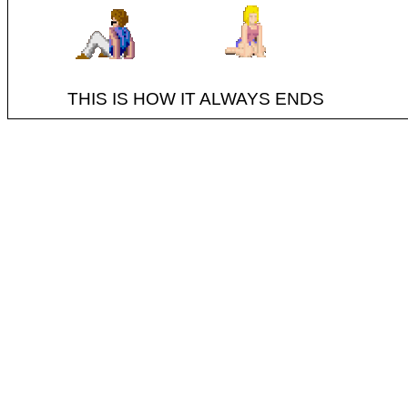
THIS IS HOW IT ALWAYS ENDS