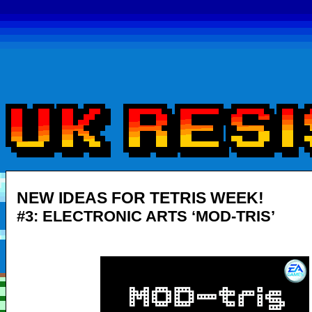
NEW IDEAS FOR TETRIS WEEK!
#3: ELECTRONIC ARTS ‘MOD-TRIS’