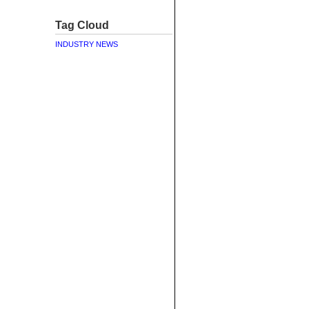
Tag Cloud
INDUSTRY NEWS