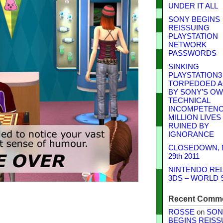
UNDER IT ALL
SONY BEGINS
REISSUING
PLAYSTATION
NETWORK
PASSWORDS
SINKING
PLAYSTATION3
TORPEDOED A
BY SONY’S O
TECHNICAL
INCOMPETENCE
MILLION LIVES
RUINED BY
IGNORANCE
CLOSEDOWN,
29th 2011
NINTENDO RE
3DS – WORLD 
Recent Comm
ROSSE
on
SON
BEGINS REISS