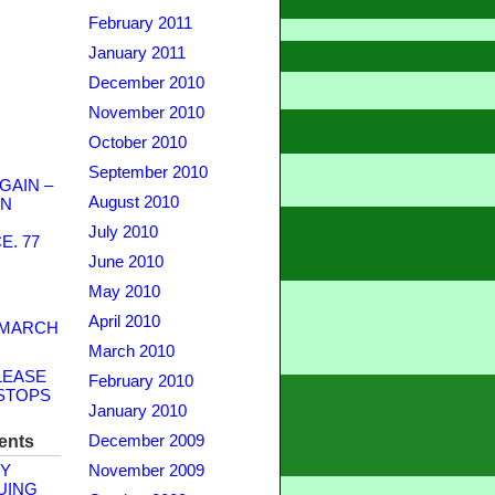
February 2011
January 2011
December 2010
November 2010
October 2010
September 2010
GAIN –
August 2010
WN
July 2010
. 77
June 2010
May 2010
April 2010
 MARCH
March 2010
LEASE
February 2010
STOPS
January 2010
ents
December 2009
Y
November 2009
UING