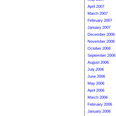
April 2007
March 2007
February 2007
January 2007
December 2006
November 2006
October 2006
September 2006
August 2006
July 2006
June 2006
May 2006
April 2006
March 2006
February 2006
January 2006