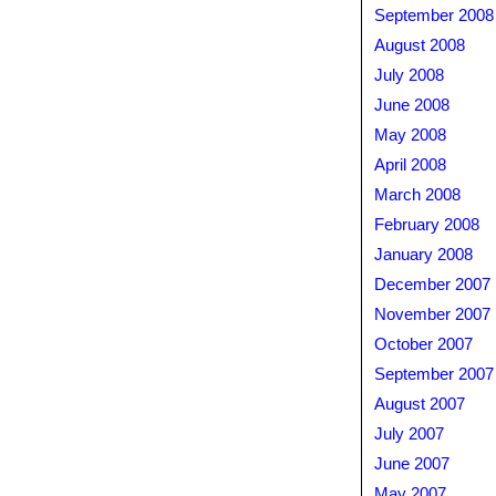
September 2008
August 2008
July 2008
June 2008
May 2008
April 2008
March 2008
February 2008
January 2008
December 2007
November 2007
October 2007
September 2007
August 2007
July 2007
June 2007
May 2007