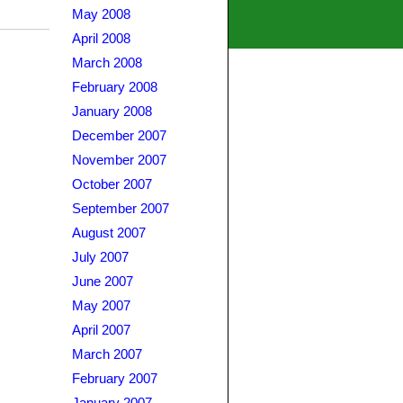
May 2008
April 2008
March 2008
February 2008
January 2008
December 2007
November 2007
October 2007
September 2007
August 2007
July 2007
June 2007
May 2007
April 2007
March 2007
February 2007