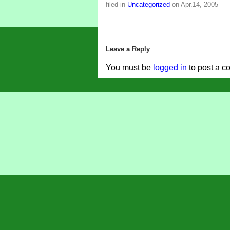
filed in
Uncategorized
on Apr.14, 2005
Leave a Reply
You must be
logged in
to post a c