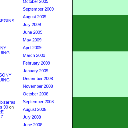
October 2009
September 2009
August 2009
BEGINS
July 2009
June 2009
May 2009
April 2009
NY
UING
March 2009
February 2009
January 2009
SONY
December 2008
UING
November 2008
October 2008
September 2008
bizarras
s 90
on
August 2008
RE
IZ
July 2008
June 2008