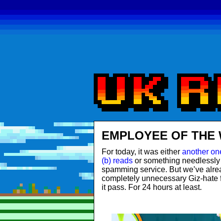
EMPLOYEE OF THE 
For today, it was either
another one
(b) reads
or something needlessly
spamming service. But we’ve alr
completely unnecessary Giz-hate 
it pass. For 24 hours at least.