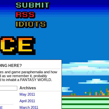
OING HERE?
mes and game paraphernalia and how
d as we remember it, probably
d to inhabit a FANTASY WORLD.
Archives
May 2011
April 2011
March 2011
NE