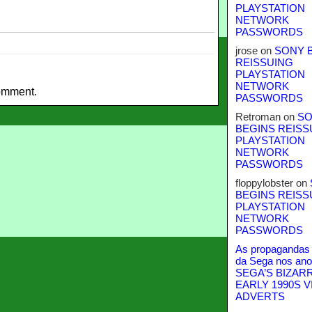
PLAYSTATION
NETWORK
PASSWORDS
jrose
on
SONY 
REISSUING
PLAYSTATION
NETWORK
omment.
PASSWORDS
Retroman
on
SO
BEGINS REISS
PLAYSTATION
NETWORK
PASSWORDS
floppylobster
on
BEGINS REISS
PLAYSTATION
NETWORK
PASSWORDS
As propagandas 
da Sega nos ano
SEGA’S BIZAR
EARLY 1990S V
ADVERTS