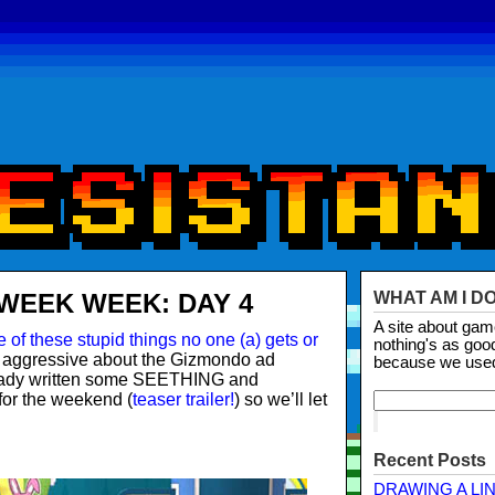
WEEK WEEK: DAY 4
WHAT AM I D
A site about ga
 of these stupid things no one (a) gets or
nothing's as goo
 aggressive about the Gizmondo ad
because we use
eady written some SEETHING and
for the weekend (
teaser trailer!
) so we’ll let
Recent Posts
DRAWING A LI