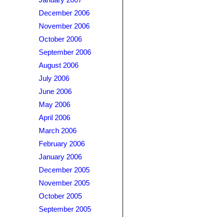
January 2007
December 2006
November 2006
October 2006
September 2006
August 2006
July 2006
June 2006
May 2006
April 2006
March 2006
February 2006
January 2006
December 2005
November 2005
October 2005
September 2005