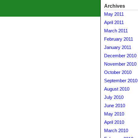
Archives
May 2011
April 2011
March 2011
February 2011
January 2011
December 2010
November 2010
October 2010
September 2010
August 2010
July 2010
June 2010
May 2010
April 2010
March 2010