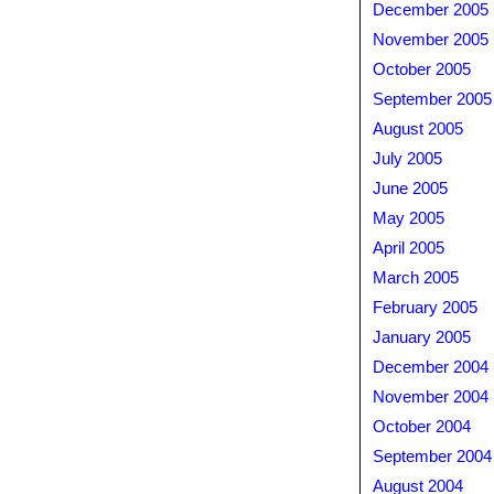
December 2005
November 2005
October 2005
September 2005
August 2005
July 2005
June 2005
May 2005
April 2005
March 2005
February 2005
January 2005
December 2004
November 2004
October 2004
September 2004
August 2004