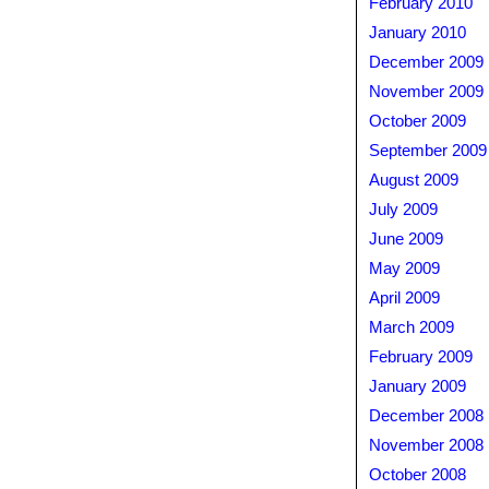
February 2010
January 2010
December 2009
November 2009
October 2009
September 2009
August 2009
July 2009
June 2009
May 2009
April 2009
March 2009
February 2009
January 2009
December 2008
November 2008
October 2008