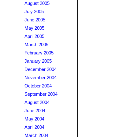
August 2005
July 2005
June 2005
May 2005
April 2005
March 2005
February 2005
January 2005
December 2004
November 2004
October 2004
September 2004
August 2004
June 2004
May 2004
April 2004
March 2004