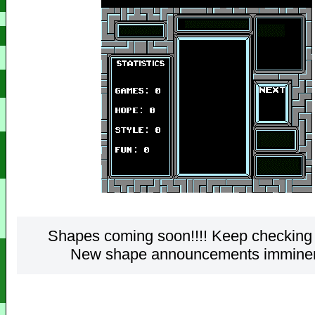
Shapes coming soon!!!! Keep checking 
New shape announcements imminent