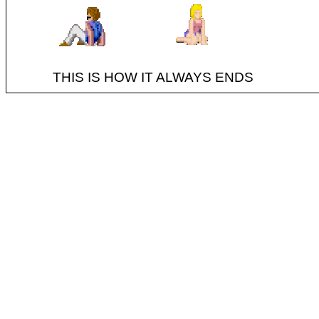
THIS IS HOW IT ALWAYS ENDS