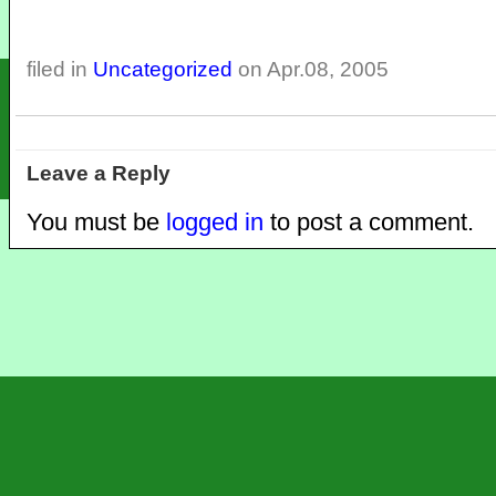
filed in
Uncategorized
on Apr.08, 2005
Leave a Reply
You must be
logged in
to post a comment.