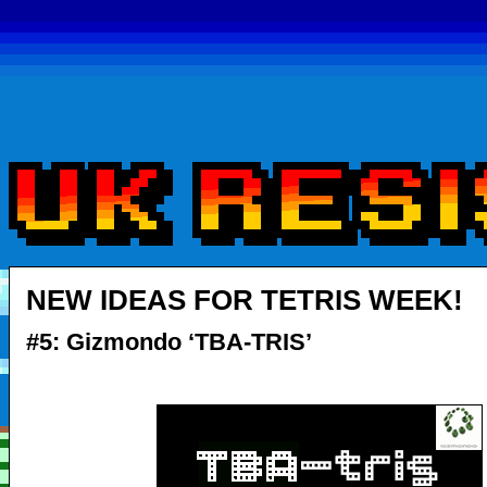
NEW IDEAS FOR TETRIS WEEK!
#5: Gizmondo ‘TBA-TRIS’