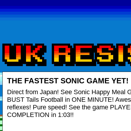
THE FASTEST SONIC GAME YET!
Direct from Japan! See Sonic Happy Meal 
BUST Tails Football in ONE MINUTE! Awe
reflexes! Pure speed! See the game PLAY
COMPLETION in 1:03!!