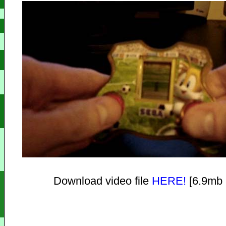
Download video file
HERE!
[6.9mb 