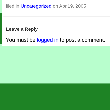
filed in
Uncategorized
on Apr.19, 2005
Leave a Reply
You must be
logged in
to post a comment.