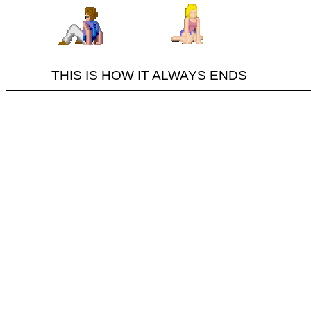
THIS IS HOW IT ALWAYS ENDS