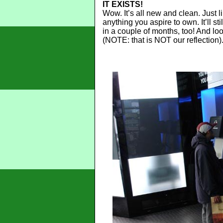
IT EXISTS!
Wow. It’s all new and clean. Just li
anything you aspire to own. It’ll s
in a couple of months, too! And loo
(NOTE: that is NOT our reflection)