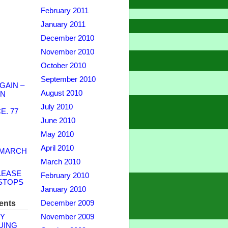
February 2011
January 2011
December 2010
November 2010
October 2010
September 2010
GAIN –
August 2010
WN
July 2010
. 77
June 2010
May 2010
April 2010
 MARCH
March 2010
LEASE
February 2010
STOPS
January 2010
ents
December 2009
Y
November 2009
UING