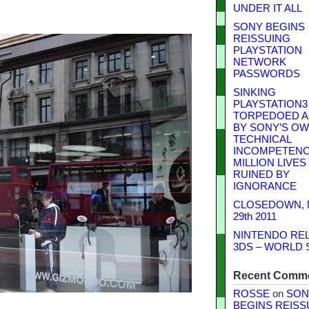
UNDER IT ALL
SONY BEGINS
REISSUING
PLAYSTATION
NETWORK
PASSWORDS
SINKING
PLAYSTATION3
TORPEDOED A
BY SONY’S O
TECHNICAL
INCOMPETENCE
MILLION LIVES
RUINED BY
IGNORANCE
CLOSEDOWN,
29th 2011
NINTENDO RE
3DS – WORLD 
Recent Comm
ROSSE
on
SON
BEGINS REISS