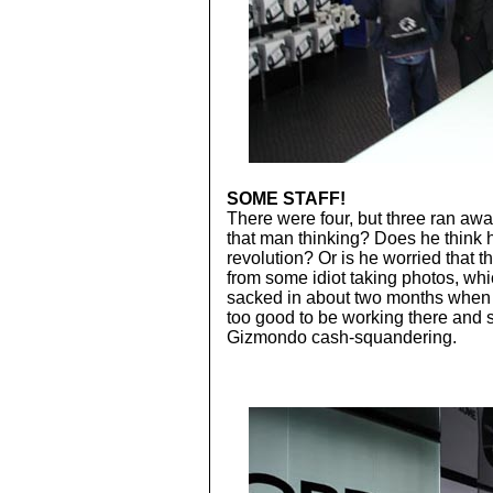
SOME STAFF!
There were four, but three ran aw
that man thinking? Does he think 
revolution? Or is he worried that t
from some idiot taking photos, wh
sacked in about two months when th
too good to be working there and 
Gizmondo cash-squandering.