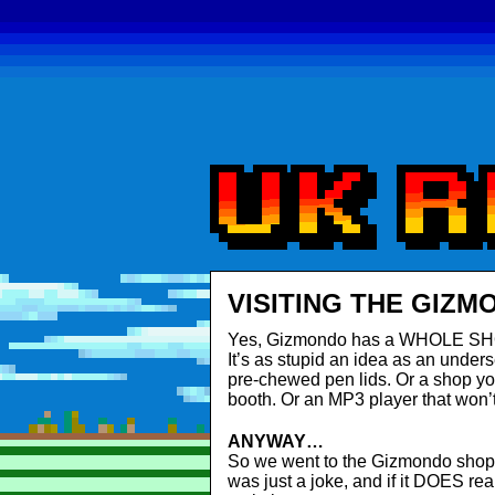
VISITING THE GIZM
Yes, Gizmondo has a WHOLE SHOP a
It’s as stupid an idea as an under
pre-chewed pen lids. Or a shop you
booth. Or an MP3 player that won’t 
ANYWAY…
So we went to the Gizmondo shop for
was just a joke, and if it DOES rea