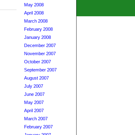
May 2008
April 2008
March 2008
February 2008
January 2008
December 2007
November 2007
October 2007
September 2007
August 2007
July 2007
June 2007
May 2007
April 2007
March 2007
February 2007