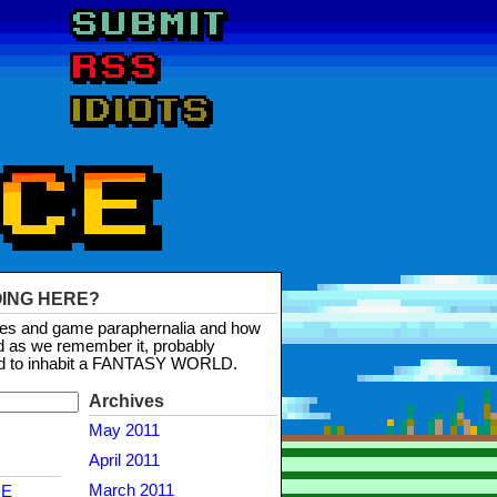
OING HERE?
mes and game paraphernalia and how
d as we remember it, probably
d to inhabit a FANTASY WORLD.
Archives
May 2011
April 2011
March 2011
NE