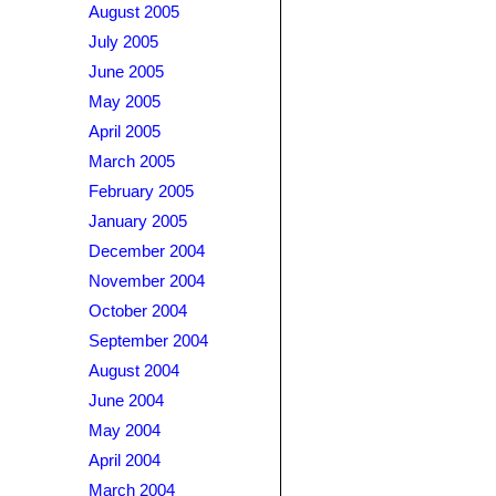
August 2005
July 2005
June 2005
May 2005
April 2005
March 2005
February 2005
January 2005
December 2004
November 2004
October 2004
September 2004
August 2004
June 2004
May 2004
April 2004
March 2004