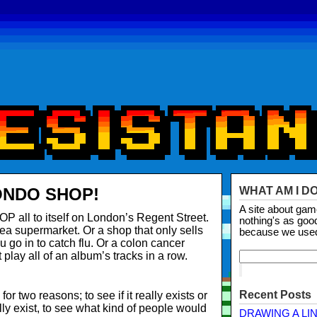
ONDO SHOP!
WHAT AM I D
A site about ga
ll to itself on London’s Regent Street.
nothing's as goo
sea supermarket. Or a shop that only sells
because we use
 go in to catch flu. Or a colon cancer
play all of an album’s tracks in a row.
Recent Posts
 two reasons; to see if it really exists or
lly exist, to see what kind of people would
DRAWING A LI