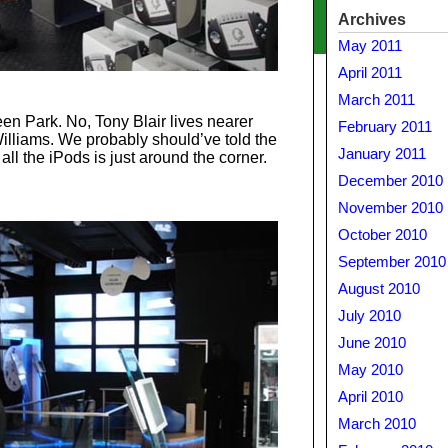
Archives
May 2011
April 2011
March 2011
en Park. No, Tony Blair lives nearer
February 2011
illiams. We probably should’ve told the
January 2011
all the iPods is just around the corner.
December 2010
November 2010
October 2010
September 2010
August 2010
July 2010
June 2010
May 2010
April 2010
March 2010