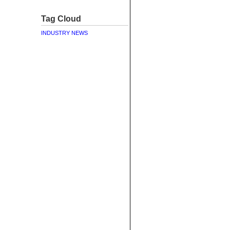
Tag Cloud
INDUSTRY NEWS