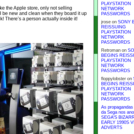
PLAYSTATION
ke the Apple store, only not selling
NETWORK
till be new and clean when they board it up
PASSWORDS
k! There’s a person actually inside it!
jrose
on
SONY 
.
REISSUING
PLAYSTATION
NETWORK
PASSWORDS
Retroman
on
SO
BEGINS REISS
PLAYSTATION
NETWORK
PASSWORDS
floppylobster
on
BEGINS REISS
PLAYSTATION
NETWORK
PASSWORDS
As propagandas 
da Sega nos ano
SEGA’S BIZAR
EARLY 1990S V
ADVERTS