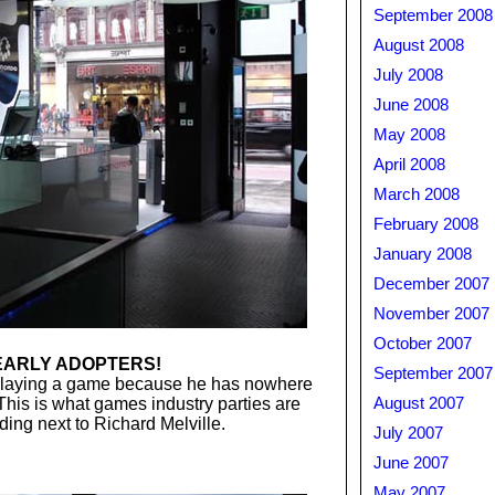
September 2008
August 2008
July 2008
June 2008
May 2008
April 2008
March 2008
February 2008
January 2008
December 2007
November 2007
October 2007
EARLY ADOPTERS!
September 2007
 playing a game because he has nowhere
 This is what games industry parties are
August 2007
ding next to Richard Melville.
July 2007
June 2007
May 2007