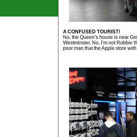
A CONFUSED TOURIST!
No, the Queen’s house is near Gre
Westminster. No, I’m not Robbie W
poor man that the Apple store with 