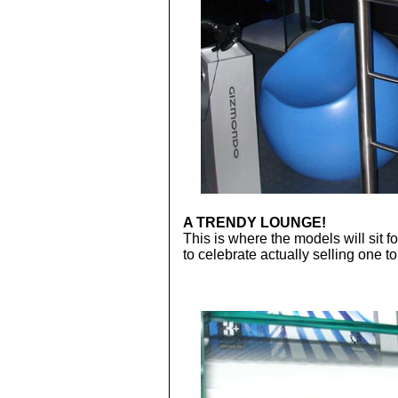
A TRENDY LOUNGE!
This is where the models will sit 
to celebrate actually selling one 