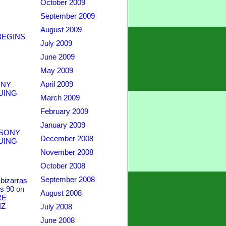
October 2009
September 2009
August 2009
BEGINS
July 2009
June 2009
May 2009
April 2009
NY
UING
March 2009
February 2009
January 2009
SONY
December 2008
UING
November 2008
October 2008
September 2008
bizarras
s 90
on
August 2008
RE
IZ
July 2008
June 2008