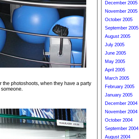
December 2005
November 2005
October 2005
September 2005
August 2005
July 2005
June 2005
May 2005
April 2005
March 2005
for the photoshoots, when they have a party
February 2005
to someone.
January 2005
December 2004
November 2004
October 2004
September 2004
August 2004