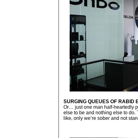
SURGING QUEUES OF RABID 
Or… just one man half-heartedly
else to be and nothing else to do.
like, only we’re sober and not stan