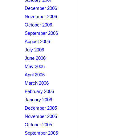
January 2007
December 2006
November 2006
October 2006
September 2006
August 2006
July 2006
June 2006
May 2006
April 2006
March 2006
February 2006
January 2006
December 2005
November 2005
October 2005
September 2005