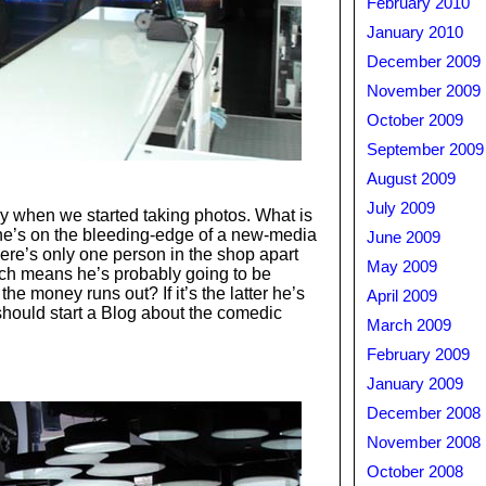
February 2010
January 2010
December 2009
November 2009
October 2009
September 2009
August 2009
July 2009
ay when we started taking photos. What is
he’s on the bleeding-edge of a new-media
June 2009
here’s only one person in the shop apart
May 2009
ich means he’s probably going to be
e money runs out? If it’s the latter he’s
April 2009
should start a Blog about the comedic
March 2009
February 2009
January 2009
December 2008
November 2008
October 2008