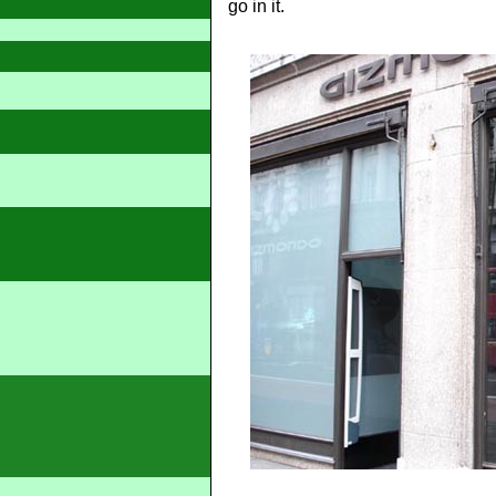
go in it.