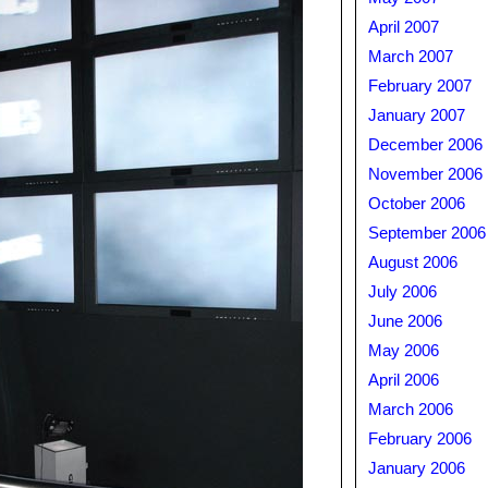
April 2007
March 2007
February 2007
January 2007
December 2006
November 2006
October 2006
September 2006
August 2006
July 2006
June 2006
May 2006
April 2006
March 2006
February 2006
January 2006