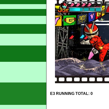
E3 RUNNING TOTAL: 0