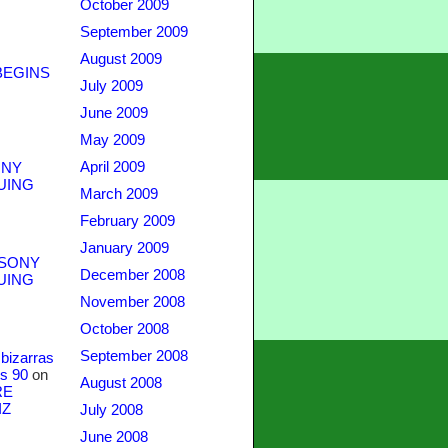
October 2009
September 2009
August 2009
BEGINS
July 2009
June 2009
May 2009
April 2009
NY
UING
March 2009
February 2009
January 2009
SONY
December 2008
UING
November 2008
October 2008
September 2008
bizarras
s 90
on
August 2008
RE
IZ
July 2008
June 2008