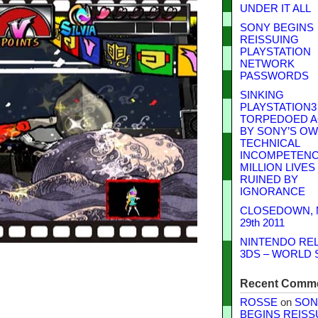
UNDER IT ALL
SONY BEGINS
REISSUING
PLAYSTATION
NETWORK
PASSWORDS
SINKING
PLAYSTATION3
TORPEDOED A
BY SONY’S O
TECHNICAL
INCOMPETENCE
MILLION LIVES
RUINED BY
IGNORANCE
CLOSEDOWN,
29th 2011
NINTENDO RE
3DS – WORLD 
Recent Comm
ROSSE
on
SON
BEGINS REISS