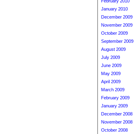
February 2010
January 2010
December 2009
November 2009
October 2009
September 2009
August 2009
July 2009
June 2009
May 2009
April 2009
March 2009
February 2009
January 2009
December 2008
November 2008
October 2008