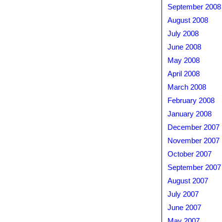
September 2008
August 2008
July 2008
June 2008
May 2008
April 2008
March 2008
February 2008
January 2008
December 2007
November 2007
October 2007
September 2007
August 2007
July 2007
June 2007
May 2007