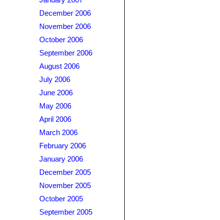
January 2007
December 2006
November 2006
October 2006
September 2006
August 2006
July 2006
June 2006
May 2006
April 2006
March 2006
February 2006
January 2006
December 2005
November 2005
October 2005
September 2005