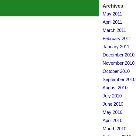
Archives
May 2011
April 2011
March 2011
February 2011
January 2011
December 2010
November 2010
October 2010
September 2010
August 2010
July 2010
June 2010
May 2010
April 2010
March 2010