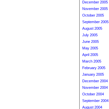
December 2005
November 2005
October 2005
September 2005
August 2005
July 2005
June 2005
May 2005
April 2005
March 2005
February 2005
January 2005
December 2004
November 2004
October 2004
September 2004
August 2004