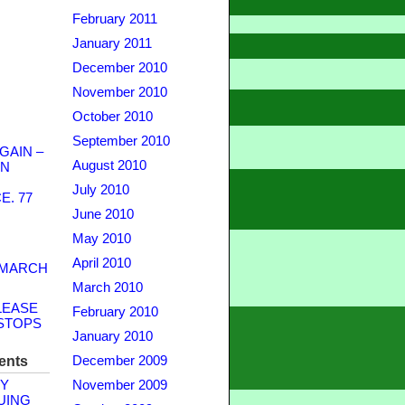
February 2011
January 2011
December 2010
November 2010
October 2010
September 2010
GAIN –
August 2010
WN
July 2010
. 77
June 2010
May 2010
April 2010
 MARCH
March 2010
LEASE
February 2010
STOPS
January 2010
ents
December 2009
Y
November 2009
UING