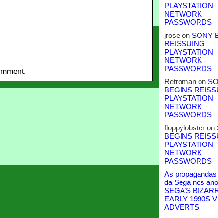
PLAYSTATION
NETWORK
PASSWORDS
jrose
on
SONY 
REISSUING
PLAYSTATION
NETWORK
PASSWORDS
omment.
Retroman
on
SO
BEGINS REISS
PLAYSTATION
NETWORK
PASSWORDS
floppylobster
on
BEGINS REISS
PLAYSTATION
NETWORK
PASSWORDS
As propagandas 
da Sega nos ano
SEGA’S BIZAR
EARLY 1990S V
ADVERTS