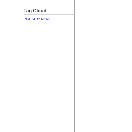
Tag Cloud
INDUSTRY NEWS