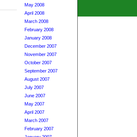
May 2008
April 2008
March 2008
February 2008
January 2008
December 2007
November 2007
October 2007
September 2007
August 2007
July 2007
June 2007
May 2007
April 2007
March 2007
February 2007