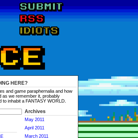
OING HERE?
mes and game paraphernalia and how
d as we remember it, probably
d to inhabit a FANTASY WORLD.
Archives
May 2011
April 2011
March 2011
NE