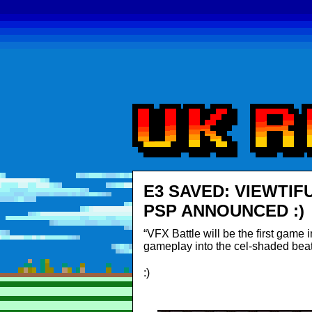
E3 SAVED: VIEWTIF
PSP ANNOUNCED :)
“VFX Battle will be the first game 
gameplay into the cel-shaded beat
:)