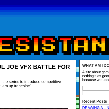
UL JOE VFX BATTLE FOR
WHAT AM I D
A site about ga
nothing's as goo
because we use
in the series to introduce competitive
 ’em up franchise”
Recent Posts
DRAWING A LI