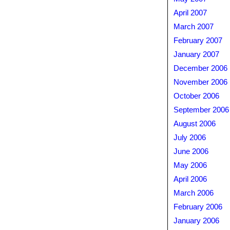
April 2007
March 2007
February 2007
January 2007
December 2006
November 2006
October 2006
September 2006
August 2006
July 2006
June 2006
May 2006
April 2006
March 2006
February 2006
January 2006