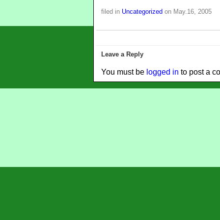
filed in
Uncategorized
on May.16, 2005
Leave a Reply
You must be
logged in
to post a c