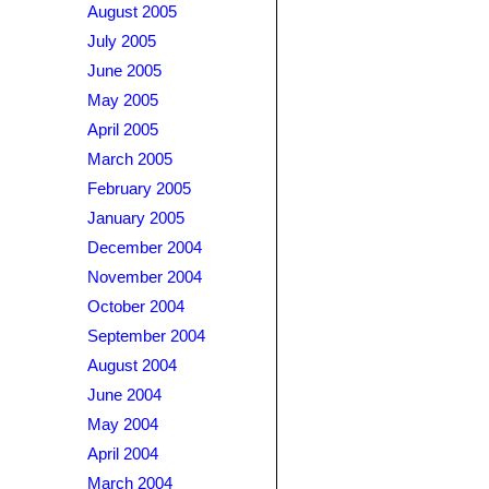
August 2005
July 2005
June 2005
May 2005
April 2005
March 2005
February 2005
January 2005
December 2004
November 2004
October 2004
September 2004
August 2004
June 2004
May 2004
April 2004
March 2004