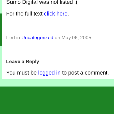
Sumo Digital was not listed :(
For the full text
click here
.
filed in
Uncategorized
on May.06, 2005
Leave a Reply
You must be
logged in
to post a comment.