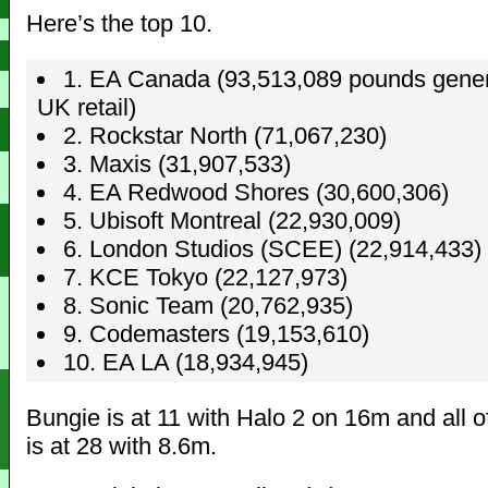
Here’s the top 10.
1. EA Canada (93,513,089 pounds gener
UK retail)
2. Rockstar North (71,067,230)
3. Maxis (31,907,533)
4. EA Redwood Shores (30,600,306)
5. Ubisoft Montreal (22,930,009)
6. London Studios (SCEE) (22,914,433)
7. KCE Tokyo (22,127,973)
8. Sonic Team (20,762,935)
9. Codemasters (19,153,610)
10. EA LA (18,934,945)
Bungie is at 11 with Halo 2 on 16m and all 
is at 28 with 8.6m.