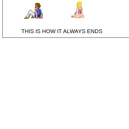
THIS IS HOW IT ALWAYS ENDS