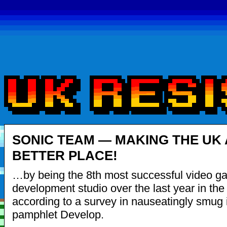
SONIC TEAM — MAKING THE UK 
BETTER PLACE!
…by being the 8th most successful video g
development studio over the last year in the
according to a survey in nauseatingly smug 
pamphlet Develop.