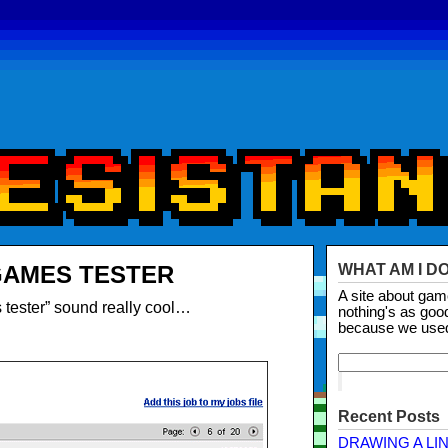
GAMES TESTER
WHAT AM I D
A site about ga
tester” sound really cool…
nothing's as goo
because we use
Recent Posts
DRAWING A LI