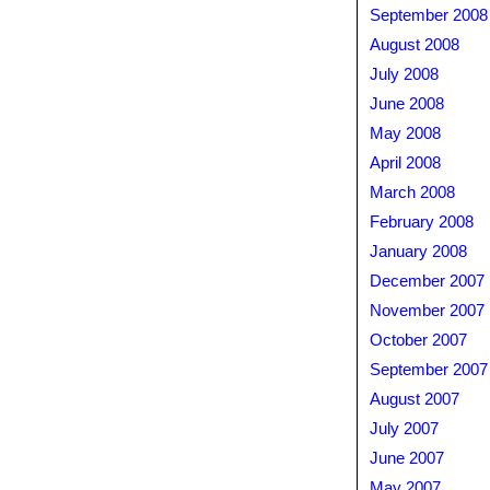
September 2008
August 2008
July 2008
June 2008
May 2008
April 2008
March 2008
February 2008
January 2008
December 2007
November 2007
October 2007
September 2007
August 2007
July 2007
June 2007
May 2007