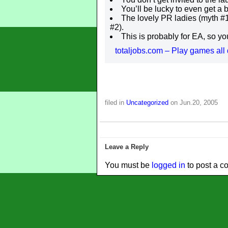
You’ll be lucky to even get a
The lovely PR ladies (myth #1
#2).
This is probably for EA, so you
totaljobs.com – Play games all 
filed in
Uncategorized
on Jun.20, 2005
Leave a Reply
You must be
logged in
to post a c