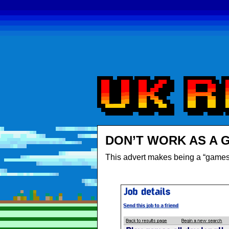
DON’T WORK AS A 
This advert makes being a “games 