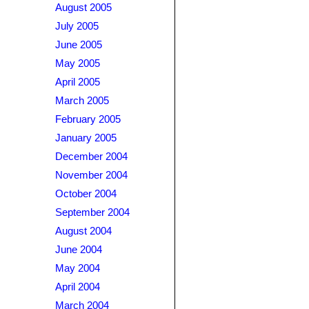
August 2005
July 2005
June 2005
May 2005
April 2005
March 2005
February 2005
January 2005
December 2004
November 2004
October 2004
September 2004
August 2004
June 2004
May 2004
April 2004
March 2004