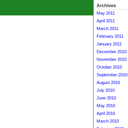
Archives
May 2011
April 2011
March 2011
February 2011
January 2011
December 2010
November 2010
October 2010
September 2010
August 2010
July 2010
June 2010
May 2010
April 2010
March 2010