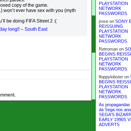
PLAYSTATION
 boxed copy of the game.
NETWORK
) won’t ever have sex with you (myth
PASSWORDS
’ll be doing FIFA Street 2 :(
jrose
on
SONY 
REISSUING
day long!! – South East
PLAYSTATION
NETWORK
PASSWORDS
Retroman
on
SO
BEGINS REISS
PLAYSTATION
NETWORK
PASSWORDS
floppylobster
on
BEGINS REISS
PLAYSTATION
NETWORK
omment.
PASSWORDS
As propagandas 
da Sega nos ano
SEGA’S BIZAR
EARLY 1990S V
ADVERTS