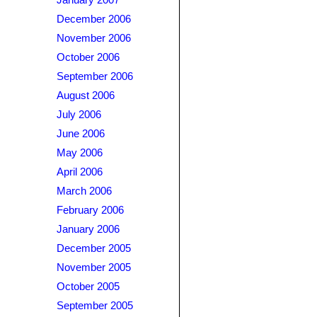
January 2007
December 2006
November 2006
October 2006
September 2006
August 2006
July 2006
June 2006
May 2006
April 2006
March 2006
February 2006
January 2006
December 2005
November 2005
October 2005
September 2005