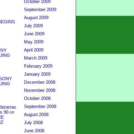
October 2009
September 2009
August 2009
BEGINS
July 2009
June 2009
May 2009
April 2009
NY
UING
March 2009
February 2009
January 2009
SONY
December 2008
UING
November 2008
October 2008
September 2008
bizarras
s 90
on
August 2008
RE
IZ
July 2008
June 2008