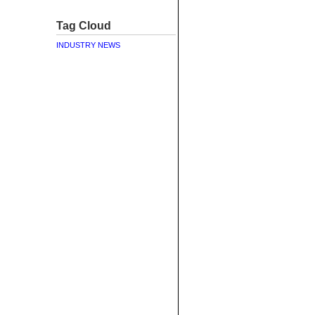
Tag Cloud
INDUSTRY NEWS