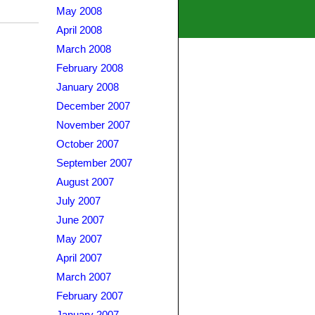
May 2008
April 2008
March 2008
February 2008
January 2008
December 2007
November 2007
October 2007
September 2007
August 2007
July 2007
June 2007
May 2007
April 2007
March 2007
February 2007