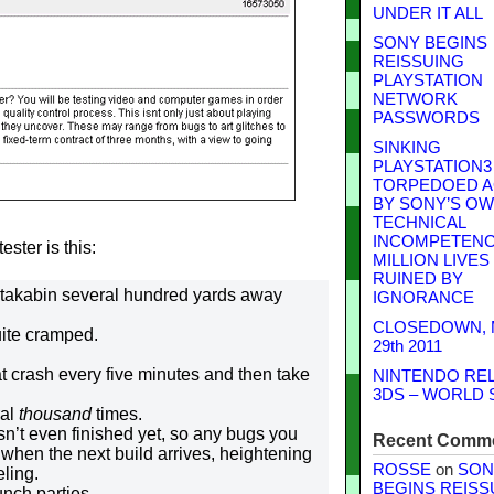
UNDER IT ALL
SONY BEGINS
REISSUING
PLAYSTATION
NETWORK
PASSWORDS
SINKING
PLAYSTATION3
TORPEDOED A
BY SONY’S O
TECHNICAL
INCOMPETENCE
ster is this:
MILLION LIVES
RUINED BY
ortakabin several hundred yards away
IGNORANCE
CLOSEDOWN,
uite cramped.
29th 2011
t crash every five minutes and then take
NINTENDO RE
3DS – WORLD 
ral
thousand
times.
isn’t even finished yet, so any bugs you
Recent Comm
 when the next build arrives, heightening
ROSSE
on
SON
eling.
BEGINS REISS
unch parties.