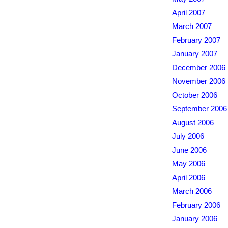
April 2007
March 2007
February 2007
January 2007
December 2006
November 2006
October 2006
September 2006
August 2006
July 2006
June 2006
May 2006
April 2006
March 2006
February 2006
January 2006