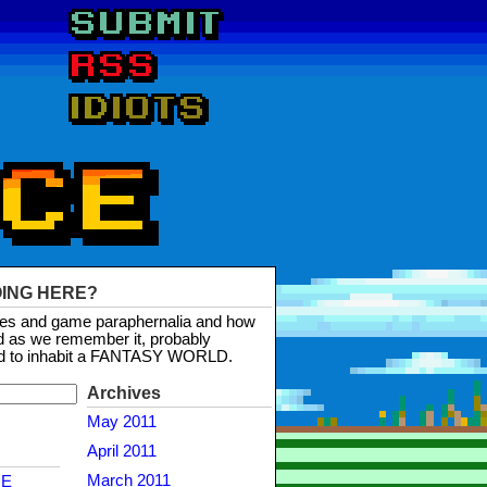
OING HERE?
mes and game paraphernalia and how
d as we remember it, probably
d to inhabit a FANTASY WORLD.
Archives
May 2011
April 2011
March 2011
NE