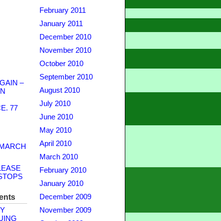
February 2011
January 2011
December 2010
November 2010
October 2010
September 2010
GAIN –
August 2010
WN
July 2010
. 77
June 2010
May 2010
April 2010
 MARCH
March 2010
LEASE
February 2010
STOPS
January 2010
ents
December 2009
Y
November 2009
UING