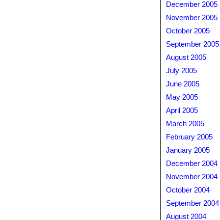
December 2005
November 2005
October 2005
September 2005
August 2005
July 2005
June 2005
May 2005
April 2005
March 2005
February 2005
January 2005
December 2004
November 2004
October 2004
September 2004
August 2004