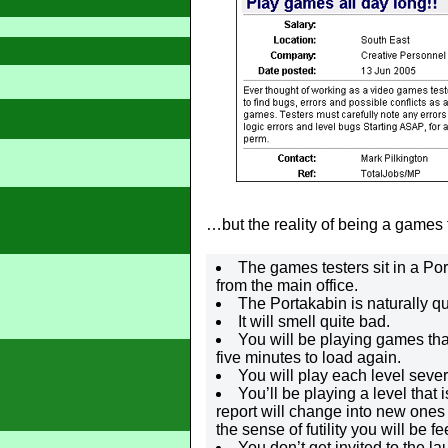
…but the reality of being a games te
The games testers sit in a P
from the main office.
The Portakabin is naturally q
It will smell quite bad.
You will be playing games tha
five minutes to load again.
You will play each level seve
You’ll be playing a level that 
report will change into new ones
the sense of futility you will be fe
You don’t get invited to the la