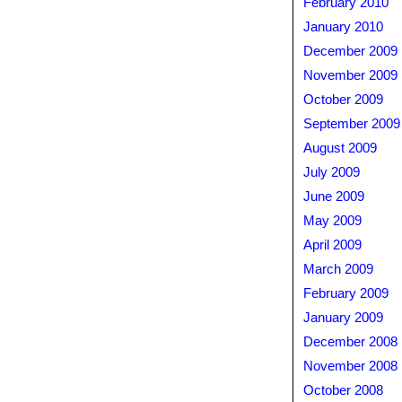
February 2010
January 2010
December 2009
November 2009
October 2009
September 2009
August 2009
July 2009
June 2009
May 2009
April 2009
March 2009
February 2009
January 2009
December 2008
November 2008
October 2008