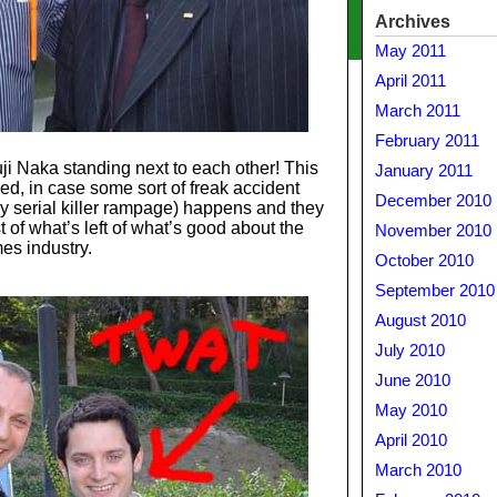
Archives
May 2011
April 2011
March 2011
February 2011
i Naka standing next to each other! This
January 2011
wed, in case some sort of freak accident
December 2010
y serial killer rampage) happens and they
t of what’s left of what’s good about the
November 2010
es industry.
October 2010
September 2010
August 2010
July 2010
June 2010
May 2010
April 2010
March 2010