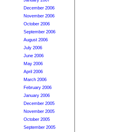
January 2007
December 2006
November 2006
October 2006
September 2006
August 2006
July 2006
June 2006
May 2006
April 2006
March 2006
February 2006
January 2006
December 2005
November 2005
October 2005
September 2005