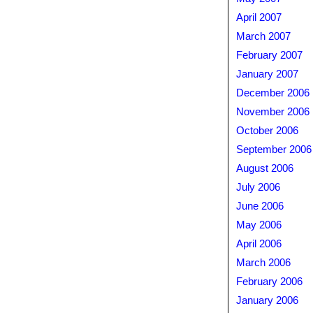
April 2007
March 2007
February 2007
January 2007
December 2006
November 2006
October 2006
September 2006
August 2006
July 2006
June 2006
May 2006
April 2006
March 2006
February 2006
January 2006