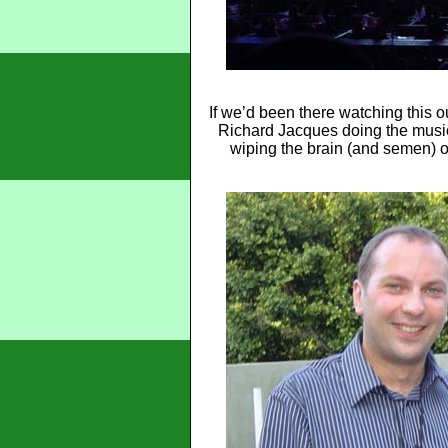
If we’d been there watching this
Richard Jacques doing the music o
wiping the brain (and semen) of