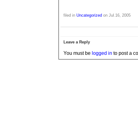
filed in
Uncategorized
on Jul.16, 2005
Leave a Reply
You must be
logged in
to post a c