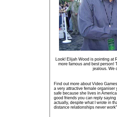
Look! Elijah Wood is pointing at
more famous and best person! Th
jealous. We
Find out more about Video Games
a very attractive female organiser 
safe because she lives in America
good friends you can reply saying “
actually, despite what I wrote in th
distance relationships never work”