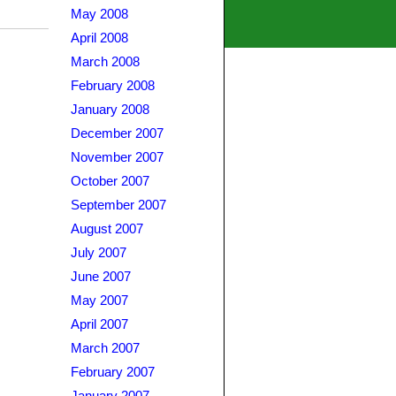
May 2008
April 2008
March 2008
February 2008
January 2008
December 2007
November 2007
October 2007
September 2007
August 2007
July 2007
June 2007
May 2007
April 2007
March 2007
February 2007