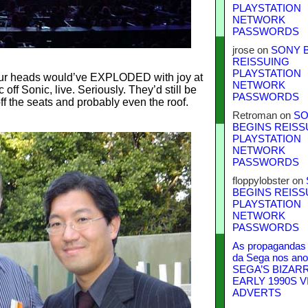
PLAYSTATION
NETWORK
PASSWORDS
jrose
on
SONY 
REISSUING
PLAYSTATION
 our heads would’ve EXPLODED with joy at
NETWORK
ff Sonic, live. Seriously. They’d still be
PASSWORDS
f the seats and probably even the roof.
Retroman
on
SO
BEGINS REISS
PLAYSTATION
NETWORK
PASSWORDS
floppylobster
on
BEGINS REISS
PLAYSTATION
NETWORK
PASSWORDS
As propagandas 
da Sega nos ano
SEGA’S BIZAR
EARLY 1990S V
ADVERTS