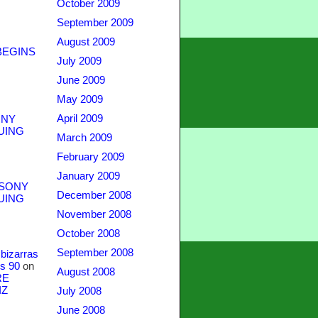
October 2009
September 2009
August 2009
BEGINS
July 2009
June 2009
May 2009
April 2009
NY
UING
March 2009
February 2009
January 2009
SONY
December 2008
UING
November 2008
October 2008
September 2008
bizarras
s 90
on
August 2008
RE
IZ
July 2008
June 2008