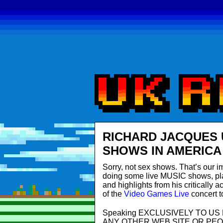
RICHARD JACQUES 
SHOWS IN AMERICA
Sorry, not sex shows. That’s our i
doing some live MUSIC shows, pla
and highlights from his critically
of the
Video Games Live
concert t
Speaking EXCLUSIVELY TO U
ANY OTHER WEB SITE OR PEOPLE