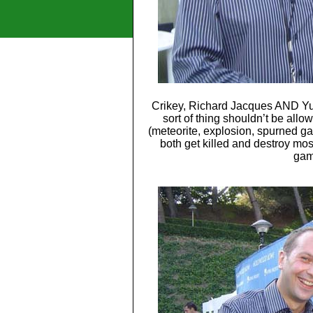
Crikey, Richard Jacques AND Yuj
sort of thing shouldn’t be allo
(meteorite, explosion, spurned ga
both get killed and destroy mos
gam