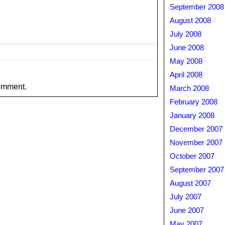
September 2008
August 2008
July 2008
June 2008
May 2008
April 2008
omment.
March 2008
February 2008
January 2008
December 2007
November 2007
October 2007
September 2007
August 2007
July 2007
June 2007
May 2007