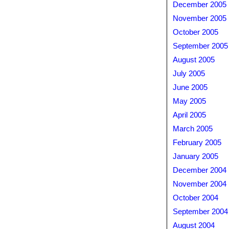
December 2005
November 2005
October 2005
September 2005
August 2005
July 2005
June 2005
May 2005
April 2005
March 2005
February 2005
January 2005
December 2004
November 2004
October 2004
September 2004
August 2004