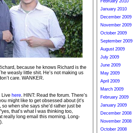
February 2010
January 2010
December 2009
November 2009
October 2009
September 2009
August 2009
July 2009
June 2009
 Richard, because he knows Richard is the
e weasly little shit. He’s not making us
May 2009
 don’t care. WANKER.
April 2009
March 2009
 Live
here
. HINT: Read the forum. There’s
February 2009
you might like to get obsessed about (it’s
January 2009
, so when she says she’d rather just be
yes, that’s what I was thinking too,
December 2008
at really long email this morning. Long-
November 2008
).
October 2008