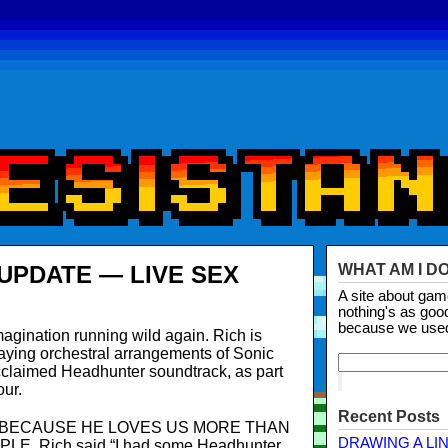
UPDATE — LIVE SEX
WHAT AM I D
A site about ga
nothing's as goo
because we use
magination running wild again. Rich is
ying orchestral arrangements of Sonic
 acclaimed Headhunter soundtrack, as part
our.
Recent Posts
S BECAUSE HE LOVES US MORE THAN
DRAWING A LI
, Rich said “I had some Headhunter