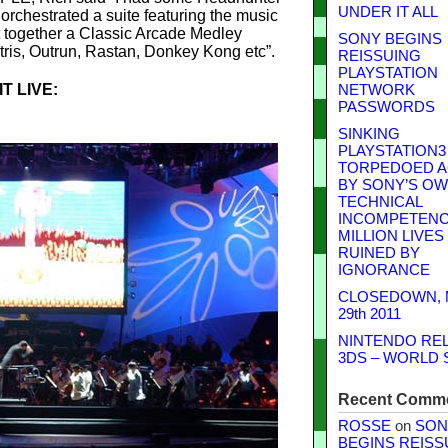
UNDER IT ALL
orchestrated a suite featuring the music
 together a Classic Arcade Medley
SONY BEGINS
tris, Outrun, Rastan, Donkey Kong etc”.
REISSUING
PLAYSTATION
T LIVE:
NETWORK
PASSWORDS
SINKING
PLAYSTATION3
TORPEDOED A
BY SONY’S O
TECHNICAL
INCOMPETENCE
MILLION LIVES
RUINED BY
IGNORANCE
CLOSEDOWN,
29th 2011
NINTENDO RE
3DS – WORLD 
Recent Comm
ROSSE
on
SON
BEGINS REISS