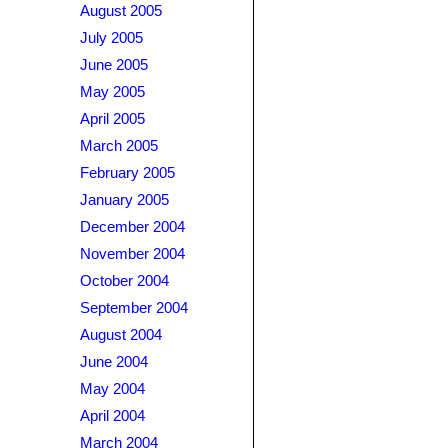
August 2005
July 2005
June 2005
May 2005
April 2005
March 2005
February 2005
January 2005
December 2004
November 2004
October 2004
September 2004
August 2004
June 2004
May 2004
April 2004
March 2004