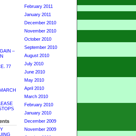
February 2011
January 2011
December 2010
November 2010
October 2010
September 2010
GAIN –
August 2010
WN
July 2010
. 77
June 2010
May 2010
April 2010
 MARCH
March 2010
LEASE
February 2010
STOPS
January 2010
ents
December 2009
Y
November 2009
UING