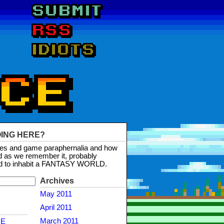
OING HERE?
mes and game paraphernalia and how
d as we remember it, probably
d to inhabit a FANTASY WORLD.
Archives
May 2011
April 2011
March 2011
NE