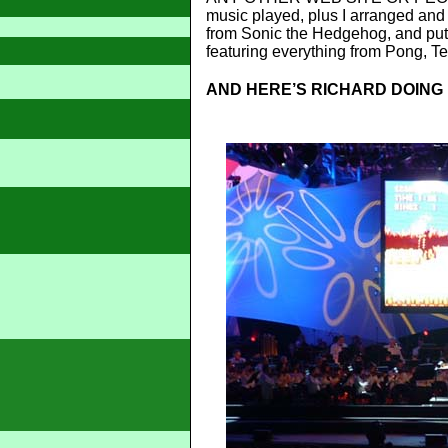
music played, plus I arranged and 
from Sonic the Hedgehog, and put
featuring everything from Pong, Te
AND HERE’S RICHARD DOING I