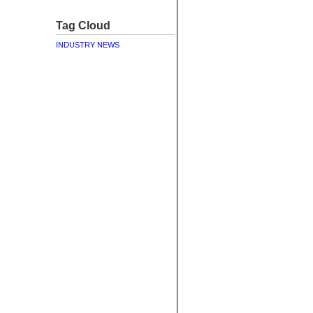
Tag Cloud
INDUSTRY NEWS