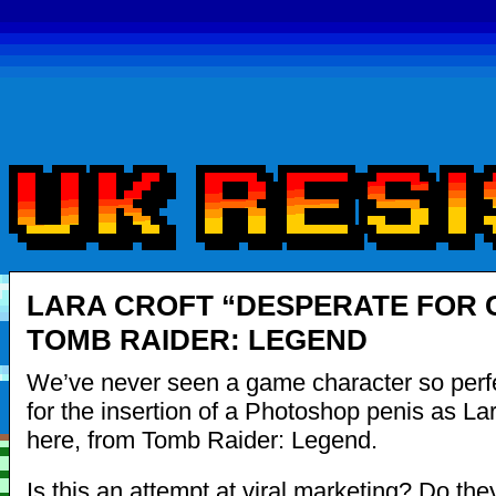
LARA CROFT “DESPERATE FOR 
TOMB RAIDER: LEGEND
We’ve never seen a game character so perf
for the insertion of a Photoshop penis as Lar
here, from Tomb Raider: Legend.
Is this an attempt at viral marketing? Do t