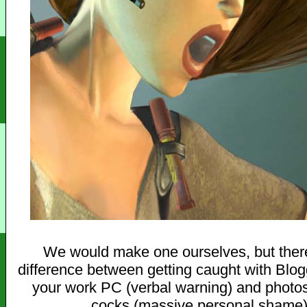
We would make one ourselves, but there
difference between getting caught with Blo
your work PC (verbal warning) and photo
cocks (massive personal shame)