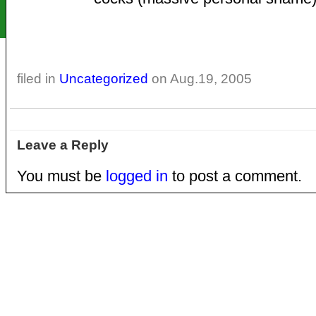
filed in
Uncategorized
on Aug.19, 2005
Leave a Reply
You must be
logged in
to post a comment.