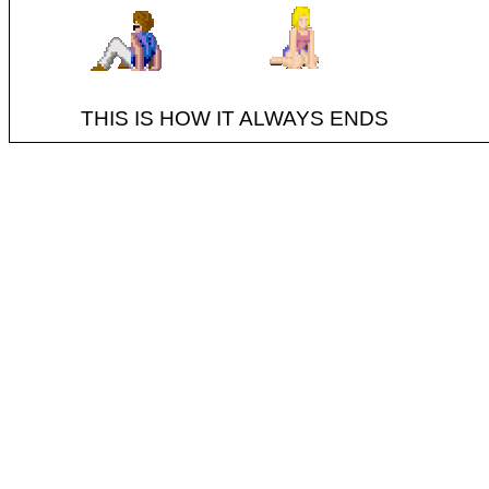
THIS IS HOW IT ALWAYS ENDS