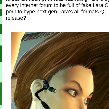
every internet forum to be full of fake Lara C
porn to hype next-gen Lara’s all-formats Q1
release?