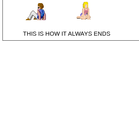
THIS IS HOW IT ALWAYS ENDS