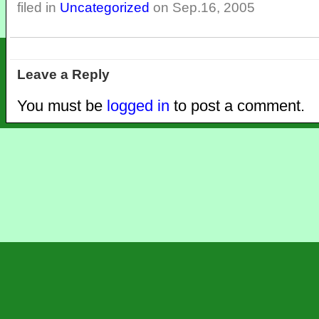
filed in
Uncategorized
on Sep.16, 2005
Leave a Reply
You must be
logged in
to post a comment.