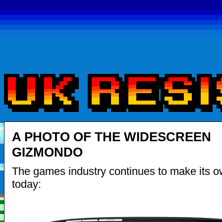
A PHOTO OF THE WIDESCREEN
GIZMONDO
The games industry continues to make its o
today: