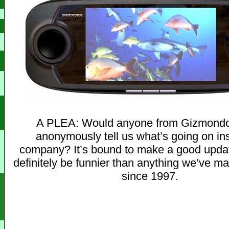
A PLEA: Would anyone from Gizmondo 
anonymously tell us what’s going on in
company? It’s bound to make a good updat
definitely be funnier than anything we’ve m
since 1997.