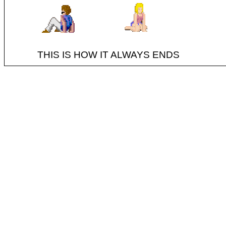
THIS IS HOW IT ALWAYS ENDS