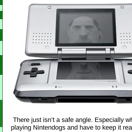
There just isn’t a safe angle. Especially 
playing Nintendogs and have to keep it real