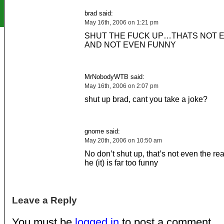
brad said:
May 16th, 2006 on 1:21 pm
SHUT THE FUCK UP…THATS NOT 
AND NOT EVEN FUNNY
MrNobodyWTB said:
May 16th, 2006 on 2:07 pm
shut up brad, cant you take a joke?
gnome said:
May 20th, 2006 on 10:50 am
No don’t shut up, that’s not even the re
he (it) is far too funny
Leave a Reply
You must be
logged in
to post a comment.