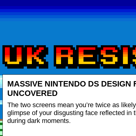
MASSIVE NINTENDO DS DESIGN
UNCOVERED
The two screens mean you’re twice as likely
glimpse of your disgusting face reflected in 
during dark moments.