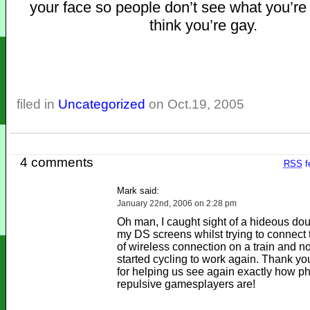
your face so people don’t see what you’re
think you’re gay.
filed in
Uncategorized
on Oct.19, 2005
4 comments
RSS
f
Mark said:
January 22nd, 2006 on 2:28 pm
Oh man, I caught sight of a hideous dou
my DS screens whilst trying to connect
of wireless connection on a train and n
started cycling to work again. Thank y
for helping us see again exactly how ph
repulsive gamesplayers are!