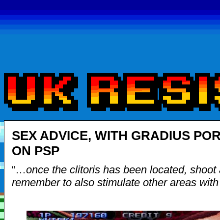
SEX ADVICE, WITH GRADIUS PO
ON PSP
“…
once the clitoris has been located, shoot 
remember to also stimulate other areas wit