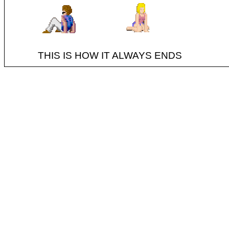
THIS IS HOW IT ALWAYS ENDS