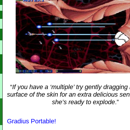
“
If you have a ‘multiple’ try gently dragging 
surface of the skin for an extra delicious s
she’s ready to explode
.”
Gradius Portable!