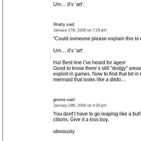
Um… it’s ‘art’.
Wratty said:
January 17th, 2006 on 7:29 pm
“Could someone please explain this to
Um… it’s ‘art’
Ha! Best line I’ve heard for ages!
Good to know there’s still “dodgy” areas
exploit in games. Now to find that bit in t
mermaid that looks like a dildo…
gnome said:
January 19th, 2006 on 4:28 pm
You dont’t have to go leaping like a bull 
clitoris. Give it a kiss boy.
obviously