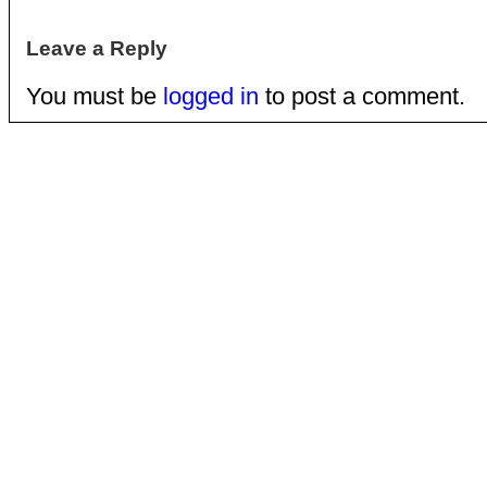
Leave a Reply
You must be
logged in
to post a comment.