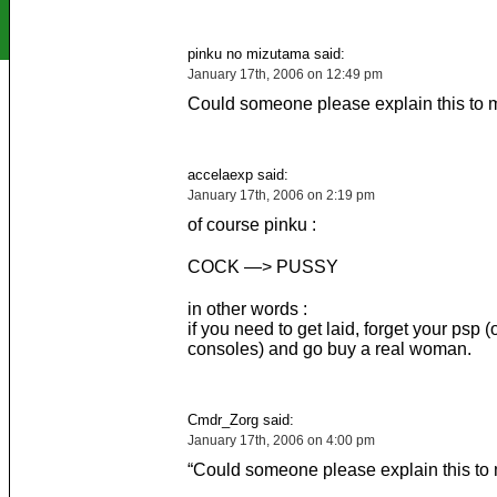
pinku no mizutama said:
January 17th, 2006 on 12:49 pm
Could someone please explain this to 
accelaexp said:
January 17th, 2006 on 2:19 pm
of course pinku :
COCK —> PUSSY
in other words :
if you need to get laid, forget your psp (
consoles) and go buy a real woman.
Cmdr_Zorg said:
January 17th, 2006 on 4:00 pm
“Could someone please explain this to