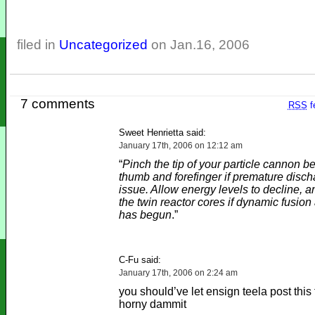
filed in
Uncategorized
on Jan.16, 2006
7 comments
RSS
f
Sweet Henrietta said:
January 17th, 2006 on 12:12 am
“
Pinch the tip of your particle cannon 
thumb and forefinger if premature disch
issue. Allow energy levels to decline,
the twin reactor cores if dynamic fusio
has begun
.”
C-Fu said:
January 17th, 2006 on 2:24 am
you should’ve let ensign teela post this
horny dammit