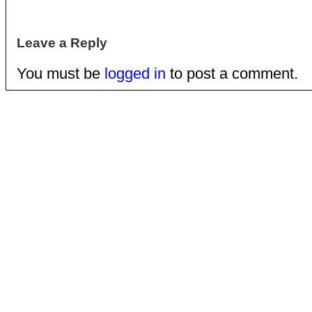
Leave a Reply
You must be
logged in
to post a comment.