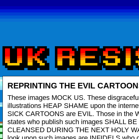
REPRINTING THE EVIL CARTOON
These images MOCK US. These disgracefu
illustrations HEAP SHAME upon the interne
SICK CARTOONS are EVIL. Those in the 
states who publish such images SHALL BE
CLEANSED DURING THE NEXT HOLY WAR
look upon such images are INFIDELS who d