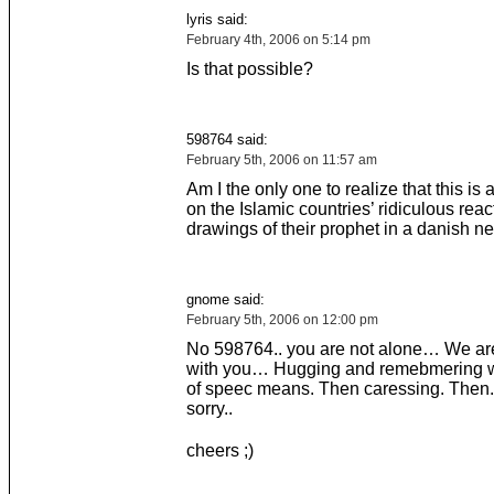
lyris said:
February 4th, 2006 on 5:14 pm
Is that possible?
598764 said:
February 5th, 2006 on 11:57 am
Am I the only one to realize that this i
on the Islamic countries’ ridiculous reac
drawings of their prophet in a danish 
gnome said:
February 5th, 2006 on 12:00 pm
No 598764.. you are not alone… We are
with you… Hugging and remebmering 
of speec means. Then caressing. Then.
sorry..
cheers ;)