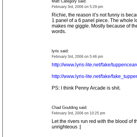
Matt Category said:
February 3rd, 2006 on 5:29 pm
Richie, the reason it’s not funny is becau
1 panel of a 6 panel piece. The whole lo
makes me giggle. Mostly because of th
words.
lyris said:
February 3rd, 2006 on 5:46 pm
http://www.lyris-lite.net/fake/tuppencea
http://www.lyris-lite.net/fake/fake_tupp
PS: I think Penny Arcade is shit.
Chad Goulding said:
February 3rd, 2006 on 10:25 pm
Let the rivers run red with the blood of t
unrighteous :|