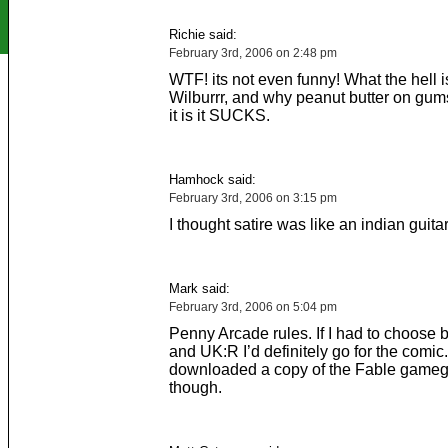
Richie said:
February 3rd, 2006 on 2:48 pm
WTF! its not even funny! What the hell 
Wilburrr, and why peanut butter on gu
it is it SUCKS.
Hamhock said:
February 3rd, 2006 on 3:15 pm
I thought satire was like an indian guitar
Mark said:
February 3rd, 2006 on 5:04 pm
Penny Arcade rules. If I had to choose
and UK:R I’d definitely go for the comic. 
downloaded a copy of the Fable gameg
though.