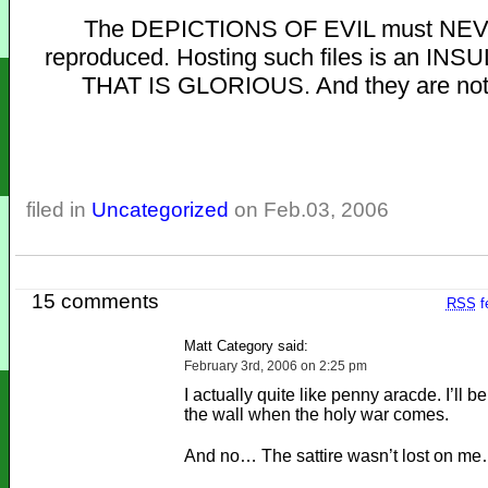
The DEPICTIONS OF EVIL must NE
reproduced. Hosting such files is an INS
THAT IS GLORIOUS. And they are not
filed in
Uncategorized
on Feb.03, 2006
15 comments
RSS
f
Matt Category said:
February 3rd, 2006 on 2:25 pm
I actually quite like penny aracde. I’ll be
the wall when the holy war comes.
And no… The sattire wasn’t lost on m