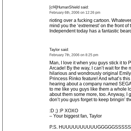
[cf4]HumanShield said:
February 6th, 2006 on 12:26 pm
rioting over a fucking cartoon. Whatever
mind you the ‘extremest’ on the front of 
Independent today has a fantastic bear
Taylor said:
February 7th, 2006 on 8:25 pm
Man, I love it when you guys stick it to
Arcade! By the way, I can’t wait for the n
hilarious and wondrously original Emil
Princess Rinko feature! And what’s this
hearing about a company named SEGA
to me like you guys like them a whole lot
about them some more, too. Anyway, I go
don’t you guys forget to keep bringin’
:D ;) :P XOXO
– Your biggest fan, Taylor
P.S. HUUUUUUUUUUGGGGGSSSSS!!