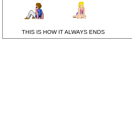
THIS IS HOW IT ALWAYS ENDS