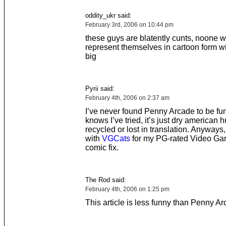
oddity_ukr said:
February 3rd, 2006 on 10:44 pm
these guys are blatently cunts, noone 
represent themselves in cartoon form wit
big
Pyrii said:
February 4th, 2006 on 2:37 am
I’ve never found Penny Arcade to be fu
knows I’ve tried, it’s just dry american 
recycled or lost in translation. Anyways,
with
VGCats
for my PG-rated Video Ga
comic fix.
The Rod said:
February 4th, 2006 on 1:25 pm
This article is less funny than Penny A