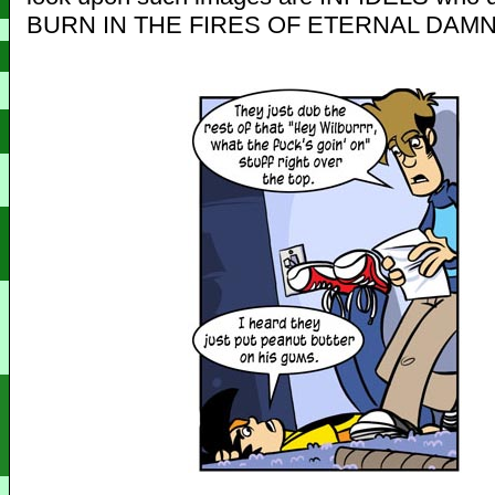
BURN IN THE FIRES OF ETERNAL DAMN