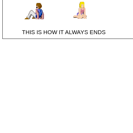
THIS IS HOW IT ALWAYS ENDS