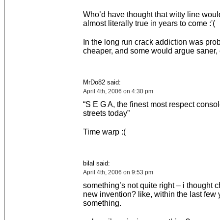
Who’d have thought that witty line wo
almost literally true in years to come :'(
In the long run crack addiction was pro
cheaper, and some would argue saner, 
MrDo82 said:
April 4th, 2006 on 4:30 pm
“S E G A, the finest most respect consol
streets today”
Time warp :(
bilal said:
April 4th, 2006 on 9:53 pm
something’s not quite right – i thought 
new invention? like, within the last few 
something.