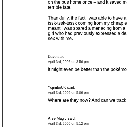
on the bus home once – and it saved m
terrible fate.
Thankfully, the fact I was able to have 
tssk-tssk-tsssk coming from my cheap 
meant I was spared a menacing from a 
girl who had previously expressed a de
sex with me.
Dave said:
April 3rd, 2006 on 3:56 pm
it might even be better than the pokémo
YojimboUK said:
April 3rd, 2006 on 5:06 pm
Where are they now? And can we trac
Arse Magic said:
April 3rd, 2006 on 5:12 pm