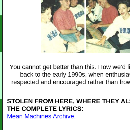
You cannot get better than this. How we’d li
back to the early 1990s, when enthusi
respected and encouraged rather than fro
STOLEN FROM HERE, WHERE THEY AL
THE COMPLETE LYRICS:
Mean Machines Archive
.