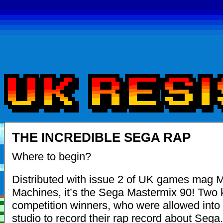
THE INCREDIBLE SEGA RAP
Where to begin?
Distributed with issue 2 of UK games mag 
Machines, it’s the Sega Mastermix 90! Two 
competition winners, who were allowed into 
studio to record their rap record about Sega