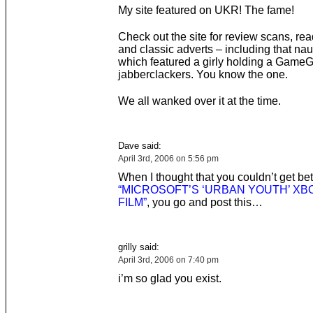
My site featured on UKR! The fame!
Check out the site for review scans, rea
and classic adverts – including that na
which featured a girly holding a GameG
jabberclackers. You know the one.
We all wanked over it at the time.
Dave said:
April 3rd, 2006 on 5:56 pm
When I thought that you couldn’t get bet
“MICROSOFT’S ‘URBAN YOUTH’ XBO
FILM”
, you go and post this…
grilly said:
April 3rd, 2006 on 7:40 pm
i’m so glad you exist.