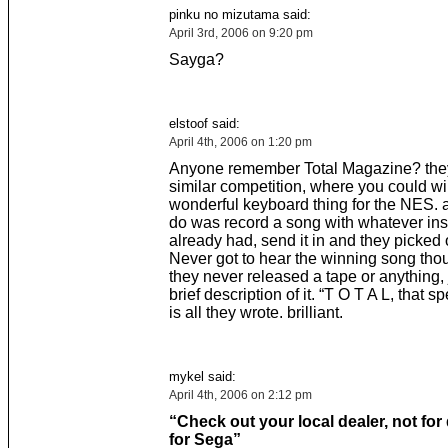
pinku no mizutama said:
April 3rd, 2006 on 9:20 pm
Sayga?
elstoof said:
April 4th, 2006 on 1:20 pm
Anyone remember Total Magazine? they
similar competition, where you could wi
wonderful keyboard thing for the NES. a
do was record a song with whatever in
already had, send it in and they picked 
Never got to hear the winning song th
they never released a tape or anything, 
brief description of it. “T O T A L, that 
is all they wrote. brilliant.
mykel said:
April 4th, 2006 on 2:12 pm
“Check out your local dealer, not for
for Sega”