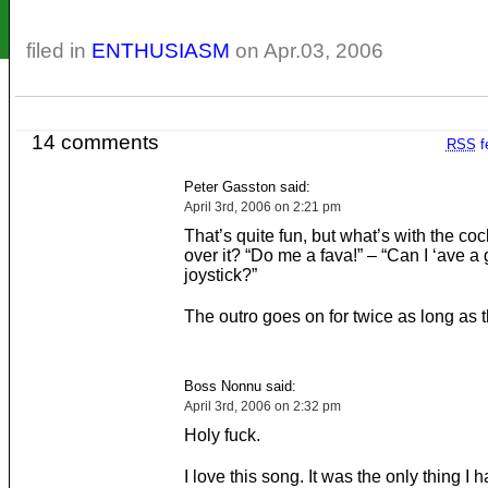
filed in
ENTHUSIASM
on Apr.03, 2006
14 comments
RSS
f
Peter Gasston said:
April 3rd, 2006 on 2:21 pm
That’s quite fun, but what’s with the coc
over it? “Do me a fava!” – “Can I ‘ave a
joystick?”
The outro goes on for twice as long as t
Boss Nonnu said:
April 3rd, 2006 on 2:32 pm
Holy fuck.
I love this song. It was the only thing I h