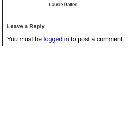
Lousie Batten
Leave a Reply
You must be
logged in
to post a comment.