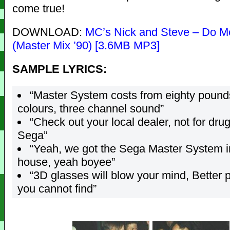
come true!
DOWNLOAD:
MC’s Nick and Steve – Do M
(Master Mix ’90) [3.6MB MP3]
SAMPLE LYRICS:
“Master System costs from eighty pound
colours, three channel sound”
“Check out your local dealer, not for drug
Sega”
“Yeah, we got the Sega Master System i
house, yeah boyee”
“3D glasses will blow your mind, Better 
you cannot find”