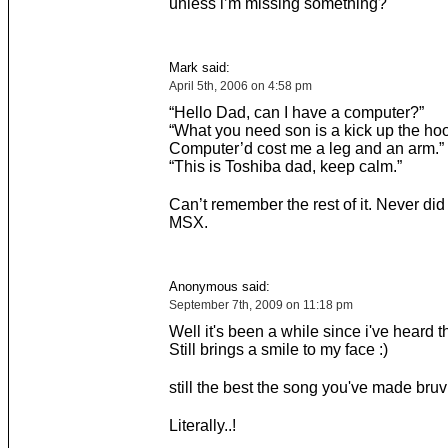
unless i’m missing something?
Mark said:
April 5th, 2006 on 4:58 pm
“Hello Dad, can I have a computer?”
“What you need son is a kick up the hoo
Computer’d cost me a leg and an arm.”
“This is Toshiba dad, keep calm.”
Can’t remember the rest of it. Never did
MSX.
Anonymous said:
September 7th, 2009 on 11:18 pm
Well it's been a while since i've heard t
Still brings a smile to my face :)
still the best the song you've made bruv
Literally..!