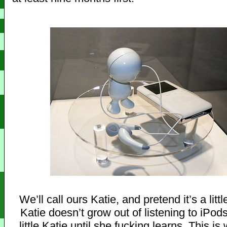
We’ll call ours Katie, and pretend it’s a little
Katie doesn’t grow out of listening to iPods
little Katie until she fucking learns. This i