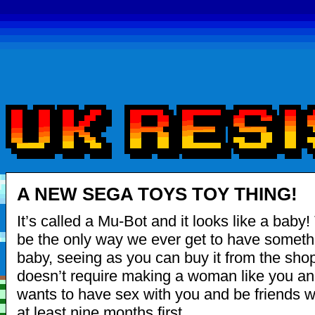
A NEW SEGA TOYS TOY THING!
It’s called a Mu-Bot and it looks like a baby!
be the only way we ever get to have somethi
baby, seeing as you can buy it from the shop
doesn’t require making a woman like you an
wants to have sex with you and be friends wi
at least nine months first.