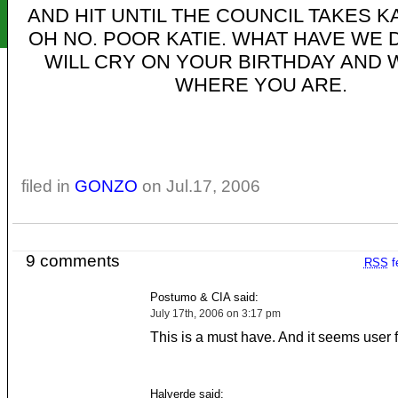
AND HIT UNTIL THE COUNCIL TAKES KA
OH NO. POOR KATIE. WHAT HAVE WE
WILL CRY ON YOUR BIRTHDAY AND
WHERE YOU ARE.
filed in
GONZO
on Jul.17, 2006
9 comments
RSS
f
Postumo & CIA said:
July 17th, 2006 on 3:17 pm
This is a must have. And it seems user f
Halverde said: