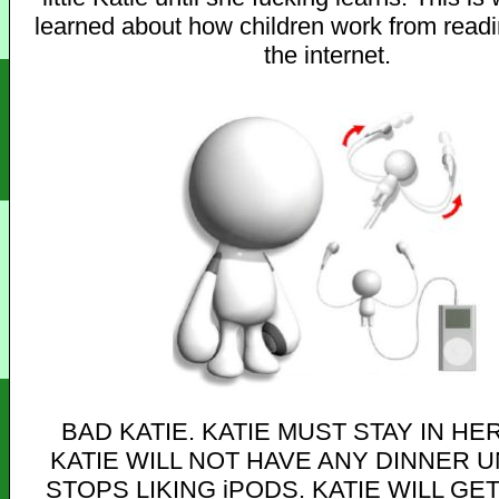
learned about how children work from read
the internet.
BAD KATIE. KATIE MUST STAY IN HE
KATIE WILL NOT HAVE ANY DINNER U
STOPS LIKING iPODS. KATIE WILL GE