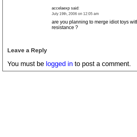
accelaexp said:
July 19th, 2006 on 12:05 am
are you planning to merge idiot toys wit
resistance ?
Leave a Reply
You must be
logged in
to post a comment.