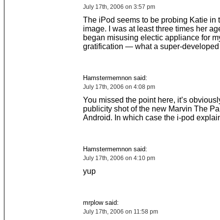
July 17th, 2006 on 3:57 pm
The iPod seems to be probing Katie in 
image. I was at least three times her ag
began misusing electic appliance for 
gratification — what a super-developed 
Hamstermemnon said:
July 17th, 2006 on 4:08 pm
You missed the point here, it’s obviousl
publicity shot of the new Marvin The P
Android. In which case the i-pod explai
Hamstermemnon said:
July 17th, 2006 on 4:10 pm
yup
mrplow said:
July 17th, 2006 on 11:58 pm