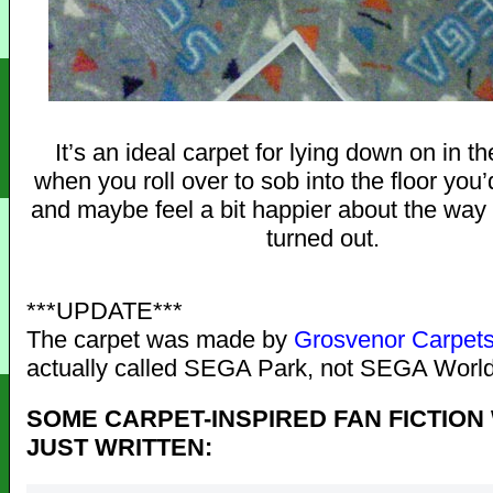
It’s an ideal carpet for lying down on in th
when you roll over to sob into the floor you
and maybe feel a bit happier about the way
turned out.
***UPDATE***
The carpet was made by
Grosvenor Carpet
actually called SEGA Park, not SEGA World
SOME CARPET-INSPIRED FAN FICTION
JUST WRITTEN: