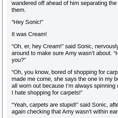
wandered off ahead of him separating the 
them.
“Hey Sonic!”
It was Cream!
“Oh, er, hey Cream!” said Sonic, nervousl
around to make sure Amy wasn’t about. “
you?”
“Oh, you know, bored of shopping for car
made me come, she says the one in my b
all worn out because I’m always spinning 
I hate shopping for carpets!”
“Yeah, carpets are stupid!” said Sonic, aft
again checking that Amy wasn’t within ear