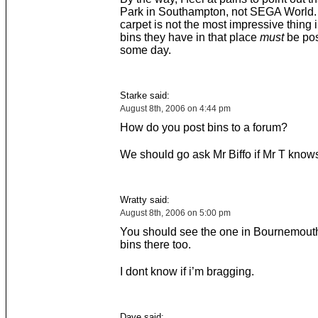
Park in Southampton, not SEGA World. 
carpet is not the most impressive thing 
bins they have in that place
must
be pos
some day.
Starke said:
August 8th, 2006 on 4:44 pm
How do you post bins to a forum?
We should go ask Mr Biffo if Mr T know
Wratty said:
August 8th, 2006 on 5:00 pm
You should see the one in Bournemouth
bins there too.
I dont know if i’m bragging.
Dave said: