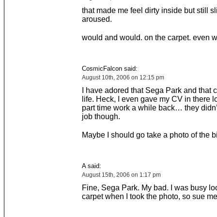
that made me feel dirty inside but still sl
aroused.
would and would. on the carpet. even 
CosmicFalcon said:
August 10th, 2006 on 12:15 pm
I have adored that Sega Park and that c
life. Heck, I even gave my CV in there l
part time work a while back… they didn’
job though.
Maybe I should go take a photo of the bin
A said:
August 15th, 2006 on 1:17 pm
Fine, Sega Park. My bad. I was busy loo
carpet when I took the photo, so sue me