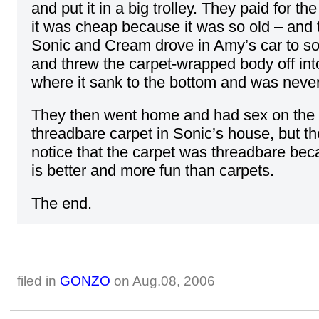
and put it in a big trolley. They paid for th
it was cheap because it was so old – and 
Sonic and Cream drove in Amy’s car to so
and threw the carpet-wrapped body off int
where it sank to the bottom and was never
They then went home and had sex on the
threadbare carpet in Sonic’s house, but th
notice that the carpet was threadbare be
is better and more fun than carpets.
The end.
filed in
GONZO
on Aug.08, 2006