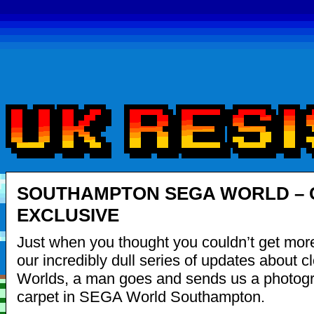
SOUTHAMPTON SEGA WORLD – 
EXCLUSIVE
Just when you thought you couldn’t get mor
our incredibly dull series of updates about
Worlds, a man goes and sends us a photogr
carpet in SEGA World Southampton.