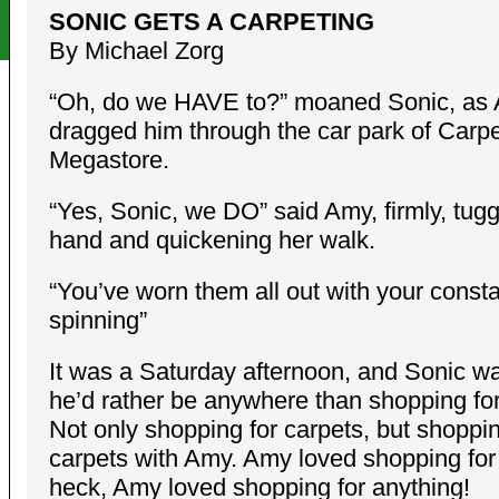
SONIC GETS A CARPETING
By Michael Zorg
“Oh, do we HAVE to?” moaned Sonic, as
dragged him through the car park of Carpe
Megastore.
“Yes, Sonic, we DO” said Amy, firmly, tugg
hand and quickening her walk.
“You’ve worn them all out with your const
spinning”
It was a Saturday afternoon, and Sonic wa
he’d rather be anywhere than shopping for
Not only shopping for carpets, but shoppin
carpets with Amy. Amy loved shopping for
heck, Amy loved shopping for anything!