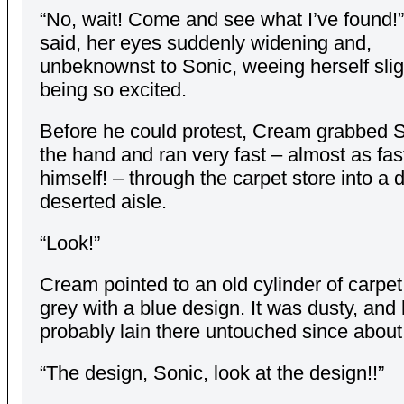
“No, wait! Come and see what I’ve found!
said, her eyes suddenly widening and,
unbeknownst to Sonic, weeing herself slig
being so excited.
Before he could protest, Cream grabbed 
the hand and ran very fast – almost as fas
himself! – through the carpet store into a d
deserted aisle.
“Look!”
Cream pointed to an old cylinder of carpet
grey with a blue design. It was dusty, and
probably lain there untouched since about
“The design, Sonic, look at the design!!”