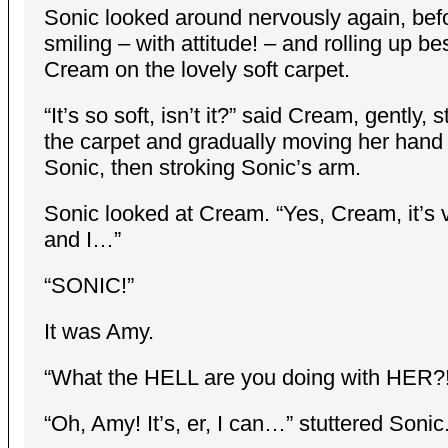
Sonic looked around nervously again, bef
smiling – with attitude! – and rolling up be
Cream on the lovely soft carpet.
“It’s so soft, isn’t it?” said Cream, gently, 
the carpet and gradually moving her hand
Sonic, then stroking Sonic’s arm.
Sonic looked at Cream. “Yes, Cream, it’s v
and I…”
“SONIC!”
It was Amy.
“What the HELL are you doing with HER?!
“Oh, Amy! It’s, er, I can…” stuttered Sonic