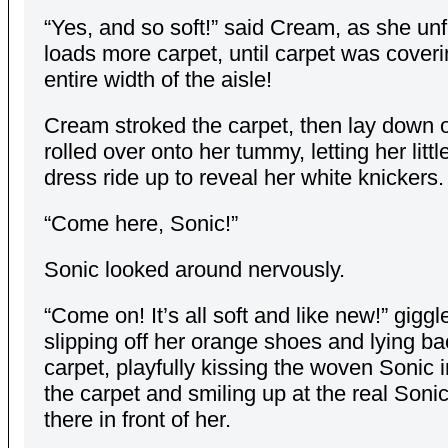
“Yes, and so soft!” said Cream, as she unf
loads more carpet, until carpet was coveri
entire width of the aisle!
Cream stroked the carpet, then lay down o
rolled over onto her tummy, letting her litt
dress ride up to reveal her white knickers.
“Come here, Sonic!”
Sonic looked around nervously.
“Come on! It’s all soft and like new!” gigg
slipping off her orange shoes and lying ba
carpet, playfully kissing the woven Sonic
the carpet and smiling up at the real Soni
there in front of her.