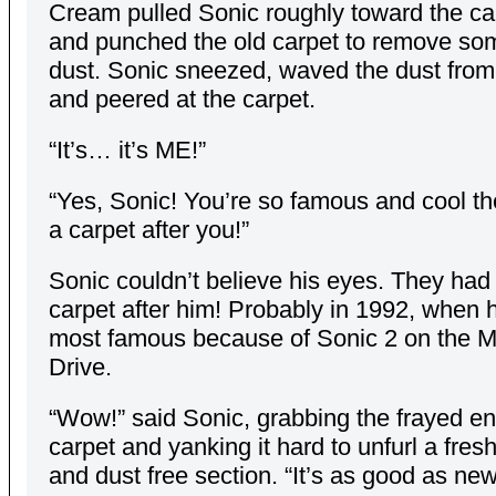
Cream pulled Sonic roughly toward the car
and punched the old carpet to remove som
dust. Sonic sneezed, waved the dust from 
and peered at the carpet.
“It’s… it’s ME!”
“Yes, Sonic! You’re so famous and cool t
a carpet after you!”
Sonic couldn’t believe his eyes. They ha
carpet after him! Probably in 1992, when 
most famous because of Sonic 2 on the 
Drive.
“Wow!” said Sonic, grabbing the frayed en
carpet and yanking it hard to unfurl a fres
and dust free section. “It’s as good as new