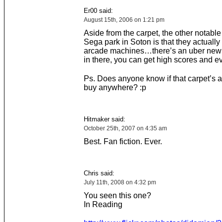
Er00 said:
August 15th, 2006 on 1:21 pm
Aside from the carpet, the other notable
Sega park in Soton is that they actuall
arcade machines…there’s an uber new
in there, you can get high scores and ev
Ps. Does anyone know if that carpet’s a
buy anywhere? :p
Hitmaker said:
October 25th, 2007 on 4:35 am
Best. Fan fiction. Ever.
Chris said:
July 11th, 2008 on 4:32 pm
You seen this one?
In Reading