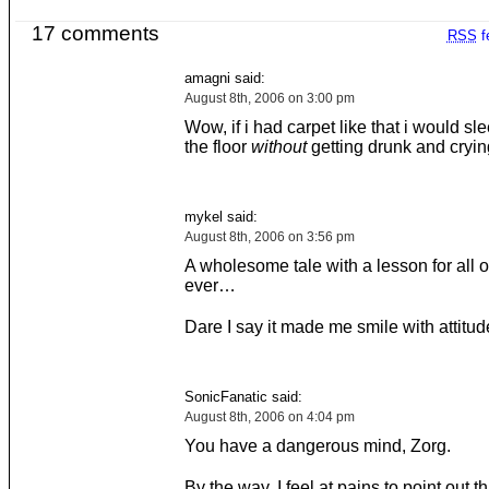
17 comments
RSS
f
amagni said:
August 8th, 2006 on 3:00 pm
Wow, if i had carpet like that i would s
the floor
without
getting drunk and crying 
mykel said:
August 8th, 2006 on 3:56 pm
A wholesome tale with a lesson for all o
ever…
Dare I say it made me smile with attitud
SonicFanatic said:
August 8th, 2006 on 4:04 pm
You have a dangerous mind, Zorg.
By the way, I feel at pains to point out t