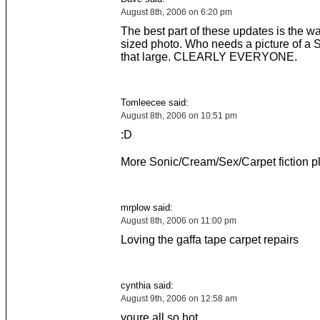
August 8th, 2006 on 6:20 pm
The best part of these updates is the w
sized photo. Who needs a picture of a 
that large. CLEARLY EVERYONE.
Tomleecee said:
August 8th, 2006 on 10:51 pm
:D
More Sonic/Cream/Sex/Carpet fiction p
mrplow said:
August 8th, 2006 on 11:00 pm
Loving the gaffa tape carpet repairs
cynthia said:
August 9th, 2006 on 12:58 am
youre all so hot