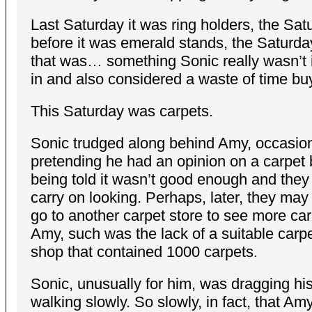
Last Saturday it was ring holders, the Sat
before it was emerald stands, the Saturda
that was… something Sonic really wasn’t 
in and also considered a waste of time bu
This Saturday was carpets.
Sonic trudged along behind Amy, occasion
pretending he had an opinion on a carpet 
being told it wasn’t good enough and they
carry on looking. Perhaps, later, they may
go to another carpet store to see more car
Amy, such was the lack of a suitable carpet
shop that contained 1000 carpets.
Sonic, unusually for him, was dragging his
walking slowly. So slowly, in fact, that Am