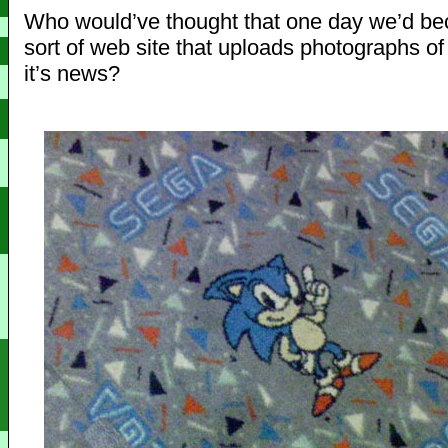
Who would’ve thought that one day we’d b
sort of web site that uploads photographs of 
it’s news?