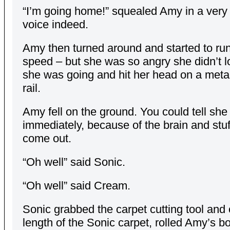
“I’m going home!” squealed Amy in a very
voice indeed.
Amy then turned around and started to run 
speed – but she was so angry she didn’t 
she was going and hit her head on a meta
rail.
Amy fell on the ground. You could tell sh
immediately, because of the brain and stuf
come out.
“Oh well” said Sonic.
“Oh well” said Cream.
Sonic grabbed the carpet cutting tool and c
length of the Sonic carpet, rolled Amy’s bo