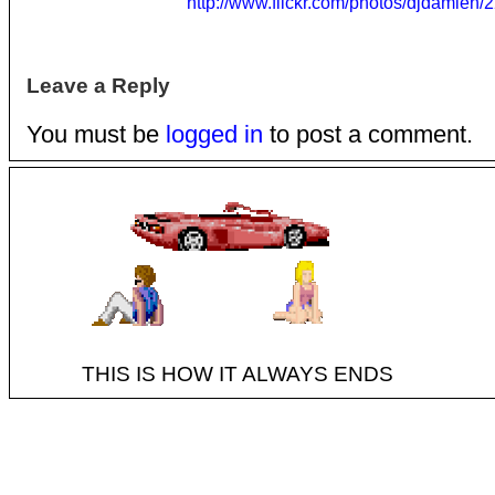
http://www.flickr.com/photos/djdamien
Leave a Reply
You must be
logged in
to post a comment.
THIS IS HOW IT ALWAYS ENDS