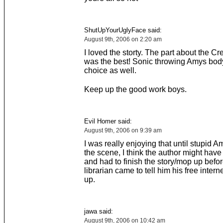
ShutUpYourUglyFace said:
August 9th, 2006 on 2:20 am
I loved the storty. The part about the C
was the best! Sonic throwing Amys bo
choice as well.
Keep up the good work boys.
Evil Homer said:
August 9th, 2006 on 9:39 am
I was really enjoying that until stupid A
the scene, I think the author might hav
and had to finish the story/mop up befor
librarian came to tell him his free inter
up.
jawa said:
August 9th, 2006 on 10:42 am