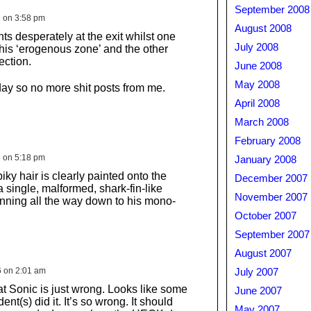
September 2008
6 on 3:58 pm
August 2008
ts desperately at the exit whilst one
July 2008
is ‘erogenous zone’ and the other
ection.
June 2008
May 2008
iday so no more shit posts from me.
April 2008
March 2008
February 2008
6 on 5:18 pm
January 2008
iky hair is clearly painted onto the
December 2007
a single, malformed, shark-fin-like
November 2007
nning all the way down to his mono-
October 2007
September 2007
August 2007
6 on 2:01 am
July 2007
at Sonic is just wrong. Looks like some
June 2007
nt(s) did it. It’s so wrong. It should
May 2007