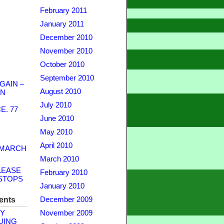
February 2011
January 2011
December 2010
November 2010
October 2010
September 2010
GAIN –
August 2010
WN
July 2010
. 77
June 2010
May 2010
April 2010
 MARCH
March 2010
LEASE
February 2010
STOPS
January 2010
ents
December 2009
Y
November 2009
UING