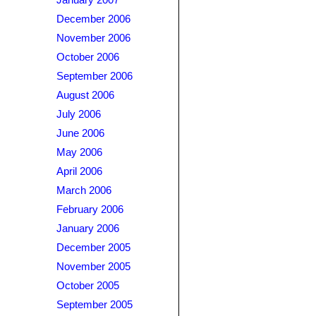
January 2007
December 2006
November 2006
October 2006
September 2006
August 2006
July 2006
June 2006
May 2006
April 2006
March 2006
February 2006
January 2006
December 2005
November 2005
October 2005
September 2005