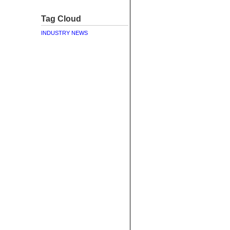
Tag Cloud
INDUSTRY NEWS