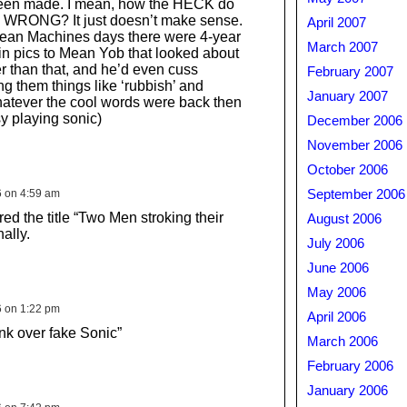
een made. I mean, how the HECK do
c WRONG? It just doesn’t make sense.
April 2007
Mean Machines days there were 4-year
March 2007
in pics to Mean Yob that looked about
er than that, and he’d even cuss
February 2007
g them things like ‘rubbish’ and
January 2007
hatever the cool words were back then
sy playing sonic)
December 2006
November 2006
October 2006
6 on 4:59 am
September 2006
red the title “Two Men stroking their
August 2006
ally.
July 2006
June 2006
May 2006
6 on 1:22 pm
April 2006
k over fake Sonic”
March 2006
February 2006
January 2006