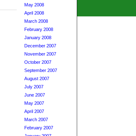
May 2008
April 2008
March 2008
February 2008
January 2008
December 2007
November 2007
October 2007
September 2007
August 2007
July 2007
June 2007
May 2007
April 2007
March 2007
February 2007