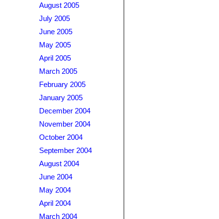
August 2005
July 2005
June 2005
May 2005
April 2005
March 2005
February 2005
January 2005
December 2004
November 2004
October 2004
September 2004
August 2004
June 2004
May 2004
April 2004
March 2004