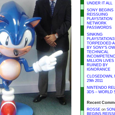
UNDER IT ALL
SONY BEGINS
REISSUING
PLAYSTATION
NETWORK
PASSWORDS
SINKING
PLAYSTATION3
TORPEDOED A
BY SONY’S O
TECHNICAL
INCOMPETENCE
MILLION LIVES
RUINED BY
IGNORANCE
CLOSEDOWN,
29th 2011
NINTENDO RE
3DS – WORLD 
Recent Comm
ROSSE
on
SON
BEGINS REISS