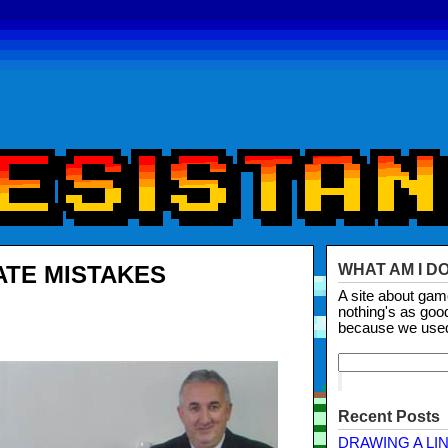
ATE MISTAKES
WHAT AM I D
A site about ga
nothing's as goo
because we use
Recent Posts
DRAWING A LI