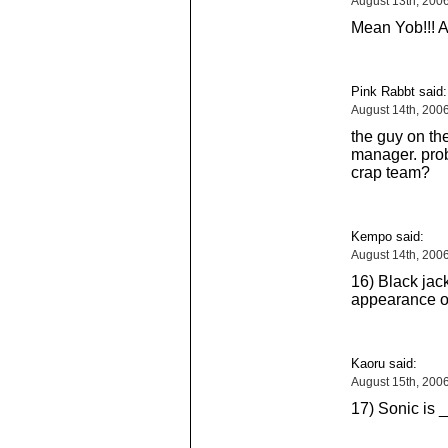
August 13th, 200
Mean Yob!!! 
Pink Rabbt said:
August 14th, 200
the guy on the
manager. prob
crap team?
Kempo said:
August 14th, 200
16) Black jack
appearance of
Kaoru said:
August 15th, 200
17) Sonic is _