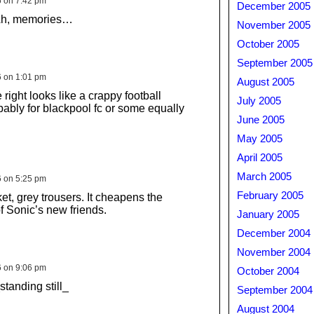
6 on 7:42 pm
December 2005
Ah, memories…
November 2005
October 2005
September 2005
6 on 1:01 pm
August 2005
 right looks like a crappy football
July 2005
ably for blackpool fc or some equally
June 2005
May 2005
April 2005
March 2005
6 on 5:25 pm
February 2005
et, grey trousers. It cheapens the
 Sonic’s new friends.
January 2005
December 2004
November 2004
6 on 9:06 pm
October 2004
standing still_
September 2004
August 2004