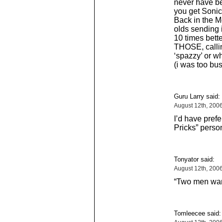
never have b
you get Soni
Back in the 
olds sending 
10 times bett
THOSE, callin
‘spazzy’ or w
(i was too bu
Guru Larry said:
August 12th, 200
I’d have prefe
Pricks” person
Tonyator said:
August 12th, 200
“Two men wan
Tomleecee said: