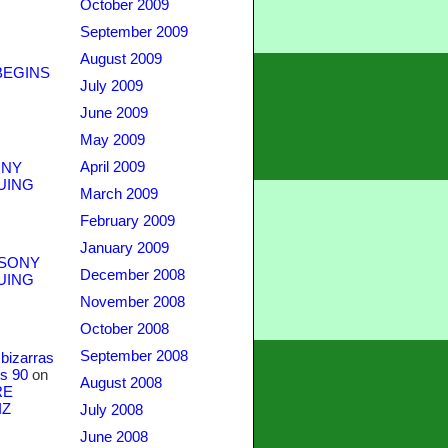
October 2009
September 2009
August 2009
BEGINS
July 2009
June 2009
May 2009
April 2009
NY
UING
March 2009
February 2009
January 2009
SONY
December 2008
UING
November 2008
October 2008
September 2008
bizarras
s 90
on
August 2008
RE
IZ
July 2008
June 2008