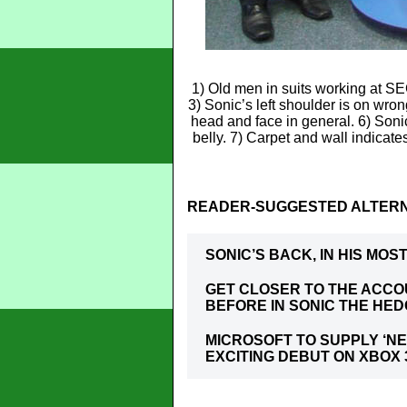
1) Old men in suits working at SE
3) Sonic’s left shoulder is on wron
head and face in general. 6) Soni
belly. 7) Carpet and wall indicate
READER-SUGGESTED ALTERN
SONIC’S BACK, IN HIS MO
GET CLOSER TO THE ACC
BEFORE IN SONIC THE HE
MICROSOFT TO SUPPLY ‘NE
EXCITING DEBUT ON XBOX 