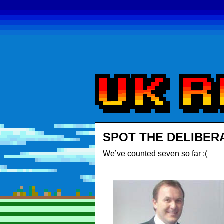
SPOT THE DELIBER
We’ve counted seven so far :(