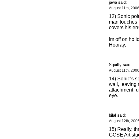
jawa said:
August 11th, 200
12) Sonic poin
man touches h
covers his err
Im off on hol
Hooray.
Squiffy said:
August 11th, 200
14) Sonic’s sp
wall, leaving 
attachment ru
eye.
bilal said:
August 12th, 200
15) Really, th
GCSE Art stude