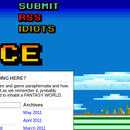
OING HERE?
mes and game paraphernalia and how
d as we remember it, probably
d to inhabit a FANTASY WORLD.
Archives
May 2011
April 2011
March 2011
NE