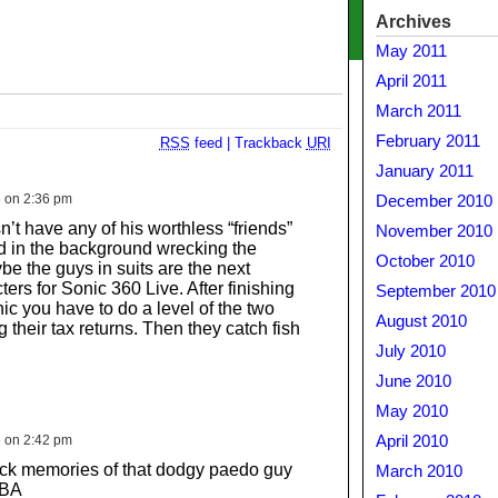
Archives
May 2011
April 2011
March 2011
February 2011
RSS
feed
|
Trackback
URI
January 2011
6 on 2:36 pm
December 2010
’t have any of his worthless “friends”
November 2010
 in the background wrecking the
October 2010
e the guys in suits are the next
ers for Sonic 360 Live. After finishing
September 2010
ic you have to do a level of the two
August 2010
their tax returns. Then they catch fish
July 2010
June 2010
May 2010
6 on 2:42 pm
April 2010
back memories of that dodgy paedo guy
March 2010
GBA