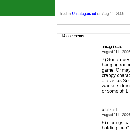
filed in
Uncategorized
on Aug.11, 2006
14 comments
amagni said:
August 11th, 200
7) Sonic doesn
hanging round
game. Or mayb
crappy charact
a level as Son
wankers doing 
or some shit.
bilal said:
August 11th, 200
8) it brings 
holding the 