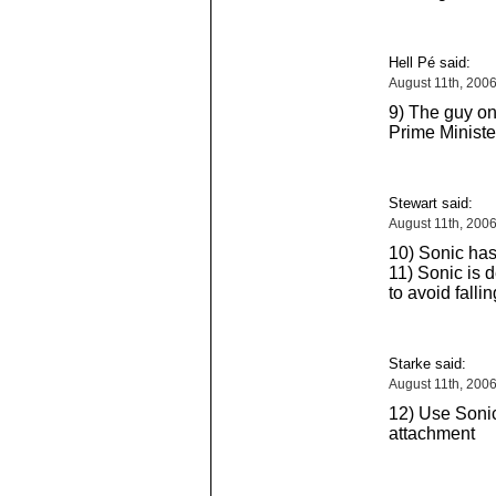
Hell Pé said:
August 11th, 200
9) The guy on 
Prime Minister
Stewart said:
August 11th, 200
10) Sonic has
11) Sonic is 
to avoid falli
Starke said:
August 11th, 200
12) Use Sonic
attachment