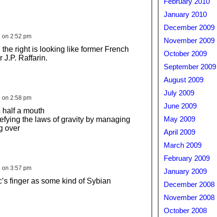
February 2010
January 2010
December 2009
6 on 2:52 pm
November 2009
the right is looking like former French
October 2009
 J.P. Raffarin.
September 2009
August 2009
July 2009
6 on 2:58 pm
June 2009
 half a mouth
defying the laws of gravity by managing
May 2009
ng over
April 2009
March 2009
February 2009
6 on 3:57 pm
January 2009
’s finger as some kind of Sybian
December 2008
November 2008
October 2008