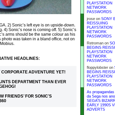
PLAYSTATION
NETWORK
PASSWORDS
jrose
on
SONY 
REISSUING
GA. 2) Sonic’s left eye is on upside-down.
PLAYSTATION
g. 4) Sonic’s nose is coming off. 5) Sonic’s
NETWORK
c’s arms should be the same colour as his
PASSWORDS
s photo was taken in a bland office, not on
Retroman
on
SO
Mobius.
BEGINS REISS
PLAYSTATION
NETWORK
ATIVE HEADLINES:
PASSWORDS
floppylobster
on
ST CORPORATE ADVENTURE YET!
BEGINS REISS
PLAYSTATION
NETWORK
OUNTS DEPARTMENT THAN EVER
PASSWORDS
DGEHOG!
As propagandas 
W FRIENDS’ FOR SONIC’S
da Sega nos ano
360
SEGA’S BIZAR
EARLY 1990S V
ADVERTS