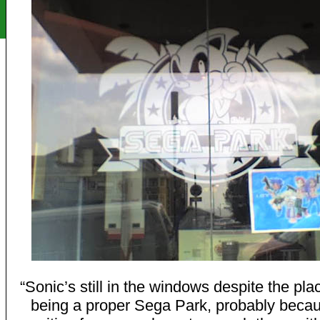
“Sonic’s still in the windows despite the pla
being a proper Sega Park, probably becau