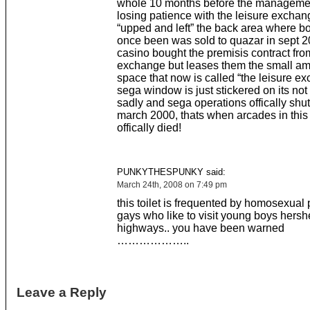
whole 10 months before the manageme
losing patience with the leisure excha
“upped and left” the back area where b
once been was sold to quazar in sept 
casino bought the premisis contract from
exchange but leases them the small am
space that now is called “the leisure ex
sega window is just stickered on its not 
sadly and sega operations offically shu
march 2000, thats when arcades in this
offically died!
PUNKYTHESPUNKY said:
March 24th, 2008 on 7:49 pm
this toilet is frequented by homosexual 
gays who like to visit young boys hersh
highways.. you have been warned
………………..
Leave a Reply