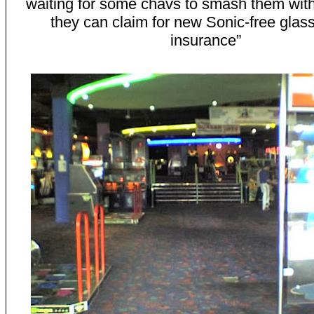
waiting for some chavs to smash them with
they can claim for new Sonic-free glass
insurance”