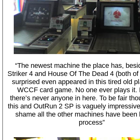
“The newest machine the place has, besi
Striker 4 and House Of The Dead 4 (both of
surprised even appeared in this tired old pl
WCCF card game. No one ever plays it. 
there’s never anyone in here. To be fair th
this and OutRun 2 SP is vaguely impressive…
shame all the other machines have been l
process”