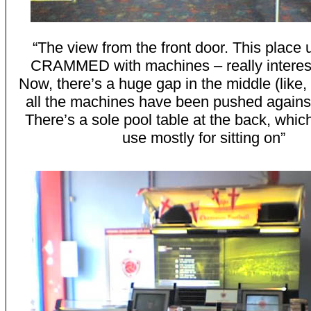
“The view from the front door. This place 
CRAMMED with machines – really interes
Now, there’s a huge gap in the middle (lik
all the machines have been pushed against
There’s a sole pool table at the back, whic
use mostly for sitting on”