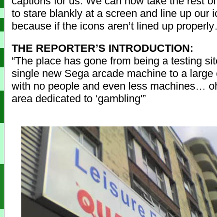
captions for us. We can now take the rest of
to stare blankly at a screen and line up our 
because if the icons aren’t lined up properl
THE REPORTER’S INTRODUCTION:
“The place has gone from being a testing sit
single new Sega arcade machine to a large
with no people and even less machines… oh
area dedicated to ‘gambling'”