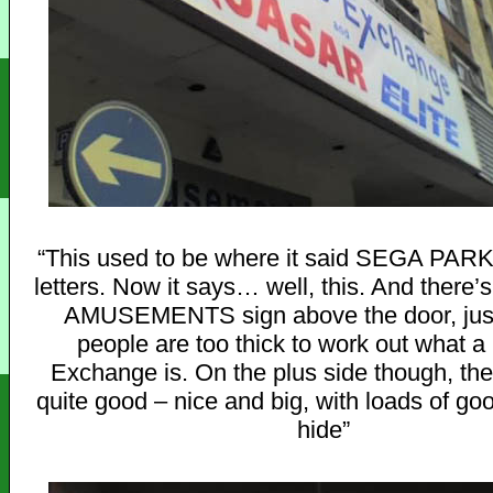
“This used to be where it said SEGA PARK 
letters. Now it says… well, this. And there’s 
AMUSEMENTS sign above the door, just
people are too thick to work out what a
Exchange is. On the plus side though, th
quite good – nice and big, with loads of go
hide”