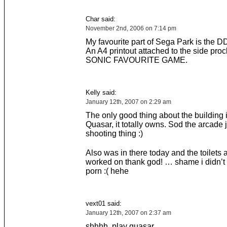
Char said:
November 2nd, 2006 on 7:14 pm
My favourite part of Sega Park is the 
An A4 printout attached to the side procl
SONIC FAVOURITE GAME.
Kelly said:
January 12th, 2007 on 2:29 am
The only good thing about the building 
Quasar, it totally owns. Sod the arcade 
shooting thing :)
Also was in there today and the toilets 
worked on thank god! … shame i didn’t
porn :( hehe
vext01 said:
January 12th, 2007 on 2:37 am
shhhh. play quasar…