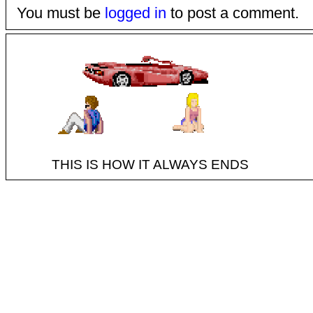
You must be
logged in
to post a comment.
THIS IS HOW IT ALWAYS ENDS