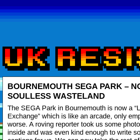
BOURNEMOUTH SEGA PARK – N
SOULLESS WASTELAND
The SEGA Park in Bournemouth is now a “L
Exchange” which is like an arcade, only emp
worse. A roving reporter took us some photo
inside and was even kind enough to write 