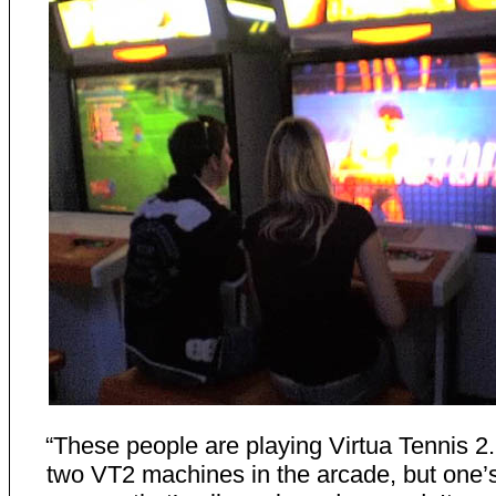
“These people are playing Virtua Tennis 2
two VT2 machines in the arcade, but one’s