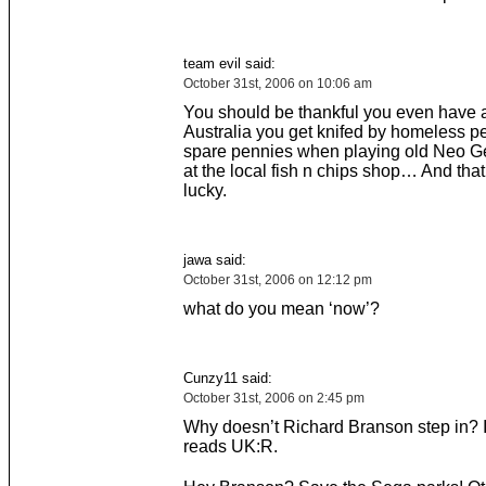
team evil said:
October 31st, 2006 on 10:06 am
You should be thankful you even have a
Australia you get knifed by homeless pe
spare pennies when playing old Neo Ge
at the local fish n chips shop… And that’
lucky.
jawa said:
October 31st, 2006 on 12:12 pm
what do you mean ‘now’?
Cunzy11 said:
October 31st, 2006 on 2:45 pm
Why doesn’t Richard Branson step in? 
reads UK:R.