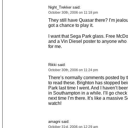
Night_Trekker said:
October 30th, 2006 on 11:18 pm
They still have Quasar there? I’m jealou
got a chance to play it.
I want that Sega Park glass. Free McD
and a Vin Diesel poster to anyone who a
for me.
Rikki said:
October 30th, 2006 on 11:24 pm
There’s normally comments posted by th
to read these. Brighton has stopped be
Park last time I went. And I haven’t bee
in Southampton in a while. I’ll go chec
next time I’m there. It’s like a massive
watch!
amagni said:
October 31st, 2006 on 12:29 am