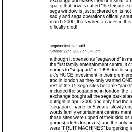
exchange but leases them the small am
space that now is called “the leisure ex
sega window is just stickered on its not 
sadly and sega operations offically shu
march 2000, thats when arcades in this
offically died!
segasonicsteve said:
October 22nd, 2007 on 8:46 pm
although it opened as “segaworld” in m
the first family entertainment centre, it
names to “segapark” in 1998 due to se
uk’s HUGE investment in their premiere 
troc in london as they only wanted ONE
rest of the 15 sega sites became “parks”
included the segadome in london! the l
exchange bought all the sega park sit
outright in april 2000 and only had the l
“segapark” name for 5 years, slowly on
words family entertaiment centres ment
these sites were ripped of their kiddies
games(tickets for prizes) and the only
were “FRUIT MACHINES” burgerking la