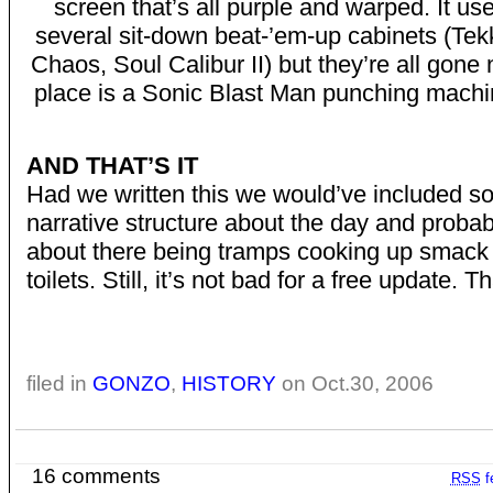
screen that’s all purple and warped. It us
several sit-down beat-’em-up cabinets (Te
Chaos, Soul Calibur II) but they’re all gone 
place is a Sonic Blast Man punching machi
AND THAT’S IT
Had we written this we would’ve included so
narrative structure about the day and probab
about there being tramps cooking up smack 
toilets. Still, it’s not bad for a free update. T
filed in
GONZO
,
HISTORY
on Oct.30, 2006
16 comments
RSS
f