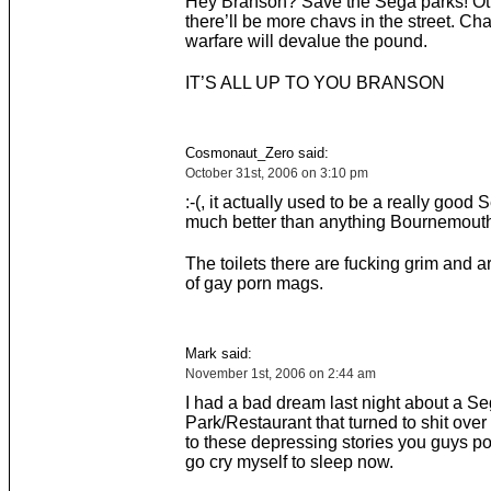
Hey Branson? Save the Sega parks! O
there’ll be more chavs in the street. Ch
warfare will devalue the pound.
IT’S ALL UP TO YOU BRANSON
Cosmonaut_Zero said:
October 31st, 2006 on 3:10 pm
:-(, it actually used to be a really good 
much better than anything Bournemouth 
The toilets there are fucking grim and ar
of gay porn mags.
Mark said:
November 1st, 2006 on 2:44 am
I had a bad dream last night about a S
Park/Restaurant that turned to shit over
to these depressing stories you guys po
go cry myself to sleep now.