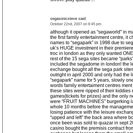
segasonicsteve said:
October 22nd, 2007 on 8:45 pm
although it opened as “segaworld” in m
the first family entertainment centre, it
names to “segapark” in 1998 due to se
uk’s HUGE investment in their premiere 
troc in london as they only wanted ONE
rest of the 15 sega sites became “parks”
included the segadome in london! the l
exchange bought all the sega park sit
outright in april 2000 and only had the l
“segapark” name for 5 years, slowly on
words family entertaiment centres ment
these sites were ripped of their kiddies
games(tickets for prizes) and the only
were “FRUIT MACHINES” burgerking la
whole 10 months before the manageme
losing patience with the leisure excha
“upped and left” the back area where b
once been was sold to quazar in sept 
casino bought the premisis contract from