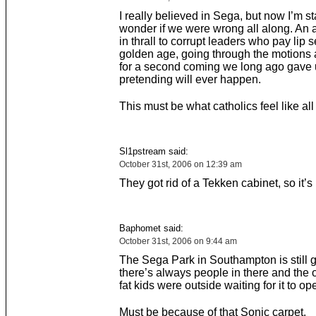
I really believed in Sega, but now I’m st
wonder if we were wrong all along. An 
in thrall to corrupt leaders who pay lip s
golden age, going through the motions 
for a second coming we long ago gave
pretending will ever happen.
This must be what catholics feel like all
Sl1pstream said:
October 31st, 2006 on 12:39 am
They got rid of a Tekken cabinet, so it’s 
Baphomet said:
October 31st, 2006 on 9:44 am
The Sega Park in Southampton is still g
there’s always people in there and the 
fat kids were outside waiting for it to op
Must be because of that Sonic carpet.