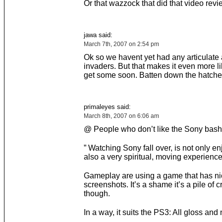
Or that wazzock that did that video revi
jawa said:
March 7th, 2007 on 2:54 pm
Ok so we havent yet had any articulate 
invaders. But that makes it even more li
get some soon. Batten down the hatche
primaleyes said:
March 8th, 2007 on 6:06 am
@ People who don’t like the Sony bash
” Watching Sony fall over, is not only en
also a very spiritual, moving experience
Gameplay are using a game that has ni
screenshots. It’s a shame it’s a pile of c
though.
In a way, it suits the PS3: All gloss and 