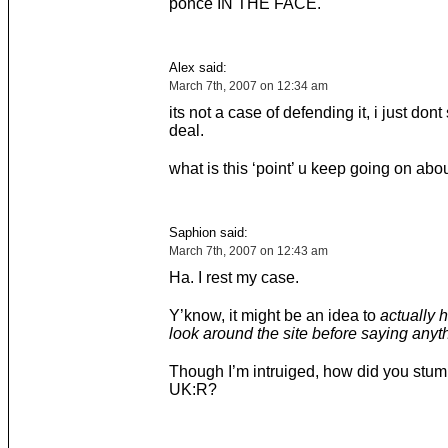
ponce IN THE FACE.
Alex said:
March 7th, 2007 on 12:34 am
its not a case of defending it, i just dont
deal.
what is this ‘point’ u keep going on abo
Saphion said:
March 7th, 2007 on 12:43 am
Ha. I rest my case.
Y’know, it might be an idea to
actually 
look around the site before saying anyth
Though I’m intruiged, how did you stum
UK:R?