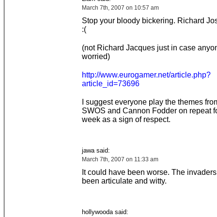
March 7th, 2007 on 10:57 am
Stop your bloody bickering. Richard Jo
:(
(not Richard Jacques just in case any
worried)
http://www.eurogamer.net/article.php?
article_id=73696
I suggest everyone play the themes f
SWOS and Cannon Fodder on repeat fo
week as a sign of respect.
jawa said:
March 7th, 2007 on 11:33 am
It could have been worse. The invaders
been articulate and witty.
hollywooda said: