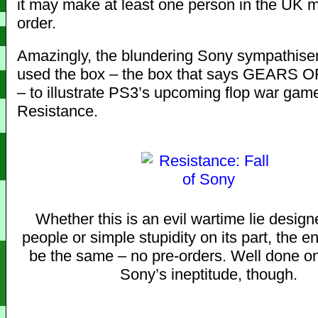
it may make at least one person in the UK 
order.
Amazingly, the blundering Sony sympathise
used the box – the box that says GEARS O
– to illustrate PS3’s upcoming flop war gam
Resistance.
Whether this is an evil wartime lie designe
people or simple stupidity on its part, the en
be the same – no pre-orders. Well done o
Sony’s ineptitude, though.