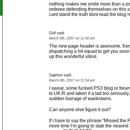
nothing makes me smile more than a ps
orderee defending themselves on this sit
cant stand the truth dont read the blog 
Grill said:
March 6th, 2007 on 11:40 pm
The new page header is awesome. Ken 
dispatching a hit-squad to get you soon
up this wonderful vitriol.
Saphion said:
March 6th, 2007 on 11:54 pm
I swear, some fuckwit PS3 blog or foru
to UK:R and taken it a tad too seriously
sudden barrage of wankstains.
Can anyone else figure it out?
If I have to say the phrase “Missed the 
more time I’m going to stab the neares