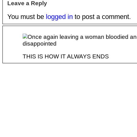
Leave a Reply
You must be
logged in
to post a comment.
THIS IS HOW IT ALWAYS ENDS