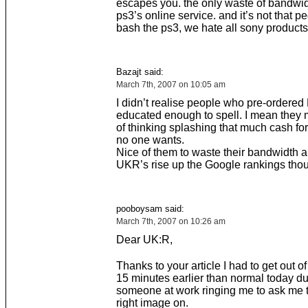
escapes you. the only waste of bandwid
ps3’s online service. and it’s not that p
bash the ps3, we hate all sony products
Bazajt said:
March 7th, 2007 on 10:05 am
I didn’t realise people who pre-ordere
educated enough to spell. I mean they 
of thinking splashing that much cash fo
no one wants.
Nice of them to waste their bandwidth 
UKR’s rise up the Google rankings tho
pooboysam said:
March 7th, 2007 on 10:26 am
Dear UK:R,
Thanks to your article I had to get out o
15 minutes earlier than normal today du
someone at work ringing me to ask me t
right image on.