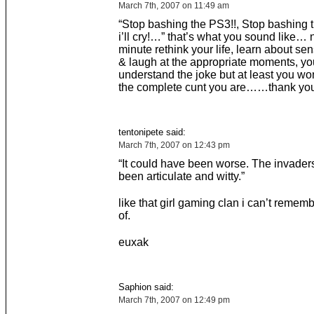
March 7th, 2007 on 11:49 am
“Stop bashing the PS3!!, Stop bashing t
i’ll cry!…” that’s what you sound like…
minute rethink your life, learn about se
& laugh at the appropriate moments, y
understand the joke but at least you won
the complete cunt you are……thank you
tentonipete said:
March 7th, 2007 on 12:43 pm
“It could have been worse. The invader
been articulate and witty.”
like that girl gaming clan i can’t reme
of.
euxak
Saphion said:
March 7th, 2007 on 12:49 pm