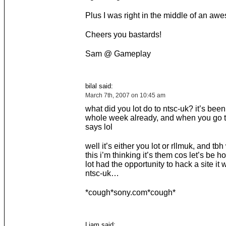
Plus I was right in the middle of an a
Cheers you bastards!
Sam @ Gameplay
bilal said:
March 7th, 2007 on 10:45 am
what did you lot do to ntsc-uk? it’s bee
whole week already, and when you go th
says lol
well it’s either you lot or rllmuk, and tbh
this i’m thinking it’s them cos let’s be ho
lot had the opportunity to hack a site it 
ntsc-uk…
*cough*sony.com*cough*
Liam said: