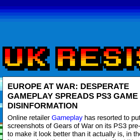
EUROPE AT WAR: DESPERATE
GAMEPLAY SPREADS PS3 GAME
DISINFORMATION
Online retailer
Gameplay
has resorted to put
screenshots of Gears of War on its PS3 pre
to make it look better than it actually is, in t