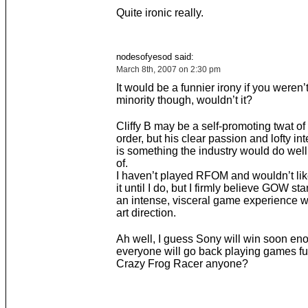
Quite ironic really.
nodesofyesod said:
March 8th, 2007 on 2:30 pm
It would be a funnier irony if you weren’t
minority though, wouldn’t it?
Cliffy B may be a self-promoting twat of
order, but his clear passion and lofty int
is something the industry would do well
of.
I haven’t played RFOM and wouldn’t li
it until I do, but I firmly believe GOW s
an intense, visceral game experience wi
art direction.
Ah well, I guess Sony will win soon en
everyone will go back playing games full
Crazy Frog Racer anyone?