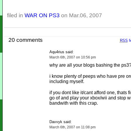
filed in
WAR ON PS3
on Mar.06, 2007
20 comments
RSS
f
Aqu4rius said:
March 6th, 2007 on 10:56 pm
why are all your blogs bashing the ps3
i know plenty of peeps who have pre o
including myself.
if you dont like it/cant afford one, thats 
go of and play your xbox/wii and stop w
bandwith with this crap.
Davvyk said:
March 6th, 2007 on 11:08 pm