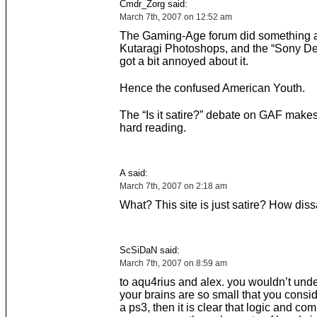
Cmdr_Zorg said:
March 7th, 2007 on 12:52 am
The Gaming-Age forum did something a
Kutaragi Photoshops, and the “Sony De
got a bit annoyed about it.
Hence the confused American Youth.
The “Is it satire?” debate on GAF makes 
hard reading.
A said:
March 7th, 2007 on 2:18 am
What? This site is just satire? How diss
ScSiDaN said:
March 7th, 2007 on 8:59 am
to aqu4rius and alex. you wouldn’t unders
your brains are so small that you consi
a ps3, then it is clear that logic and c