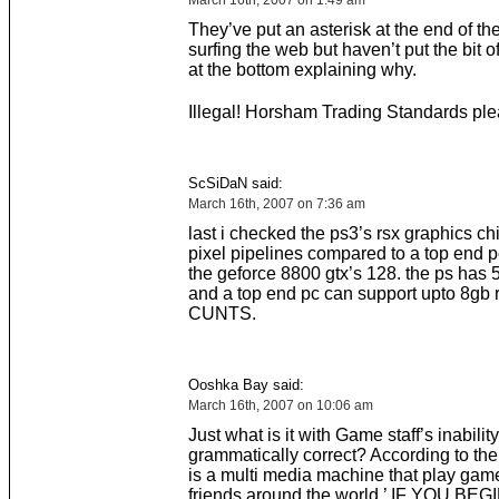
March 16th, 2007 on 1:49 am
They’ve put an asterisk at the end of th
surfing the web but haven’t put the bit of
at the bottom explaining why.
Illegal! Horsham Trading Standards p
ScSiDaN said:
March 16th, 2007 on 7:36 am
last i checked the ps3’s rsx graphics ch
pixel pipelines compared to a top end p
the geforce 8800 gtx’s 128. the ps has
and a top end pc can support upto 8gb 
CUNTS.
Ooshka Bay said:
March 16th, 2007 on 10:06 am
Just what is it with Game staff’s inability
grammatically correct? According to t
is a multi media machine that play gam
friends around the world.’ IF YOU BE