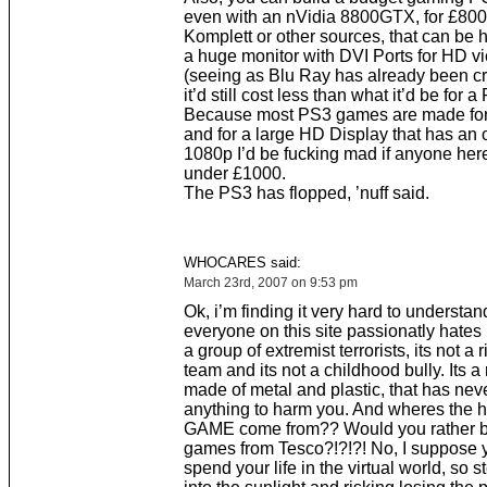
even with an nVidia 8800GTX, for £800
Komplett or other sources, that can be 
a huge monitor with DVI Ports for HD v
(seeing as Blu Ray has already been c
it’d still cost less than what it’d be for
Because most PS3 games are made fo
and for a large HD Display that has an o
1080p I’d be fucking mad if anyone her
under £1000.
The PS3 has flopped, ’nuff said.
WHOCARES said:
March 23rd, 2007 on 9:53 pm
Ok, i’m finding it very hard to understa
everyone on this site passionatly hates 
a group of extremist terrorists, its not a r
team and its not a childhood bully. Its 
made of metal and plastic, that has nev
anything to harm you. And wheres the h
GAME come from?? Would you rather b
games from Tesco?!?!?! No, I suppose 
spend your life in the virtual world, so 