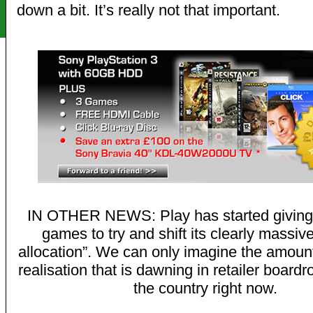
down a bit. It’s really not that important.
IN OTHER NEWS: Play has started giving
games to try and shift its clearly massiv
allocation”. We can only imagine the amount 
realisation that is dawning in retailer boar
the country right now.