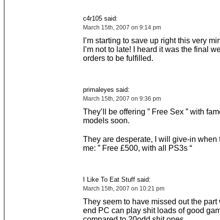
c4r105 said:
March 15th, 2007 on 9:14 pm
I’m starting to save up right this very m
I’m not to late! I heard it was the final w
orders to be fulfilled.
primaleyes said:
March 15th, 2007 on 9:36 pm
They’ll be offering ” Free Sex ” with f
models soon.
They are desperate, I will give-in when 
me: ” Free £500, with all PS3s “
I Like To Eat Stuff said:
March 15th, 2007 on 10:21 pm
They seem to have missed out the part 
end PC can play shit loads of good ga
compared to 20odd shit ones….