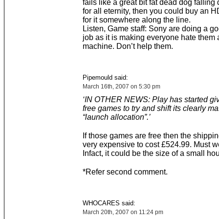
fails like a great bit fat dead dog falling 
for all eternity, then you could buy an
for it somewhere along the line.
Listen, Game staff: Sony are doing a 
job as it is making everyone hate them 
machine. Don’t help them.
Pipemould said:
March 16th, 2007 on 5:30 pm
‘IN OTHER NEWS: Play has started gi
free games to try and shift its clearly m
“launch allocation”.’
If those games are free then the shippi
very expensive to cost £524.99. Must w
Infact, it could be the size of a small ho
*Refer second comment.
WHOCARES said:
March 20th, 2007 on 11:24 pm