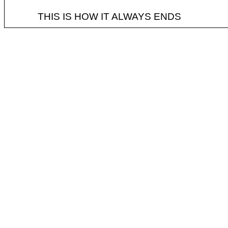
THIS IS HOW IT ALWAYS ENDS