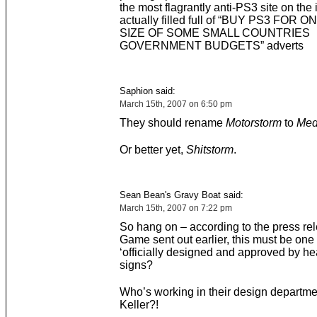
the most flagrantly anti-PS3 site on the 
actually filled full of “BUY PS3 FOR 
SIZE OF SOME SMALL COUNTRIES
GOVERNMENT BUDGETS” adverts
Saphion said:
March 15th, 2007 on 6:50 pm
They should rename
Motorstorm
to
Med
Or better yet,
Shitstorm
.
Sean Bean's Gravy Boat said:
March 15th, 2007 on 7:22 pm
So hang on – according to the press rel
Game sent out earlier, this must be one o
‘officially designed and approved by hea
signs?
Who’s working in their design departm
Keller?!