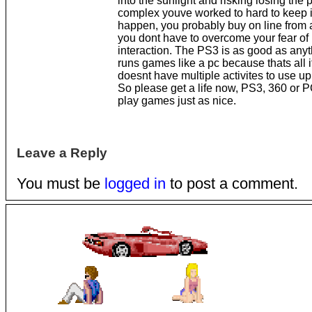
into the sunlight and risking losing the 
complex youve worked to hard to keep i
happen, you probably buy on line from 
you dont have to overcome your fear of 
interaction. The PS3 is as good as anyth
runs games like a pc because thats all it
doesnt have multiple activites to use up
So please get a life now, PS3, 360 or PC
play games just as nice.
Leave a Reply
You must be
logged in
to post a comment.