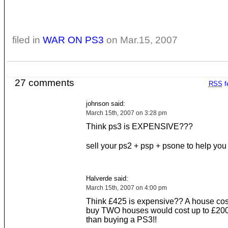
filed in
WAR ON PS3
on Mar.15, 2007
27 comments
RSS
f
johnson said:
March 15th, 2007 on 3:28 pm
Think ps3 is EXPENSIVE???
sell your ps2 + psp + psone to help you b
Halverde said:
March 15th, 2007 on 4:00 pm
Think £425 is expensive?? A house cos
buy TWO houses would cost up to £20
than buying a PS3!!