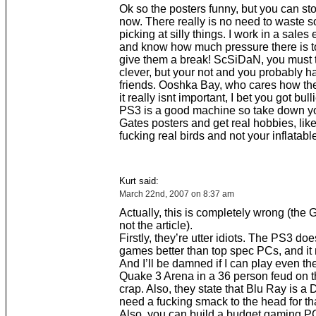
Ok so the posters funny, but you can s
now. There really is no need to waste 
picking at silly things. I work in a sale
and know how much pressure there is to 
give them a break! ScSiDaN, you must 
clever, but your not and you probably h
friends. Ooshka Bay, who cares how th
it really isnt important, I bet you got bull
PS3 is a good machine so take down yo
Gates posters and get real hobbies, like 
fucking real birds and not your inflatable
Kurt said:
March 22nd, 2007 on 8:37 am
Actually, this is completely wrong (the 
not the article).
Firstly, they’re utter idiots. The PS3 d
games better than top spec PCs, and it n
And I’ll be damned if I can play even the
Quake 3 Arena in a 36 person feud on t
crap. Also, they state that Blu Ray is a
need a fucking smack to the head for th
Also, you can build a budget gaming P