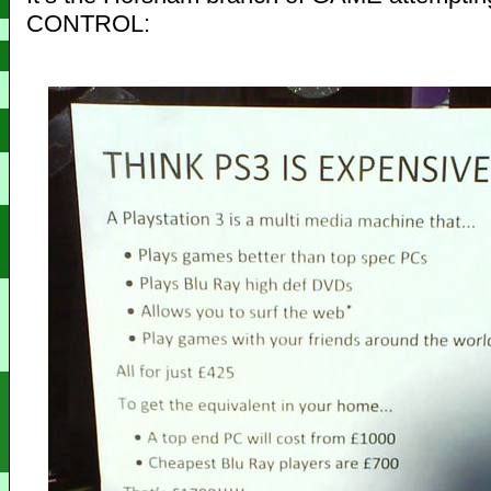
CONTROL: