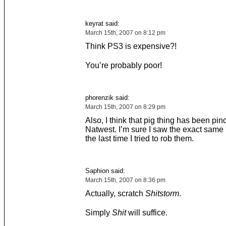
keyrat said:
March 15th, 2007 on 8:12 pm
Think PS3 is expensive?!
You’re probably poor!
phorenzik said:
March 15th, 2007 on 8:29 pm
Also, I think that pig thing has been pi
Natwest. I’m sure I saw the exact same
the last time I tried to rob them.
Saphion said:
March 15th, 2007 on 8:36 pm
Actually, scratch
Shitstorm
.
Simply
Shit
will suffice.