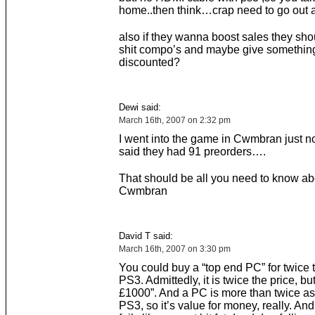
home..then think…crap need to go out 
also if they wanna boost sales they shou
shit compo’s and maybe give something
discounted?
Dewi said:
March 16th, 2007 on 2:32 pm
I went into the game in Cwmbran just n
said they had 91 preorders….
That should be all you need to know ab
Cwmbran
David T said:
March 16th, 2007 on 3:30 pm
You could buy a “top end PC” for twice t
PS3. Admittedly, it is twice the price, but
£1000”. And a PC is more than twice as
PS3, so it’s value for money, really. And