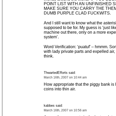
POINT LIST WITH AN UNFINISHED 
MAKE SURE YOU CARRY THE THEM
DUMB PURPLE CLAD FUCKWITS.
And I still want to know what the asteris
supposed to be for. My guess is ‘just lik
machine out there, only on a more exp
system’.
Word Verification: ‘puatuf’ – hmmm. So
with lady private parts and expelled air,
think.
ThwartedEfforts said:
March 16th, 2007 on 10:44 am
How appropriate that the piggy bank is
coins into thin air.
kabbes said:
March 16th, 2007 on 10:56 am