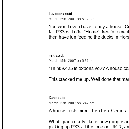
Luvbeers said:
March 15th, 2007 on 5:17 pm
You won’t even have to buy a house! C
fall PS3 will offer “Home”, free for downl
then have fun feeding the ducks in Hor
mik said:
March 15th, 2007 on 6:36 pm
‘Think £425 is expensive?? A house cos
This cracked me up. Well done that ma
Dave said:
March 15th, 2007 on 6:42 pm
A house costs more.. heh heh. Genius.
What I particularly like is how google a
picking up PS3 all the time on UK:R, a