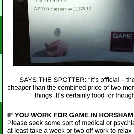
SAYS THE SPOTTER: “It’s official – th
cheaper than the combined price of two mo
things. It’s certainly food for though
IF YOU WORK FOR GAME IN HORSHAM
Please seek some sort of medical or psychiat
at least take a week or two off work to rela