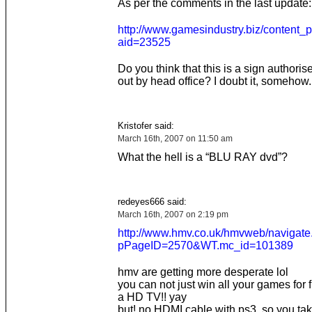
As per the comments in the last update:
http://www.gamesindustry.biz/content_
aid=23525
Do you think that this is a sign authori
out by head office? I doubt it, somehow.
Kristofer said:
March 16th, 2007 on 11:50 am
What the hell is a “BLU RAY dvd”?
redeyes666 said:
March 16th, 2007 on 2:19 pm
http://www.hmv.co.uk/hmvweb/navigate
pPageID=2570&WT.mc_id=101389
hmv are getting more desperate lol
you can not just win all your games for 
a HD TV!! yay
but! no HDMI cable with ps3 ,so you take