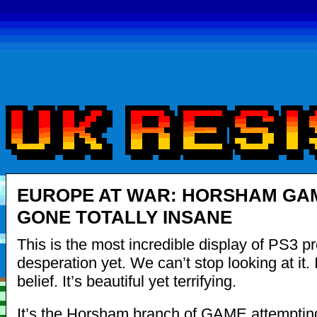
EUROPE AT WAR: HORSHAM GA
GONE TOTALLY INSANE
This is the most incredible display of PS3 p
desperation yet. We can’t stop looking at it. 
belief. It’s beautiful yet terrifying.
It’s the Horsham branch of GAME attempti