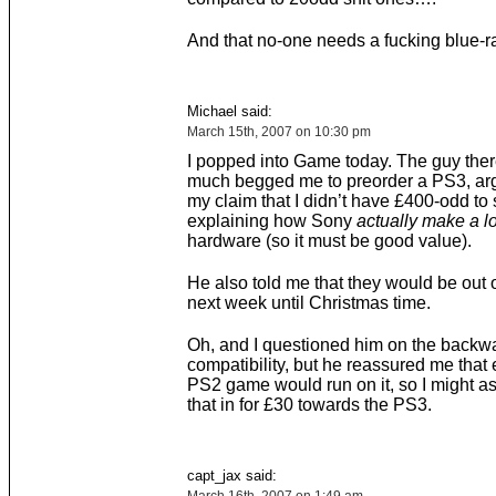
And that no-one needs a fucking blue-ra
Michael said:
March 15th, 2007 on 10:30 pm
I popped into Game today. The guy ther
much begged me to preorder a PS3, arg
my claim that I didn’t have £400-odd to
explaining how Sony
actually make a l
hardware (so it must be good value).
He also told me that they would be out o
next week until Christmas time.
Oh, and I questioned him on the backw
compatibility, but he reassured me that 
PS2 game would run on it, so I might as
that in for £30 towards the PS3.
capt_jax said: