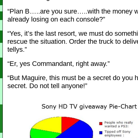
“Plan B…..are you sure…..with the money 
already losing on each console?”
“Yes, it’s the last resort, we must do someth
rescue the situation. Order the truck to deliv
tellys.”
“Er, yes Commandant, right away.”
“But Maguire, this must be a secret do you 
secret. Do not tell anyone!”