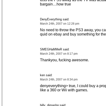
bargain…how true
DenyEverything said:
March 24th, 2007 on 12:26 pm
No need to throw the PS3 away, you c
quid on ebay and buy something for the 
SMEGHaMMeR said:
March 24th, 2007 on 8:17 pm
Thankyou, fucking awesome.
ken said:
March 24th, 2007 on 8:34 pm
denyeverything> true, I could buy a pro
like a 360 or Wii with games.
billy_dimashq said: