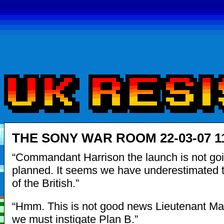
THE SONY WAR ROOM 22-03-07 1
“Commandant Harrison the launch is not go
planned. It seems we have underestimated t
of the British.”
“Hmm. This is not good news Lieutenant 
we must instigate Plan B.”