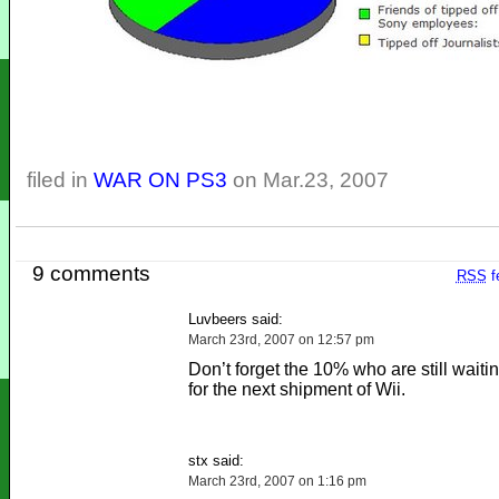
filed in
WAR ON PS3
on Mar.23, 2007
9 comments
RSS
f
Luvbeers said:
March 23rd, 2007 on 12:57 pm
Don’t forget the 10% who are still waitin
for the next shipment of Wii.
stx said:
March 23rd, 2007 on 1:16 pm