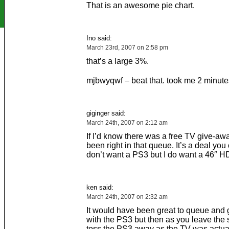
That is an awesome pie chart.
Ino said:
March 23rd, 2007 on 2:58 pm
that’s a large 3%.
mjbwyqwf – beat that. took me 2 minutes 
giginger said:
March 24th, 2007 on 2:12 am
If I’d know there was a free TV give-aw
been right in that queue. It’s a deal you 
don’t want a PS3 but I do want a 46″ H
ken said:
March 24th, 2007 on 2:32 am
It would have been great to queue and 
with the PS3 but then as you leave the 
toss the PS3 away as the TV was actual