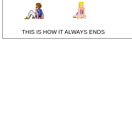
THIS IS HOW IT ALWAYS ENDS