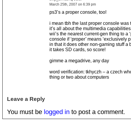
March 25th, 2007 on 6:39 pm
ps3’s a proper console, too!
i mean tbh the last proper console was 
it’s all about the multimedia capabiliti
wii’s the nearest current-gen thing to a 
console if ‘proper’ means ‘exclusively 
in that it does other non-gaming stuff a b
it takes SD cards, so score!
gimme a megadrive, any day
word verification: tkhyczh – a czech w
thing or two about computers
Leave a Reply
You must be
logged in
to post a comment.