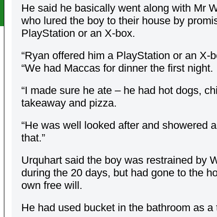
He said he basically went along with Mr W
who lured the boy to their house by promi
PlayStation or an X-box.
“Ryan offered him a PlayStation or an X-b
“We had Maccas for dinner the first night.
“I made sure he ate – he had hot dogs, ch
takeaway and pizza.
“He was well looked after and showered a
that.”
Urquhart said the boy was restrained by 
during the 20 days, but had gone to the ho
own free will.
He had used bucket in the bathroom as a t