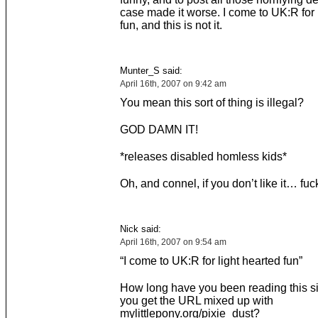
case made it worse. I come to UK:R for 
fun, and this is not it.
Munter_S said:
April 16th, 2007 on 9:42 am
You mean this sort of thing is illegal?
GOD DAMN IT!
*releases disabled homless kids*
Oh, and connel, if you don’t like it… fuck
Nick said:
April 16th, 2007 on 9:54 am
“I come to UK:R for light hearted fun”
How long have you been reading this si
you get the URL mixed up with
mylittlepony.org/pixie_dust?