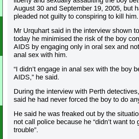
liberty and sexually assaulting the boy b
August 30 and September 19, 2005, but 
pleaded not guilty to conspiring to kill him.
Mr Urquhart said in the interview shown to
today he minimised the risk of the boy con
AIDS by engaging only in oral sex and no
anal sex with him.
“I didn’t engage in anal sex with the boy 
AIDS,” he said.
During the interview with Perth detectives
said he had never forced the boy to do an
He said he was freaked out by the situatio
not call police because he “didn’t want to g
trouble”.