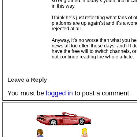
so engrained in today’s youth, that it c
in this way.
I think he’s just reflecting what fans of o
platforms are up again’st and it’s a wo
rejected at all.
Anyway, it’s no worse than what you he
news all too often these days, and if I don’
have the free will to switch channels, or
not continue reading the whole article.
Leave a Reply
You must be
logged in
to post a comment.