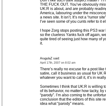
Don’t like such dark subject matter? 
THE FUCK OUT. You’ve obviously mis
UK:R is about, and are probably reading
America, labouring under the misconcept
a news site. It isn’t. It’s not a “rumor site
I’ve seen some of you cunts refer to it 
I hope Zorg stops posting this PS3 war b
so the clueless Yanks fuck off again, we
quite tired of seeing just how many of y
it.
ArugulaZ said:
April 17th, 2007 on 8:02 am
There’s really no excuse for a post like th
satire, call it business as usual for UK 
whatever you want to call it, it’s in reall
Sometimes I think that UK:R is willing to
of its behavior, no matter how tacky, by c
“parody”. I’m also coming to the unfortu
conclusion that the editors of this site r
idea what “parody” means.