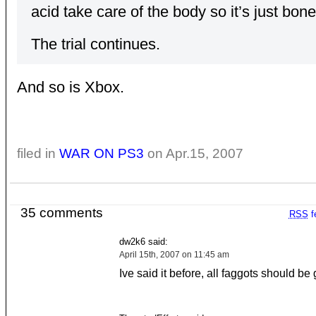
acid take care of the body so it’s just bon
The trial continues.
And so is Xbox.
filed in
WAR ON PS3
on Apr.15, 2007
35 comments
RSS
f
dw2k6 said:
April 15th, 2007 on 11:45 am
Ive said it before, all faggots should be