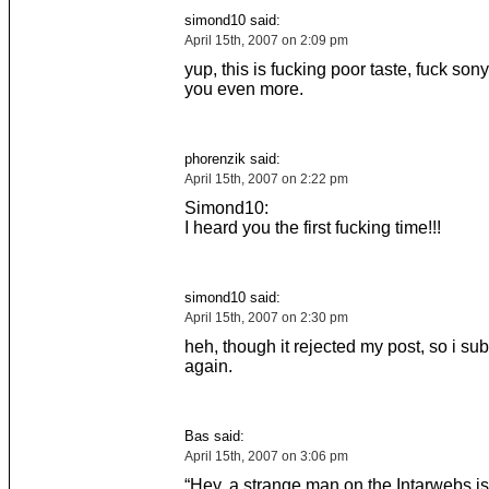
simond10 said:
April 15th, 2007 on 2:09 pm
yup, this is fucking poor taste, fuck sony
you even more.
phorenzik said:
April 15th, 2007 on 2:22 pm
Simond10:
I heard you the first fucking time!!!
simond10 said:
April 15th, 2007 on 2:30 pm
heh, though it rejected my post, so i sub
again.
Bas said:
April 15th, 2007 on 3:06 pm
“Hey, a strange man on the Intarwebs is