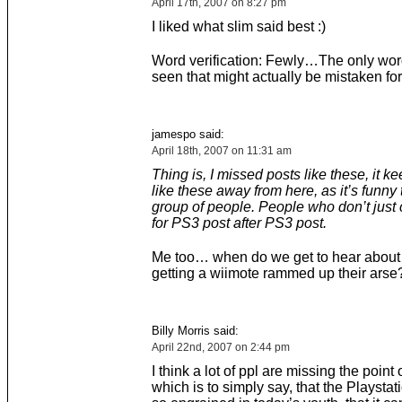
April 17th, 2007 on 8:27 pm
I liked what slim said best :)
Word verification: Fewly…The only word
seen that might actually be mistaken for
jamespo said:
April 18th, 2007 on 11:31 am
Thing is, I missed posts like these, it k
like these away from here, as it’s funny 
group of people. People who don’t just
for PS3 post after PS3 post.
Me too… when do we get to hear about 
getting a wiimote rammed up their arse
Billy Morris said:
April 22nd, 2007 on 2:44 pm
I think a lot of ppl are missing the point o
which is to simply say, that the Playstat