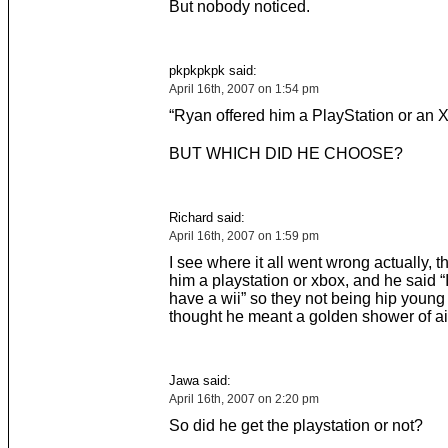
But nobody noticed.
pkpkpkpk said:
April 16th, 2007 on 1:54 pm
“Ryan offered him a PlayStation or an X
BUT WHICH DID HE CHOOSE?
Richard said:
April 16th, 2007 on 1:59 pm
I see where it all went wrong actually, t
him a playstation or xbox, and he said “I
have a wii” so they not being hip young 
thought he meant a golden shower of a
Jawa said:
April 16th, 2007 on 2:20 pm
So did he get the playstation or not?