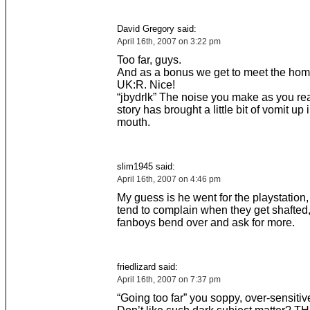
David Gregory said:
April 16th, 2007 on 3:22 pm
Too far, guys.
And as a bonus we get to meet the ho
UK:R. Nice!
“jbydrlk” The noise you make as you rea
story has brought a little bit of vomit up 
mouth.
slim1945 said:
April 16th, 2007 on 4:46 pm
My guess is he went for the playstation
tend to complain when they get shafted
fanboys bend over and ask for more.
friedlizard said:
April 16th, 2007 on 7:37 pm
“Going too far” you soppy, over-sensitiv