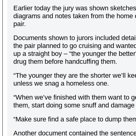
Earlier today the jury was shown sketches
diagrams and notes taken from the home o
pair.
Documents shown to jurors included detai
the pair planned to go cruising and wanted
up a straight boy – “the younger the better
drug them before handcuffing them.
“The younger they are the shorter we’ll k
unless we snag a homeless one.
“When we’ve finished with them want to ge
them, start doing some snuff and damage
“Make sure find a safe place to dump them
Another document contained the sentence