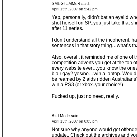
SMEGHaMMeR said:
April 15th, 2007 on 5:42 pm
Yep, personally, didn’t bat an eyelid w
shot herself on SP..you just take that shi
after 11 series.
I don’t understand all the incoherent, ha
sentences in that story thing…what’s tha
Also, overall, it reminded me of one of
competition adverts you get at the top of 
every website ever…you know the one
blair gay? yes/no…win a laptop. Would 
be reamed by 2 aids ridden Australian
win a PS3 (or xbox..your choice!)
Fucked up, just no need, really.
Bird Mode said:
April 15th, 2007 on 6:05 pm
Not sure why anyone would get offende
update.. Check out the archives and you’