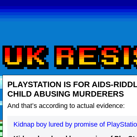
PLAYSTATION IS FOR AIDS-RIDD
CHILD ABUSING MURDERERS
And that’s according to actual evidence:
Kidnap boy lured by promise of PlayStati