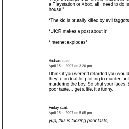
a Playstation or Xbox, all I need to do i
house!”
*The kid is brutally killed by evil faggots
*UK:R makes a post about it*
*Internet explodes*
Richard said:
April 15th, 2007 on 3:20 pm
I think if you weren’t retarded you would
they’re on trial for plotting to murder, no
murdering the boy. So shut your faces. 
poor taste… get a life, it’s funny.
Friday said:
April 15th, 2007 on 5:05 pm
yup, this is fucking poor taste,