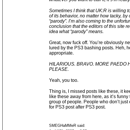
Sometimes I think that UK:R is willing to
of its behavior, no matter how tacky, by c
“parody”. I’m also coming to the unfortu
conclusion that the editors of this site r
idea what “parody” means.
Great, now fuck off. You’re obviously n
lured by the PS3 bashing posts. Heh, 
appropriate.
HILARIOUS. BRAVO. MORE PAEDO
PLEASE.
Yeah, you too.
Thing is, I missed posts like these, it k
like these away from here, as it’s funny 
group of people. People who don’t just
for PS3 post after PS3 post.
SMEGHaMMeR said: