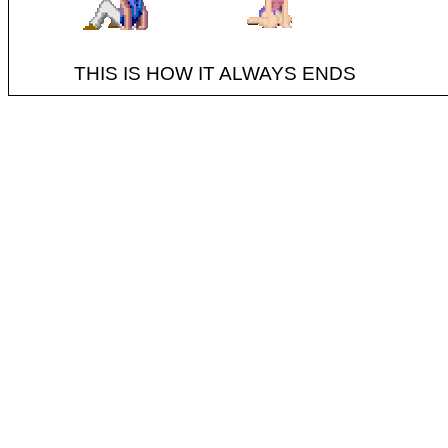
THIS IS HOW IT ALWAYS ENDS