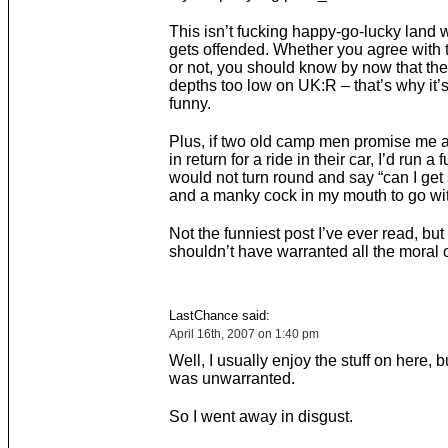
This isn’t fucking happy-go-lucky land
gets offended. Whether you agree with 
or not, you should know by now that the
depths too low on UK:R – that’s why it
funny.
Plus, if two old camp men promise me a
in return for a ride in their car, I’d run a 
would not turn round and say “can I ge
and a manky cock in my mouth to go wit
Not the funniest post I’ve ever read, but 
shouldn’t have warranted all the moral 
LastChance said:
April 16th, 2007 on 1:40 pm
Well, I usually enjoy the stuff on here, but
was unwarranted.
So I went away in disgust.