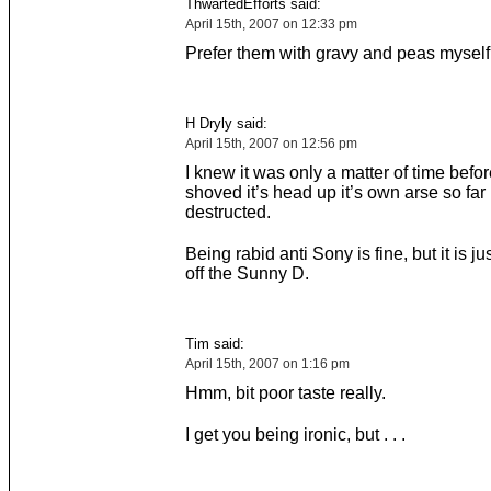
ThwartedEfforts said:
April 15th, 2007 on 12:33 pm
Prefer them with gravy and peas myself
H Dryly said:
April 15th, 2007 on 12:56 pm
I knew it was only a matter of time bef
shoved it’s head up it’s own arse so far i
destructed.
Being rabid anti Sony is fine, but it is j
off the Sunny D.
Tim said:
April 15th, 2007 on 1:16 pm
Hmm, bit poor taste really.
I get you being ironic, but . . .