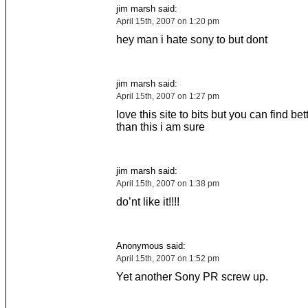
jim marsh said:
April 15th, 2007 on 1:20 pm
hey man i hate sony to but dont
jim marsh said:
April 15th, 2007 on 1:27 pm
love this site to bits but you can find bet
than this i am sure
jim marsh said:
April 15th, 2007 on 1:38 pm
do’nt like it!!!!
Anonymous said:
April 15th, 2007 on 1:52 pm
Yet another Sony PR screw up.