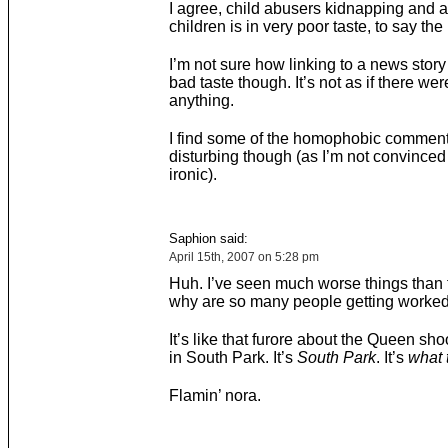
I agree, child abusers kidnapping and 
children is in very poor taste, to say the 
I’m not sure how linking to a news story a
bad taste though. It’s not as if there we
anything.
I find some of the homophobic commenta
disturbing though (as I’m not convinced i
ironic).
Saphion said:
April 15th, 2007 on 5:28 pm
Huh. I’ve seen much worse things than t
why are so many people getting worked
It’s like that furore about the Queen sho
in South Park. It’s
South Park
. It’s
what 
Flamin’ nora.