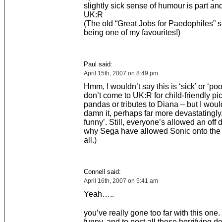
slightly sick sense of humour is part and
UK:R
(The old “Great Jobs for Paedophiles” 
being one of my favourites!)
Paul said:
April 15th, 2007 on 8:49 pm
Hmm, I wouldn’t say this is ‘sick’ or ‘poor
don’t come to UK:R for child-friendly pic
pandas or tributes to Diana – but I woul
damn it, perhaps far more devastatingly,
funny’. Still, everyone’s allowed an off 
why Sega have allowed Sonic onto the 
all.)
Connell said:
April 16th, 2007 on 5:41 am
Yeah…..
you’ve really gone too far with this one. I
funny, and to post all those horrifying de