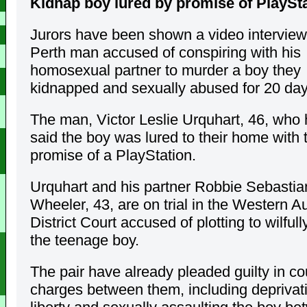
Kidnap boy lured by promise of PlaySt
Jurors have been shown a video interview
Perth man accused of conspiring with his
homosexual partner to murder a boy they
kidnapped and sexually abused for 20 day
The man, Victor Leslie Urquhart, 46, who
said the boy was lured to their home with 
promise of a PlayStation.
Urquhart and his partner Robbie Sebastia
Wheeler, 43, are on trial in the Western Au
District Court accused of plotting to wilful
the teenage boy.
The pair have already pleaded guilty in co
charges between them, including deprivati