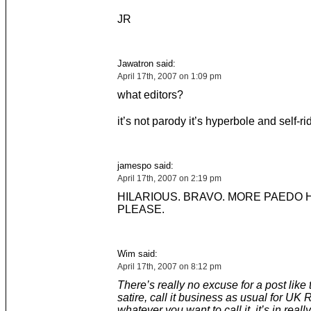
JR
Jawatron said:
April 17th, 2007 on 1:09 pm
what editors?
it’s not parody it’s hyperbole and self-ri
jamespo said:
April 17th, 2007 on 2:19 pm
HILARIOUS. BRAVO. MORE PAEDO
PLEASE.
Wim said:
April 17th, 2007 on 8:12 pm
There’s really no excuse for a post like th
satire, call it business as usual for UK 
whatever you want to call it, it’s in reall