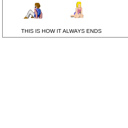
THIS IS HOW IT ALWAYS ENDS