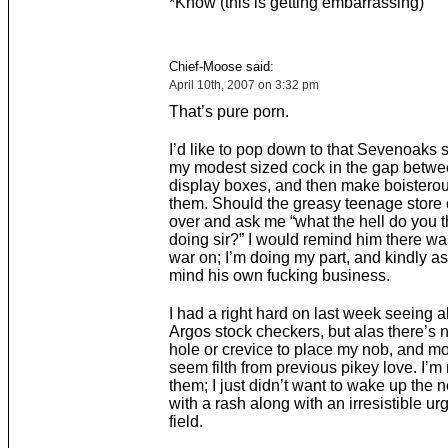
*Know (this is getting embarrassing)
Chief-Moose said:
April 10th, 2007 on 3:32 pm
That’s pure porn.
I’d like to pop down to that Sevenoaks s
my modest sized cock in the gap betw
display boxes, and then make boisterou
them. Should the greasy teenage store 
over and ask me “what the hell do you t
doing sir?” I would remind him there wa
war on; I’m doing my part, and kindly as
mind his own fucking business.
I had a right hard on last week seeing a
Argos stock checkers, but alas there’s n
hole or crevice to place my nob, and mo
seem filth from previous pikey love. I’m
them; I just didn’t want to wake up the 
with a rash along with an irresistible urg
field.