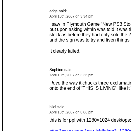
adge said:
April 10th, 2007 on 3:34 pm
I saw in Plymouth Game “New PS3 Stoc
but upon asking within was told it was 
stock as before they had only sold the 2
and the sign was to try and liven things
It clearly failed.
Saphion said:
April 10th, 2007 on 3:36 pm
I
love
the way it chucks three exclamat
onto the end of ‘THIS IS LIVING’, like it
bilal said:
April 10th, 2007 on 8:06 pm
this is for ppl with 1280×1024 desktops: