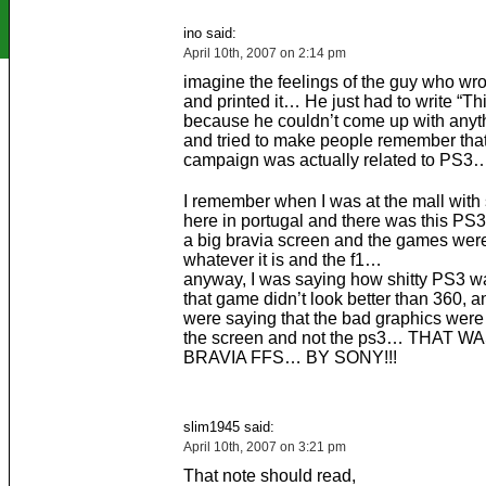
ino said:
April 10th, 2007 on 2:14 pm
imagine the feelings of the guy who wro
and printed it… He just had to write “This
because he couldn’t come up with anyth
and tried to make people remember that
campaign was actually related to PS3
I remember when I was at the mall with
here in portugal and there was this PS3
a big bravia screen and the games were
whatever it is and the f1…
anyway, I was saying how shitty PS3 
that game didn’t look better than 360, a
were saying that the bad graphics were
the screen and not the ps3… THAT W
BRAVIA FFS… BY SONY!!!
slim1945 said:
April 10th, 2007 on 3:21 pm
That note should read,