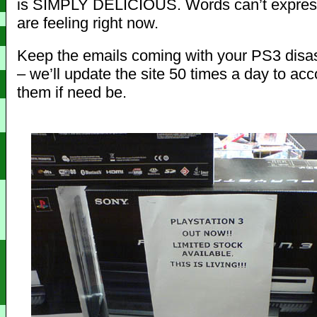
is SIMPLY DELICIOUS. Words can’t express
are feeling right now.
Keep the emails coming with your PS3 disa
– we’ll update the site 50 times a day to a
them if need be.