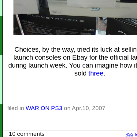
Choices, by the way, tried its luck at sellin
launch consoles on Ebay for the official l
during launch week. You can imagine how i
sold
three
.
filed in
WAR ON PS3
on Apr.10, 2007
10 comments
RSS
f