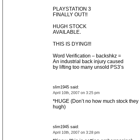
PLAYSTATION 3
FINALLY OUT!!
HUGH STOCK
AVAILABLE.
THIS IS DYING!!!
Word Verification – backshkz =
An industrial back injury caused
by lifting too many unsold PS3’s
slim1945 said:
April 10th, 2007 on 3:25 pm
*HUGE (Don’t no how much stock they
hugh)
slim1945 said:
April 10th, 2007 on 3:28 pm