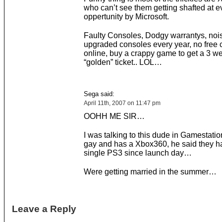
who can’t see them getting shafted at e
oppertunity by Microsoft.
Faulty Consoles, Dodgy warrantys, noi
upgraded consoles every year, no free 
online, buy a crappy game to get a 3 w
“golden” ticket.. LOL…
Sega said:
April 11th, 2007 on 11:47 pm
OOHH ME SIR…
I was talking to this dude in Gamestation
gay and has a Xbox360, he said they ha
single PS3 since launch day…
Were getting married in the summer…
Leave a Reply