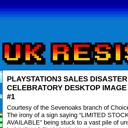
PLAYSTATION3 SALES DISASTER
CELEBRATORY DESKTOP IMAGE 
#1
Courtesy of the Sevenoaks branch of Choic
The irony of a sign saying “LIMITED STOC
AVAILABLE” being stuck to a vast pile of u