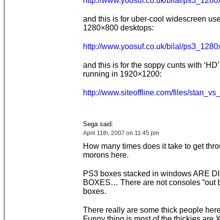
http://www.yoosuf.co.uk/bilal/ps3_1280
and this is for uber-cool widescreen use
1280×800 desktops:
http://www.yoosuf.co.uk/bilal/ps3_1280
and this is for the soppy cunts with ‘HD
running in 1920×1200:
http://www.siteoffline.com/files/stan_
Sega said:
April 11th, 2007 on 11:45 pm
How many times does it take to get thro
morons here.
PS3 boxes stacked in windows ARE 
BOXES… There are not consoles “out b
boxes.
There really are some thick people here
Funny thing is most of the thickies are