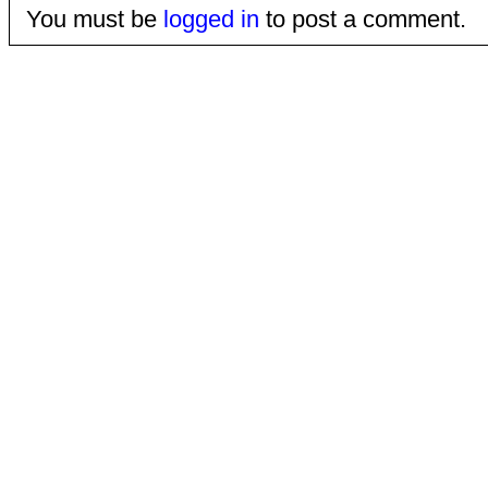
You must be
logged in
to post a comment.