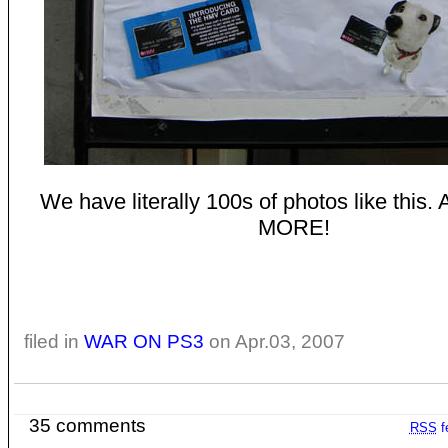
We have literally 100s of photos like thi
MORE!
filed in
WAR ON PS3
on Apr.03, 2007
35 comments
RSS
f