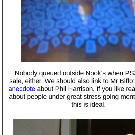
Nobody queued outside Nook’s when PS
sale, either. We should also link to Mr Biffo
anecdote
about Phil Harrison. If you like re
about people under great stress going menta
this is ideal.