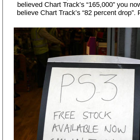
believed Chart Track’s “165,000” you no
believe Chart Track’s “82 percent drop”. 