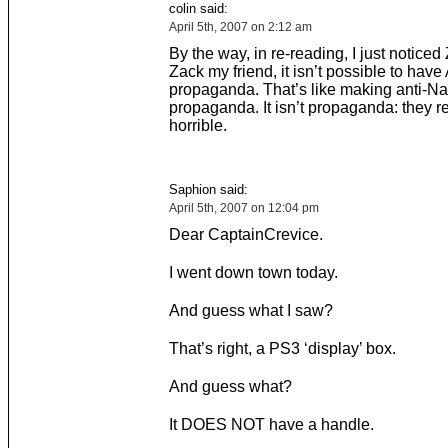
colin said:
April 5th, 2007 on 2:12 am
By the way, in re-reading, I just noticed
Zack my friend, it isn’t possible to have
propaganda. That’s like making anti-Na
propaganda. It isn’t propaganda: they re
horrible.
Saphion said:
April 5th, 2007 on 12:04 pm
Dear CaptainCrevice.
I went down town today.
And guess what I saw?
That’s right, a PS3 ‘display’ box.
And guess what?
It DOES NOT have a handle.