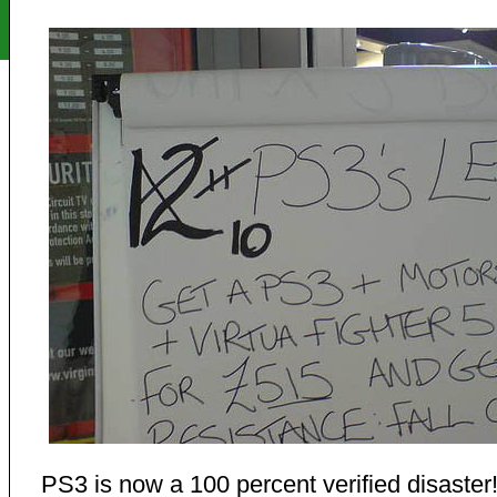
PS3 is now a 100 percent verified disaster!