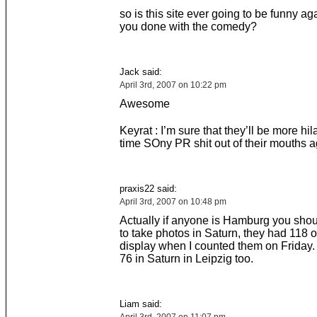
so is this site ever going to be funny ag
you done with the comedy?
Jack said:
April 3rd, 2007 on 10:22 pm
Awesome
Keyrat : I’m sure that they’ll be more hila
time SOny PR shit out of their mouths a
praxis22 said:
April 3rd, 2007 on 10:48 pm
Actually if anyone is Hamburg you shou
to take photos in Saturn, they had 118 
display when I counted them on Friday
76 in Saturn in Leipzig too.
Liam said: