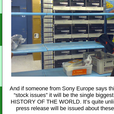
And if someone from Sony Europe says thi
“stock issues” it will be the single biggest 
HISTORY OF THE WORLD. It’s quite unlik
press release will be issued about these