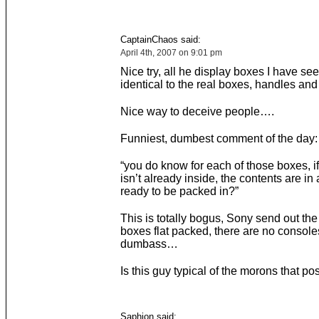
CaptainChaos said:
April 4th, 2007 on 9:01 pm
Nice try, all he display boxes I have se
identical to the real boxes, handles and 
Nice way to deceive people….
Funniest, dumbest comment of the day:
“you do know for each of those boxes, i
isn’t already inside, the contents are in
ready to be packed in?”
This is totally bogus, Sony send out the
boxes flat packed, there are no console
dumbass…
Is this guy typical of the morons that po
Saphion said: