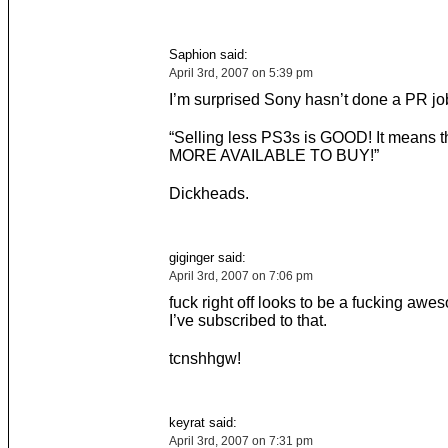
Saphion said:
April 3rd, 2007 on 5:39 pm
I’m surprised Sony hasn’t done a PR job
“Selling less PS3s is GOOD! It means t
MORE AVAILABLE TO BUY!”
Dickheads.
giginger said:
April 3rd, 2007 on 7:06 pm
fuck right off looks to be a fucking awe
I’ve subscribed to that.
tcnshhgw!
keyrat said:
April 3rd, 2007 on 7:31 pm