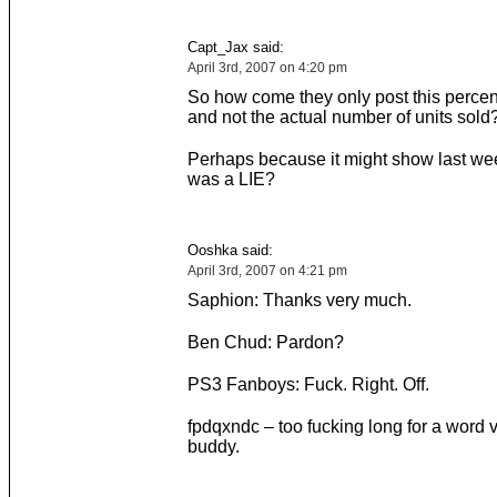
Capt_Jax said:
April 3rd, 2007 on 4:20 pm
So how come they only post this percen
and not the actual number of units sold
Perhaps because it might show last wee
was a LIE?
Ooshka said:
April 3rd, 2007 on 4:21 pm
Saphion: Thanks very much.
Ben Chud: Pardon?
PS3 Fanboys: Fuck. Right. Off.
fpdqxndc – too fucking long for a word ve
buddy.