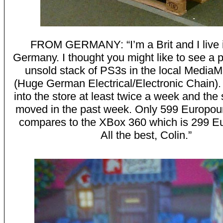
FROM GERMANY: “I’m a Brit and I live 
Germany. I thought you might like to see a p
unsold stack of PS3s in the local MediaM
(Huge German Electrical/Electronic Chain). 
into the store at least twice a week and the 
moved in the past week. Only 599 Europou
compares to the XBox 360 which is 299 E
All the best, Colin.”