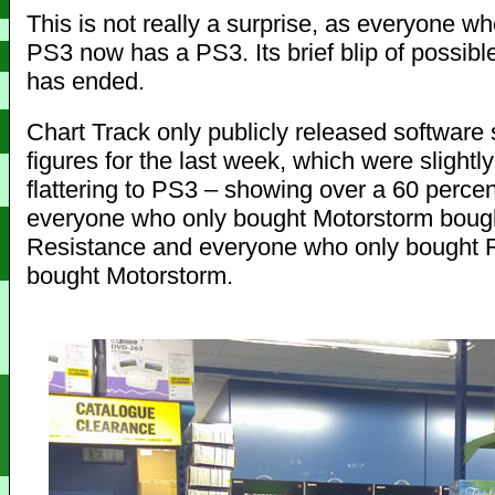
This is not really a surprise, as everyone w
PS3 now has a PS3. Its brief blip of possible
has ended.
Chart Track only publicly released software 
figures for the last week, which were slightl
flattering to PS3 – showing over a 60 percen
everyone who only bought Motorstorm boug
Resistance and everyone who only bought 
bought Motorstorm.