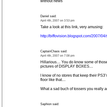
without news
Daniel said:
April 4th, 2007 on 3:53 pm
Take a look at this link, very amusing:
http://biffovision.blogspot.com/2007/04/
CaptainChaos said:
April 4th, 2007 on 7:08 pm
Hillarious… You do know some of those
pictures of DISPLAY BOXES…
I know of no stores that keep their PS3’
floor like that…
What a sad buch of tossers you really 
Saphion said: