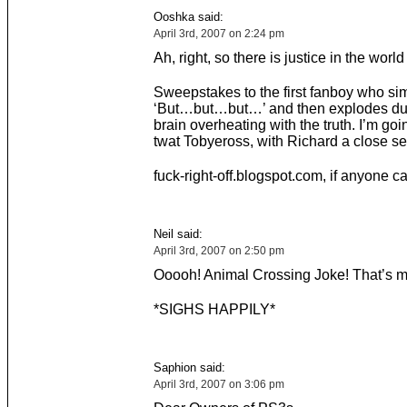
Ooshka said:
April 3rd, 2007 on 2:24 pm
Ah, right, so there is justice in the world 
Sweepstakes to the first fanboy who si
‘But…but…but…’ and then explodes due
brain overheating with the truth. I’m goi
twat Tobyeross, with Richard a close s
fuck-right-off.blogspot.com, if anyone c
Neil said:
April 3rd, 2007 on 2:50 pm
Ooooh! Animal Crossing Joke! That’s m
*SIGHS HAPPILY*
Saphion said:
April 3rd, 2007 on 3:06 pm