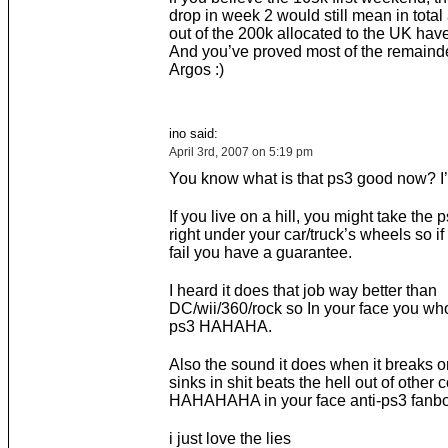
drop in week 2 would still mean in tota
out of the 200k allocated to the UK hav
And you’ve proved most of the remainde
Argos :)
ino said:
April 3rd, 2007 on 5:19 pm
You know what is that ps3 good now? I’l
If you live on a hill, you might take the p
right under your car/truck’s wheels so if
fail you have a guarantee.
I heard it does that job way better than
DC/wii/360/rock so In your face you who
ps3 HAHAHA.
Also the sound it does when it breaks o
sinks in shit beats the hell out of other
HAHAHAHA in your face anti-ps3 fanb
i just love the lies