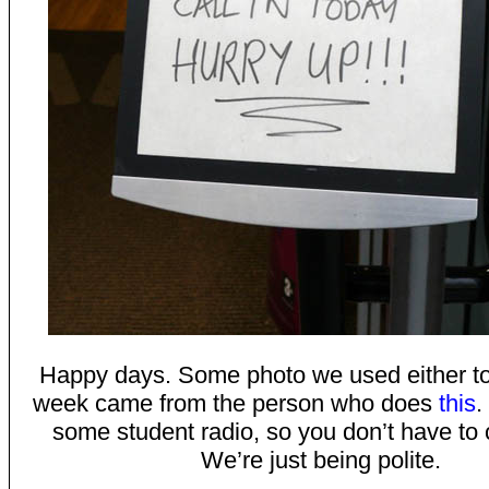
Happy days. Some photo we used either to
week came from the person who does
this
.
some student radio, so you don’t have to cl
We’re just being polite.