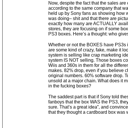
Now, despite the fact that the sales are 
according to the same company that wa
held up by Sony fans as showing how 
was doing– shit and that there are pict
exactly how many are ACTUALLY availa
stores, they are focusing on if some box
PS3 boxes. Here’s a thought: who gives
Whether or not the BOXES have PS3s i
are some kind of crazy, fake, make it loo
system is selling like crap marketing ide
system IS NOT selling. Those boxes c
Wiis and 360s in them for all the differen
makes. 82% drop, even if you believe ch
original numbers. 60% software drop. T
unsold at a major chain. What does it m
in the fucking boxes?
The saddest part is that if Sony told th
fanboys that the box WAS the PS3, they
sure. That’s a great idea”, and convinc
that they thought a cardboard box was 