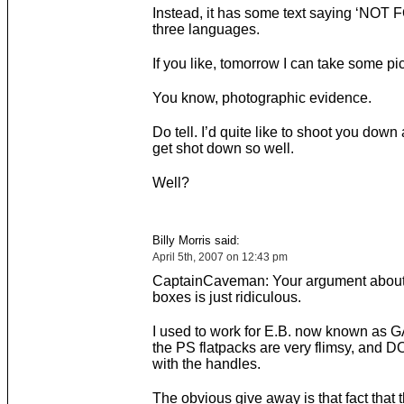
Instead, it has some text saying ‘NOT 
three languages.
If you like, tomorrow I can take some pict
You know, photographic evidence.
Do tell. I’d quite like to shoot you down
get shot down so well.
Well?
Billy Morris said:
April 5th, 2007 on 12:43 pm
CaptainCaveman: Your argument abou
boxes is just ridiculous.
I used to work for E.B. now known as 
the PS flatpacks are very flimsy, and
with the handles.
The obvious give away is that fact that 