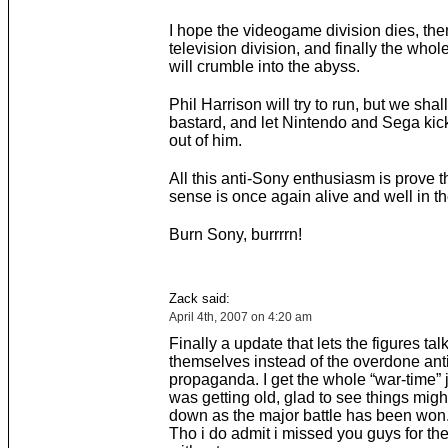
I hope the videogame division dies, the
television division, and finally the whol
will crumble into the abyss.
Phil Harrison will try to run, but we shal
bastard, and let Nintendo and Sega kick
out of him.
All this anti-Sony enthusiasm is prove
sense is once again alive and well in t
Burn Sony, burrrrn!
Zack said:
April 4th, 2007 on 4:20 am
Finally a update that lets the figures talk
themselves instead of the overdone an
propaganda. I get the whole “war-time” j
was getting old, glad to see things mig
down as the major battle has been won
Tho i do admit i missed you guys for th