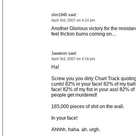
slim1945 said:
April 3rd, 2007 on 4:14 pm
Another Glorious victory for the resista
feel friction burns coming on…
Jawatron said:
April 3rd, 2007 on 4:16 pm
Ha!
Screw you you dirty Chart Track quoti
cunts! 82% in your face! 82% of my ball
face! 82% of my fist in your ass! 82% o
people get murdered!
165,000 pieces of shit on the wall.
In your face!
Ahhhh. haha. ah. urgh.