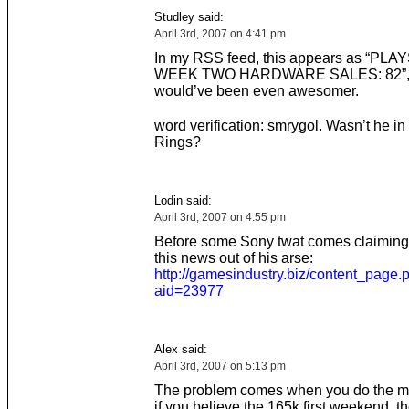
Studley said:
April 3rd, 2007 on 4:41 pm
In my RSS feed, this appears as “PL
WEEK TWO HARDWARE SALES: 82”, 
would’ve been even awesomer.
word verification: smrygol. Wasn’t he in
Rings?
Lodin said:
April 3rd, 2007 on 4:55 pm
Before some Sony twat comes claiming
this news out of his arse:
http://gamesindustry.biz/content_page.
aid=23977
Alex said:
April 3rd, 2007 on 5:13 pm
The problem comes when you do the m
if you believe the 165k first weekend, 