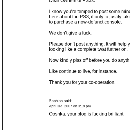
Dear Owners of PS3s.
I know you’re temped to post some mind
here about the PS3, if only to justify tak
to purchase a now-defunct console.
We don’t give a fuck.
Please don’t post anything. It will help 
looking like a complete twat further on.
Now kindly piss off before you do anythi
Like continue to live, for instance.
Thank you for your co-operation.
Saphion said:
April 3rd, 2007 on 3:19 pm
Ooshka, your blog is fucking brilliant.