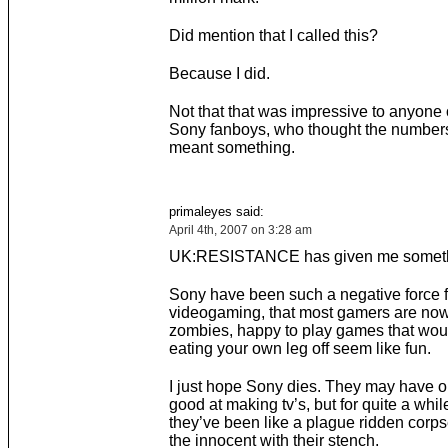
Did mention that I called this?
Because I did.
Not that that was impressive to anyone 
Sony fanboys, who thought the numbers
meant something.
primaleyes said:
April 4th, 2007 on 3:28 am
UK:RESISTANCE has given me someth
Sony have been such a negative force f
videogaming, that most gamers are no
zombies, happy to play games that wo
eating your own leg off seem like fun.
I just hope Sony dies. They may have 
good at making tv’s, but for quite a whil
they’ve been like a plague ridden corps
the innocent with their stench.