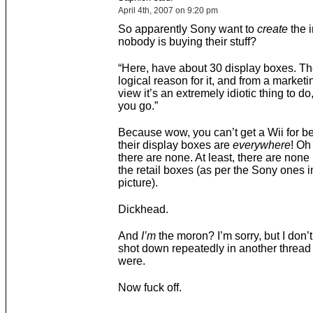
April 4th, 2007 on 9:20 pm
So apparently Sony want to
create
the 
nobody is buying their stuff?
“Here, have about 30 display boxes. Th
logical reason for it, and from a marketi
view it’s an extremely idiotic thing to do
you go.”
Because wow, you can’t get a Wii for b
their display boxes are
everywhere
! Oh
there are none. At least, there are none 
the retail boxes (as per the Sony ones i
picture).
Dickhead.
And
I’m
the moron? I’m sorry, but I don’t
shot down repeatedly in another thread 
were.
Now fuck off.