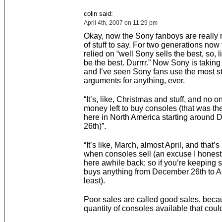
colin said:
April 4th, 2007 on 11:29 pm
Okay, now the Sony fanboys are really 
of stuff to say. For two generations now
relied on “well Sony sells the best, so, li
be the best. Durrrr.” Now Sony is takin
and I’ve seen Sony fans use the most s
arguments for anything, ever.
“It’s, like, Christmas and stuff, and no 
money left to buy consoles (that was t
here in North America starting around
26th)”.
“It’s like, March, almost April, and that’s
when consoles sell (an excuse I honest
here awhile back; so if you’re keeping 
buys anything from December 26th to Apr
least).
Poor sales are called good sales, becau
quantity of consoles available that coul