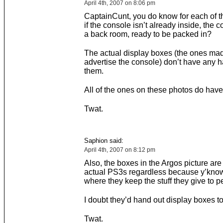
April 4th, 2007 on 8:06 pm
CaptainCunt, you do know for each of t
if the console isn’t already inside, the c
a back room, ready to be packed in?
The actual display boxes (the ones ma
advertise the console) don’t have any 
them.
All of the ones on these photos do have
Twat.
Saphion said:
April 4th, 2007 on 8:12 pm
Also, the boxes in the Argos picture are
actual PS3s regardless because y’know,
where they keep the stuff they give to p
I doubt they’d hand out display boxes t
Twat.