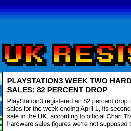
PLAYSTATION3 WEEK TWO HAR
SALES: 82 PERCENT DROP
PlayStation3 registered an 82 percent drop 
sales for the week ending April 1, its secon
sale in the UK, according to official Chart Tr
hardware sales figures we’re not supposed 