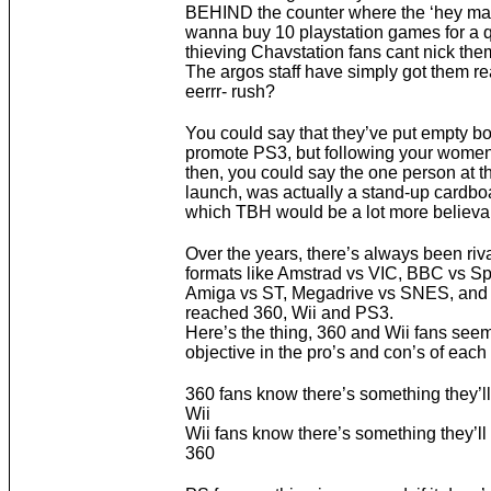
BEHIND the counter where the ‘hey ma
wanna buy 10 playstation games for a qu
thieving Chavstation fans cant nick the
The argos staff have simply got them re
eerrr- rush?
You could say that they’ve put empty bo
promote PS3, but following your women
then, you could say the one person at 
launch, was actually a stand-up cardboa
which TBH would be a lot more believa
Over the years, there’s always been riv
formats like Amstrad vs VIC, BBC vs S
Amiga vs ST, Megadrive vs SNES, and
reached 360, Wii and PS3.
Here’s the thing, 360 and Wii fans seem
objective in the pro’s and con’s of each
360 fans know there’s something they’ll
Wii
Wii fans know there’s something they’ll
360