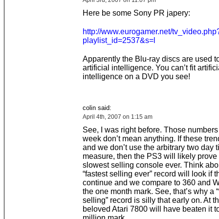
April 3rd, 2007 on 11:07 pm
Here be some Sony PR japery:
http://www.eurogamer.net/tv_video.php
playlist_id=2537&s=l
Apparently the Blu-ray discs are used to 
artificial intelligence. You can’t fit artifici
intelligence on a DVD you see!
colin said:
April 4th, 2007 on 1:15 am
See, I was right before. Those numbers 
week don’t mean anything. If these tren
and we don’t use the arbitrary two day 
measure, then the PS3 will likely prove 
slowest selling console ever. Think abou
“fastest selling ever” record will look if 
continue and we compare to 360 and Wi
the one month mark. See, that’s why a “
selling” record is silly that early on. At t
beloved Atari 7800 will have beaten it t
million mark.