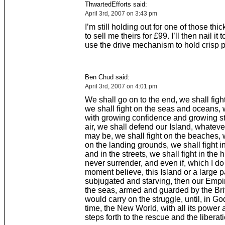
ThwartedEfforts said:
April 3rd, 2007 on 3:43 pm
I’m still holding out for one of those thi
to sell me theirs for £99. I’ll then nail it 
use the drive mechanism to hold crisp 
Ben Chud said:
April 3rd, 2007 on 4:01 pm
We shall go on to the end, we shall figh
we shall fight on the seas and oceans, w
with growing confidence and growing st
air, we shall defend our Island, whateve
may be, we shall fight on the beaches, w
on the landing grounds, we shall fight in
and in the streets, we shall fight in the h
never surrender, and even if, which I do 
moment believe, this Island or a large pa
subjugated and starving, then our Emp
the seas, armed and guarded by the Brit
would carry on the struggle, until, in G
time, the New World, with all its power 
steps forth to the rescue and the liberati