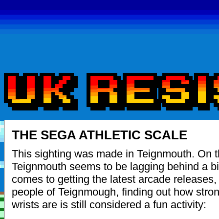
THE SEGA ATHLETIC SCALE
This sighting was made in Teignmouth. On th
Teignmouth seems to be lagging behind a bi
comes to getting the latest arcade releases, 
people of Teignmough, finding out how stro
wrists are is still considered a fun activity: