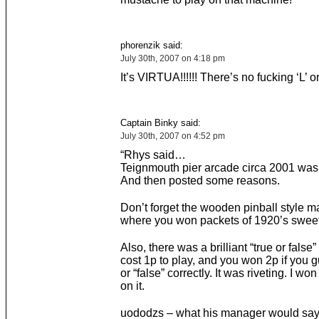
phorenzik said:
July 30th, 2007 on 4:18 pm
It’s VIRTUA!!!!!! There’s no fucking ‘L’ o
Captain Binky said:
July 30th, 2007 on 4:52 pm
“Rhys said…
Teignmouth pier arcade circa 2001 was b
And then posted some reasons.
Don’t forget the wooden pinball style 
where you won packets of 1920’s sweet
Also, there was a brilliant “true or fals
cost 1p to play, and you won 2p if you g
or “false” correctly. It was riveting. I won
on it.
uododzs – what his manager would say 