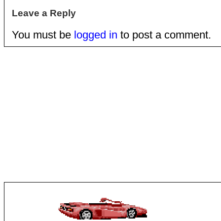
Leave a Reply
You must be
logged in
to post a comment.