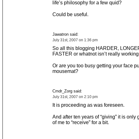
life’s philosophy for a few quid?
Could be useful.
Jawatron said:
July 31st, 2007 on 1:36 pm
So all this blogging HARDER, LONGE
FASTER or whatnot isn’t really working o
Or are you too busy getting your face pu
mousemat?
Cmdr_Zorg said:
July 31st, 2007 on 2:10 pm
It is proceeding as was foreseen.
And after ten years of “giving” it is onl
of me to “receive” for a bit.