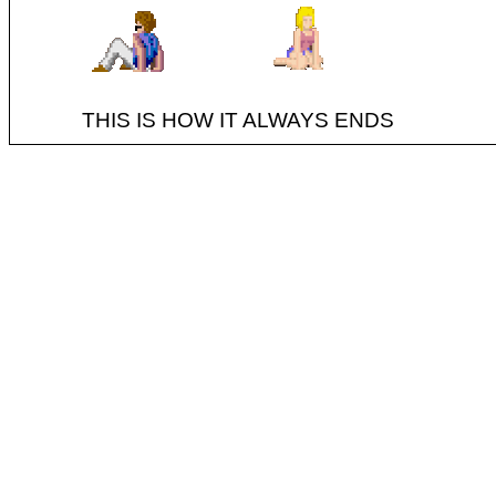
THIS IS HOW IT ALWAYS ENDS