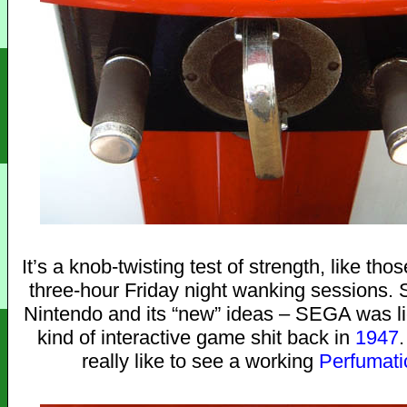
It’s a knob-twisting test of strength, like t
three-hour Friday night wanking sessions. 
Nintendo and its “new” ideas – SEGA was li
kind of interactive game shit back in
1947
really like to see a working
Perfumati