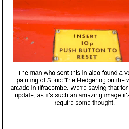
The man who sent this in also found a v
painting of Sonic The Hedgehog on the w
arcade in Ilfracombe. We’re saving that for
update, as it’s such an amazing image it’
require some thought.