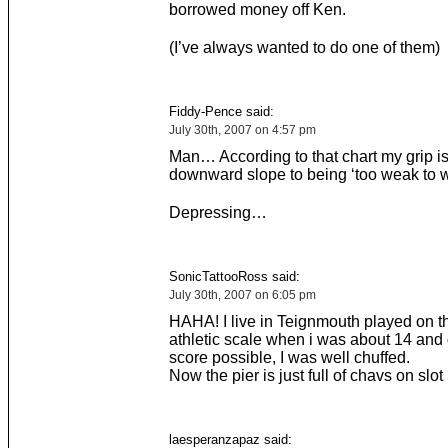
borrowed money off Ken.
(I’ve always wanted to do one of them)
Fiddy-Pence said:
July 30th, 2007 on 4:57 pm
Man… According to that chart my grip i
downward slope to being ‘too weak to 
Depressing…
SonicTattooRoss said:
July 30th, 2007 on 6:05 pm
HAHA! I live in Teignmouth played on t
athletic scale when i was about 14 and 
score possible, I was well chuffed.
Now the pier is just full of chavs on slo
laesperanzapaz said: