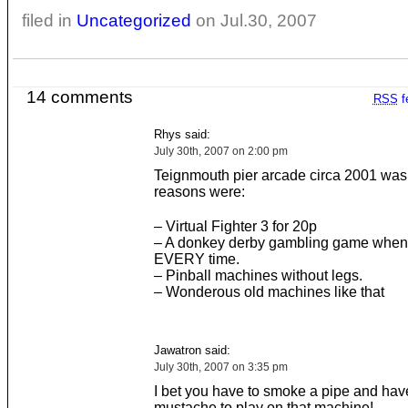
filed in
Uncategorized
on Jul.30, 2007
14 comments
RSS
f
Rhys said:
July 30th, 2007 on 2:00 pm
Teignmouth pier arcade circa 2001 was b
reasons were:
– Virtual Fighter 3 for 20p
– A donkey derby gambling game when
EVERY time.
– Pinball machines without legs.
– Wonderous old machines like that
Jawatron said:
July 30th, 2007 on 3:35 pm
I bet you have to smoke a pipe and hav
mustache to play on that machine!