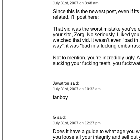
July 31st, 2007 on 8:48 am
Since this is the newest post, even if its
related, i’ll post here:
That vid was the worst mistake you’ve 
your site, Zorg. No seriously, I liked your 
watched that vid. It wasn’t even “bad in
way”, it was “bad in a fucking embarras
Not to mention, you’re incredibly ugly. 
sucking your fucking teeth, you fucktwat
Jawatron said:
July 31st, 2007 on 10:33 am
fanboy
G said:
July 31st, 2007 on 12:27 pm
Does it have a guide to what age you wi
you loose all your integrity and sell out