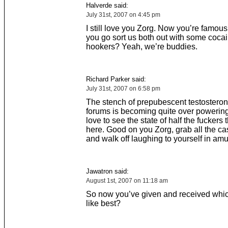
Halverde said:
July 31st, 2007 on 4:45 pm
I still love you Zorg. Now you’re famou
you go sort us both out with some coca
hookers? Yeah, we’re buddies.
Richard Parker said:
July 31st, 2007 on 6:58 pm
The stench of prepubescent testosteron
forums is becoming quite over powering
love to see the state of half the fuckers 
here. Good on you Zorg, grab all the c
and walk off laughing to yourself in am
Jawatron said:
August 1st, 2007 on 11:18 am
So now you’ve given and received whi
like best?