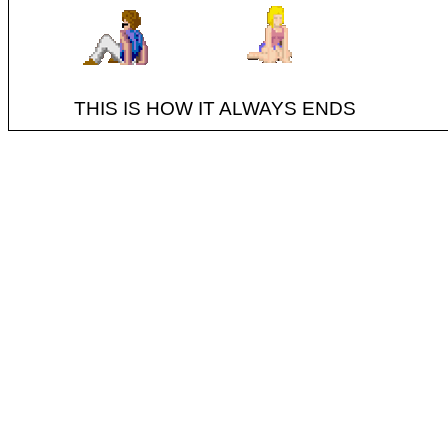
THIS IS HOW IT ALWAYS ENDS