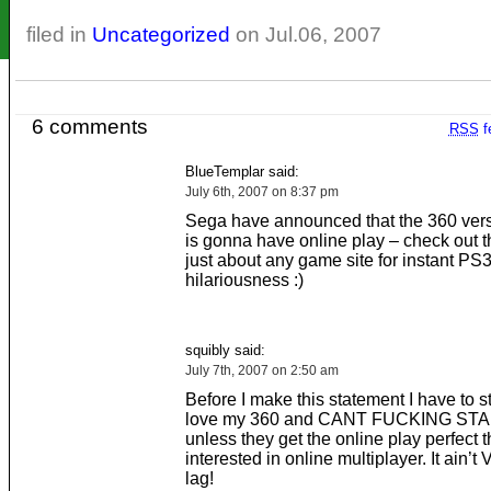
filed in
Uncategorized
on Jul.06, 2007
6 comments
RSS
f
BlueTemplar said:
July 6th, 2007 on 8:37 pm
Sega have announced that the 360 vers
is gonna have online play – check out t
just about any game site for instant PS
hilariousness :)
squibly said:
July 7th, 2007 on 2:50 am
Before I make this statement I have to st
love my 360 and CANT FUCKING STA
unless they get the online play perfect t
interested in online multiplayer. It ain’t 
lag!