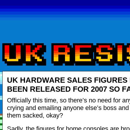
UK HARDWARE SALES FIGURES
BEEN RELEASED FOR 2007 SO F
Officially this time, so there’s no need for a
crying and emailing anyone else’s boss and t
them sacked, okay?
Sadly, the figures for home consoles are b