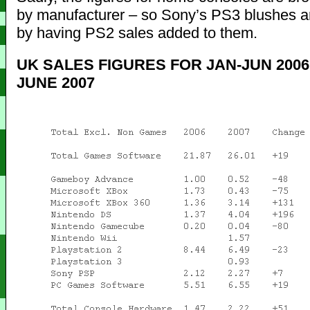
by manufacturer – so Sony’s PS3 blushes a
by having PS2 sales added to them.
UK SALES FIGURES FOR JAN-JUN 2006
JUNE 2007