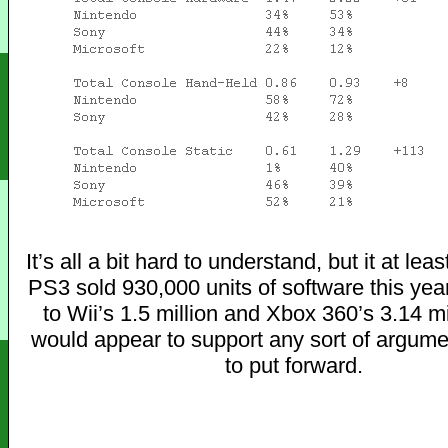
It’s all a bit hard to understand, but it at lea
PS3 sold 930,000 units of software this ye
to Wii’s 1.5 million and Xbox 360’s 3.14 mi
would appear to support any sort of argume
to put forward.