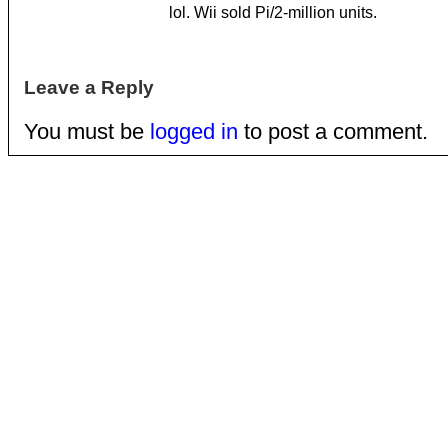
lol. Wii sold Pi/2-million units.
Leave a Reply
You must be
logged in
to post a comment.