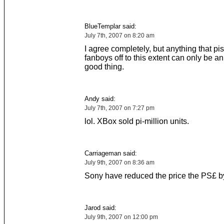
BlueTemplar said:
July 7th, 2007 on 8:20 am
I agree completely, but anything that pi
fanboys off to this extent can only be 
good thing.
Andy said:
July 7th, 2007 on 7:27 pm
lol. XBox sold pi-million units.
Carriageman said:
July 9th, 2007 on 8:36 am
Sony have reduced the price the PS£ 
Jarod said:
July 9th, 2007 on 12:00 pm