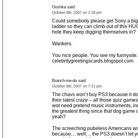
Ooshka said:
October 8th, 2007 on 2:28 pm
Could somebody please get Sony a big
ladder so they can climb out of this HU
hole they keep digging themselves in?
Wankers.
You nice people. You see my funnysite.
celebritygreetingscards.blogspot.com
Branch-me-do said:
October 8th, 2007 on 7:31 pm
The chavs won’t buy PS3 because it do
their latest craze – all those quiz gam
wot need pretend music instruments, innit
the greatest thing since that dog game 
yeah?
The screeching pubeless Americans w
because… well… the PS3 doesn’t let yo