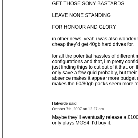
GET THOSE SONY BASTARDS
LEAVE NONE STANDING
FOR HONOUR AND GLORY
in other news, yeah i was also wonder
cheap they’d get 40gb hard drives for.
for all the potential hassles of differen
configurations and that, i’m pretty confi
just finding thigs to cut out of it that, on 
only save a few quid probably, but thei
absence makes it appear more budget
makes the 60/80gb packs seem more ‘el
Halverde said:
October 7th, 2007 on 12:27 am
Maybe they’ll eventually release a £100
only plays MGS4. I’d buy it.