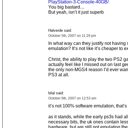
PlayStation-3-Console-40GB/
You big bastard…
But yeah, isn’t it just superb
Halverde said:
October 5th, 2007 on 11:29 pm
In what way can they justify not having 
emulation? It’s not like it’s cheaper to e
Christ, the ability to play the two PS2 g
actually feel like I missed out on last g
the only non-MGS4 reason I’d ever wan
PS3 at all.
bilal said:
October 6th, 2007 on 12:53 am
it’s not 100% software emulation, that’s
as it stands, while the early ps3s had al
necessary bits, the uk ones contain les
hardware, but are still not emulating th