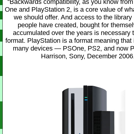
“Backwards compatibility, as you know from
One and PlayStation 2, is a core value of wh
we should offer. And access to the library 
people have created, bought for themse
accumulated over the years is necessary t
format. PlayStation is a format meaning that 
many devices — PSOne, PS2, and now PS
Harrison, Sony, December 2006