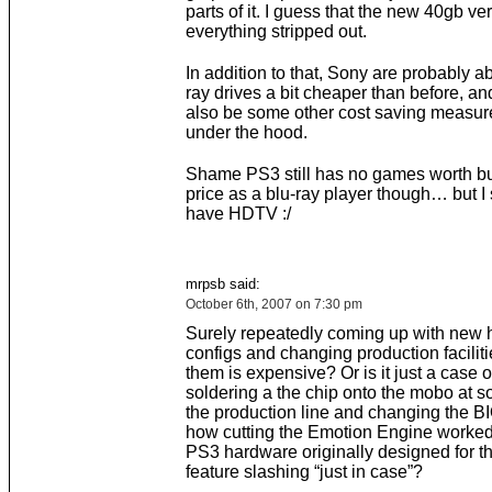
parts of it. I guess that the new 40gb ve
everything stripped out.
In addition to that, Sony are probably ab
ray drives a bit cheaper than before, a
also be some other cost saving measur
under the hood.
Shame PS3 still has no games worth bu
price as a blu-ray player though… but I s
have HDTV :/
mrpsb said:
October 6th, 2007 on 7:30 pm
Surely repeatedly coming up with new
configs and changing production facilit
them is expensive? Or is it just a case o
soldering a the chip onto the mobo at s
the production line and changing the BI
how cutting the Emotion Engine worke
PS3 hardware originally designed for th
feature slashing “just in case”?