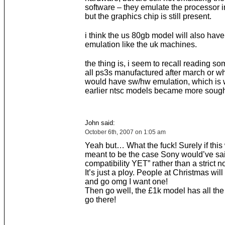
software – they emulate the processor i
but the graphics chip is still present.
i think the us 80gb model will also hav
emulation like the uk machines.
the thing is, i seem to recall reading s
all ps3s manufactured after march or w
would have sw/hw emulation, which is 
earlier ntsc models became more sough
John said:
October 6th, 2007 on 1:05 am
Yeah but… What the fuck! Surely if this
meant to be the case Sony would’ve sa
compatibility YET” rather than a strict no
It’s just a ploy. People at Christmas wil
and go omg I want one!
Then go well, the £1k model has all the b
go there!