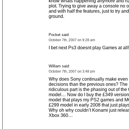
know whats happening anymore and hav
plot. Trying to give away a console no 
and with half the features, just to try a
ground.
Pocket said:
October 7th, 2007 on 9:28 am
I bet next Ps3 doesnt play Games at all!
William said:
October 7th, 2007 on 3:48 pm
Why does Sony continually make even
decisions than the previous ones? The
ridiculous part is the phasing out of th
model… Now do I buy the £349 version 
model that plays my PS2 games and M
£299 model in early 2008 that just pl
Why oh why couldn’t Konami just releas
Xbox 360…