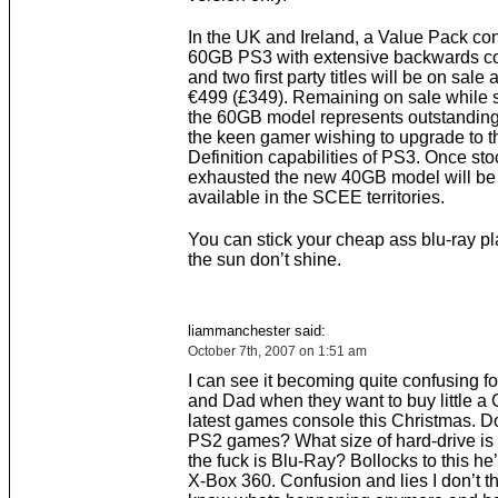
In the UK and Ireland, a Value Pack con
60GB PS3 with extensive backwards com
and two first party titles will be on sale a
€499 (£349). Remaining on sale while s
the 60GB model represents outstanding
the keen gamer wishing to upgrade to t
Definition capabilities of PS3. Once sto
exhausted the new 40GB model will be 
available in the SCEE territories.
You can stick your cheap ass blu-ray p
the sun don’t shine.
liammanchester said:
October 7th, 2007 on 1:51 am
I can see it becoming quite confusing 
and Dad when they want to buy little a 
latest games console this Christmas. Do
PS2 games? What size of hard-drive is 
the fuck is Blu-Ray? Bollocks to this he’
X-Box 360. Confusion and lies I don’t t