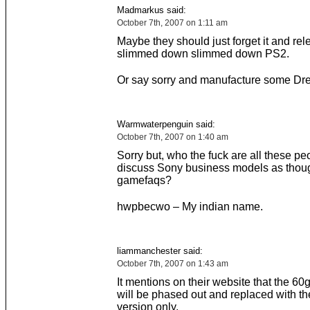
Madmarkus said:
October 7th, 2007 on 1:11 am
Maybe they should just forget it and rel
slimmed down slimmed down PS2.
Or say sorry and manufacture some Dr
Warmwaterpenguin said:
October 7th, 2007 on 1:40 am
Sorry but, who the fuck are all these peo
discuss Sony business models as thoug
gamefaqs?
hwpbecwo – My indian name.
liammanchester said:
October 7th, 2007 on 1:43 am
It mentions on their website that the 60
will be phased out and replaced with t
version only.