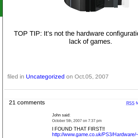
TOP TIP: It’s not the hardware configuratio
lack of games.
filed in
Uncategorized
on Oct.05, 2007
21 comments
RSS
f
John said:
October 5th, 2007 on 7:37 pm
I FOUND THAT FIRST!!
http://www.game.co.uk/PS3/Hardware/