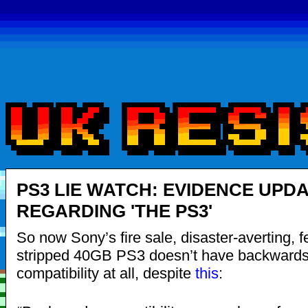
PS3 LIE WATCH: EVIDENCE UPD
REGARDING 'THE PS3'
So now Sony’s fire sale, disaster-averting, f
stripped 40GB PS3 doesn’t have backward
compatibility at all, despite
this
: