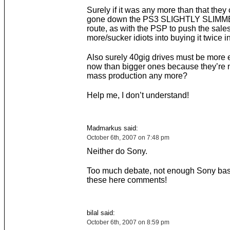
Surely if it was any more than that they
gone down the PS3 SLIGHTLY SLIM
route, as with the PSP to push the sales
more/sucker idiots into buying it twice 
Also surely 40gig drives must be more
now than bigger ones because they’re n
mass production any more?
Help me, I don’t understand!
Madmarkus said:
October 6th, 2007 on 7:48 pm
Neither do Sony.
Too much debate, not enough Sony bas
these here comments!
bilal said:
October 6th, 2007 on 8:59 pm