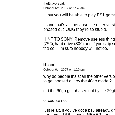
theBrave said:
October 6th, 2007 on 5:57 am
…but you will be able to play PS1 ga
…and that’s all, because the other versi
phased out. OMG they’re so stupid.
HINT TO SONY: Remove useless things 
(75€), hard drive (30€) and if you strip
the cell, I’m sure nobody will notice.
bilal said:
October 6th, 2007 on 1:10 pm
why do people insist all the other versi
to get phased out by the 40gb model?
did the 60gb get phased out by the 20g
of course not
just relax. if you’ve got a ps3 already, gi
and remind it that you’d NEVER trade it 