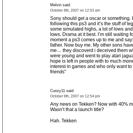
Melvin said:
October 8th, 2007 on 12:03 am
Sony should get a oscar or something. 
following this ps3 and it’s the stuff of le
some simulated highs, a lot of lows a
lows. Drama at it best. I’m still waiting f
moment a ps3 comes up to me and say: 
father. Now buy me. My other sons ha
me… they discoverd i deceived them w
were young and went to play atari jagua
hope is left in people with to much mo
interest in games and who only want to
friends”
Cunzy11 said:
October 8th, 2007 on 12:54 pm
Any news on Tekken? Now with 40% m
Wasn’t that a launch title?
Hah. Tekken