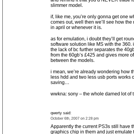
slimmer model.
if, like me, you’re only gonna get one
comes out, well then we’ll see how the
in april or whenever it is.
as for emulation, i doubt they’ll get rou
software solution like MS with the 360. i
the lack of bc further separates the 40g
from the 60gb’s £425 and gives more of 
between the models.
i mean, we’re already wondering how th
less hdd and two less usb ports works o
saving…
wwkna: sony – the whole darned lot of
qwerty said:
October 6th, 2007 on 2:28 pm
Apparently the current PS3s still have 
graphics chip in them and just emulate 