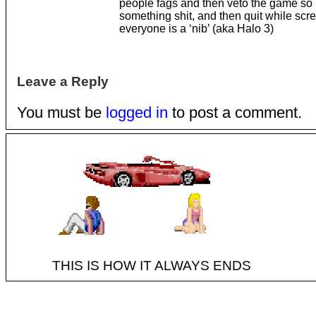
people fags and then veto the game so 
something shit, and then quit while sc
everyone is a ‘nib’ (aka Halo 3)
Leave a Reply
You must be
logged in
to post a comment.
THIS IS HOW IT ALWAYS ENDS