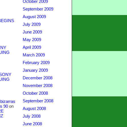
October 2009
September 2009
August 2009
BEGINS
July 2009
June 2009
May 2009
April 2009
NY
UING
March 2009
February 2009
January 2009
SONY
December 2008
UING
November 2008
October 2008
September 2008
bizarras
s 90
on
August 2008
RE
IZ
July 2008
June 2008