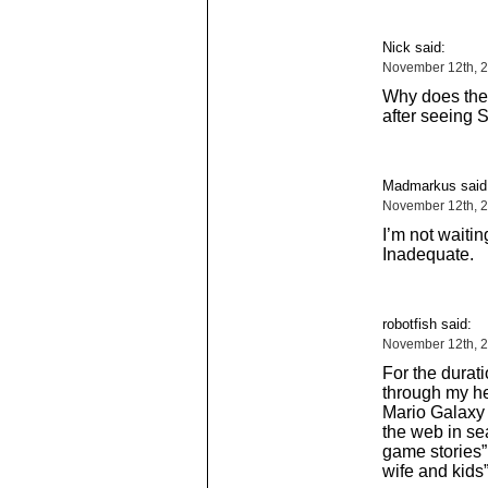
Nick said:
November 12th, 2
Why does the
after seeing 
Madmarkus said
November 12th, 2
I’m not waitin
Inadequate.
robotfish said:
November 12th, 2
For the durati
through my he
Mario Galaxy o
the web in se
game stories”,
wife and kids”