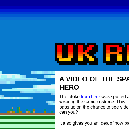
A VIDEO OF THE SP
HERO
The bloke
from here
was spotted a
wearing the same costume. This is n
pass up on the chance to see vide
can you?
It also gives you an idea of how ba