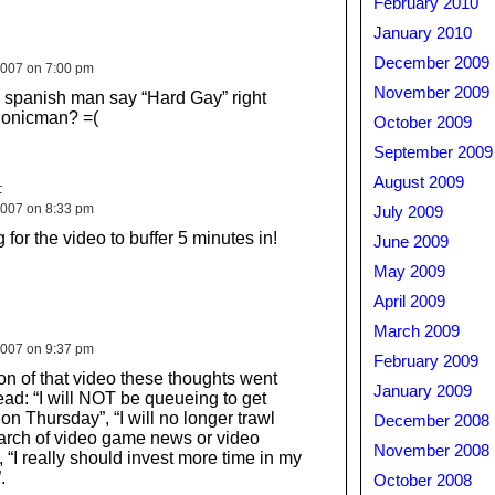
February 2010
January 2010
December 2009
007 on 7:00 pm
November 2009
 spanish man say “Hard Gay” right
Sonicman? =(
October 2009
September 2009
August 2009
:
007 on 8:33 pm
July 2009
g for the video to buffer 5 minutes in!
June 2009
May 2009
April 2009
March 2009
007 on 9:37 pm
February 2009
on of that video these thoughts went
January 2009
ad: “I will NOT be queueing to get
n Thursday”, “I will no longer trawl
December 2008
arch of video game news or video
November 2008
 “I really should invest more time in my
.
October 2008