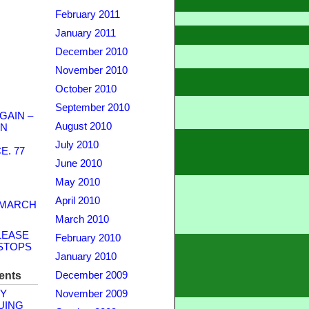
February 2011
January 2011
December 2010
November 2010
October 2010
September 2010
GAIN –
August 2010
WN
July 2010
. 77
June 2010
May 2010
April 2010
 MARCH
March 2010
LEASE
February 2010
STOPS
January 2010
ents
December 2009
Y
November 2009
UING