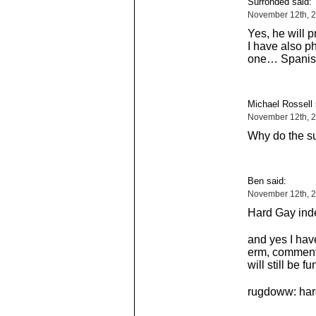
Surronded said:
November 12th, 
Yes, he will p
I have also p
one… Spanis
Michael Rossell 
November 12th, 
Why do the su
Ben said:
November 12th, 2
Hard Gay ind
and yes I hav
erm, comment,
will still be fu
rugdoww: hard