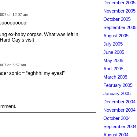
December 2005
November 2005
2007 on 12:07 am
October 2005
oooooooooo!
September 2005
ng ex-baby corpse. What was left in
August 2005
 Hard Gay’s visit
July 2005
June 2005
May 2005
007 on 5:57 am
April 2005
nder sonic = “aghhh! my eyes!”
March 2005
February 2005
January 2005
December 2004
omment.
November 2004
October 2004
September 2004
August 2004