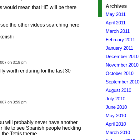
Archives
’s would mean that HE will be there
.
May 2011
April 2011
 see the other videos searching here:
March 2011
eiishi
February 2011
January 2011
December 2010
007 on 3:18 pm
November 2010
ully worth enduring for the last 30
October 2010
September 2010
August 2010
July 2010
007 on 3:59 pm
June 2010
May 2010
ou will probably never have another
April 2010
r life to see Spanish people heckling
March 2010
the Tetris theme.