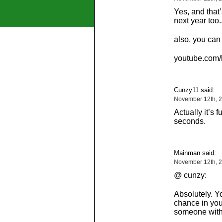
Yes, and that
next year too.
also, you can
youtube.com/k
Cunzy11 said:
November 12th, 2
Actually it’s f
seconds.
Mainman said:
November 12th, 2
@ cunzy:
Absolutely. Y
chance in you
someone with 