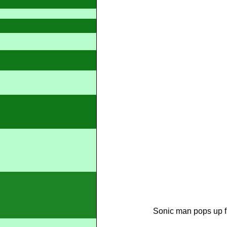
Sonic man pops up fi