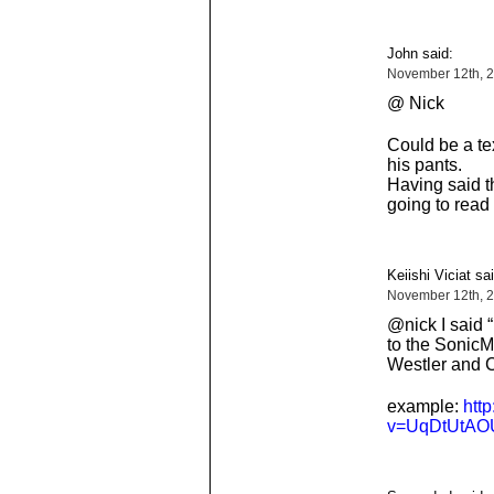
John said:
November 12th, 
@ Nick
Could be a tex
his pants.
Having said th
going to read 
Keiishi Viciat sai
November 12th, 
@nick I said 
to the Sonic
Westler and 
example:
htt
v=UqDtUtAO