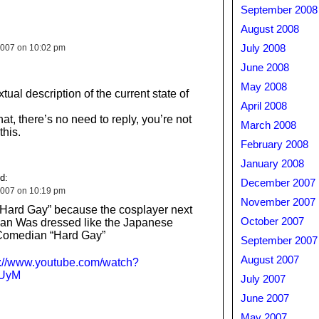
September 2008
August 2008
2007 on 10:02 pm
July 2008
June 2008
May 2008
tual description of the current state of
April 2008
at, there’s no need to reply, you’re not
March 2008
this.
February 2008
January 2008
d:
December 2007
2007 on 10:19 pm
November 2007
“Hard Gay” because the cosplayer next
October 2007
Man Was dressed like the Japanese
Comedian “Hard Gay”
September 2007
August 2007
p://www.youtube.com/watch?
UyM
July 2007
June 2007
May 2007