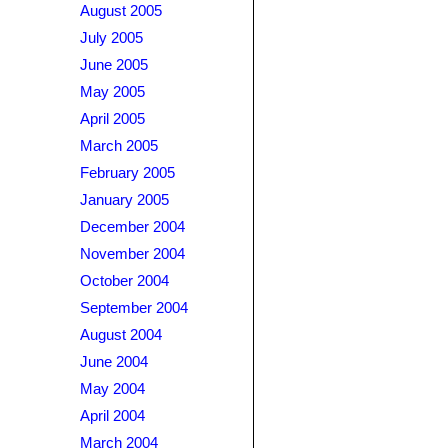
August 2005
July 2005
June 2005
May 2005
April 2005
March 2005
February 2005
January 2005
December 2004
November 2004
October 2004
September 2004
August 2004
June 2004
May 2004
April 2004
March 2004