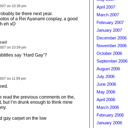
2007 on 10:38 pm
April 2007
robably be there next year.
March 2007
hotos of a Rei Ayanami cosplay, a good
February 2007
h eh xD
January 2007
December 2006
said:
November 2006
2007 on 10:59 pm
October 2006
btitles say ‘Hard Gay’?
September 2006
August 2006
July 2006
007 on 11:09 pm
June 2006
eed.
May 2006
e read the previous comments on the,
April 2006
 but I’m drunk enough to think mine
nny.
March 2006
February 2006
 gay carpet on the low
January 2006