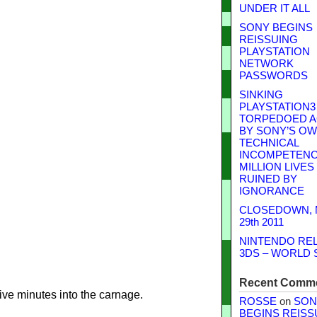
UNDER IT ALL
SONY BEGINS
REISSUING
PLAYSTATION
NETWORK
PASSWORDS
SINKING
PLAYSTATION3
TORPEDOED A
BY SONY’S O
TECHNICAL
INCOMPETENCE
MILLION LIVES
RUINED BY
IGNORANCE
CLOSEDOWN,
29th 2011
NINTENDO RE
3DS – WORLD 
Recent Comm
ve minutes into the carnage.
ROSSE
on
SON
BEGINS REISS