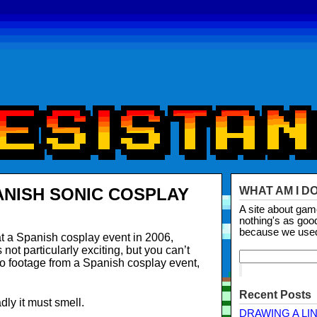
ANISH SONIC COSPLAY
WHAT AM I D
A site about ga
nothing's as goo
because we use
t a Spanish cosplay event in 2006,
ot particularly exciting, but you can’t
o footage from a Spanish cosplay event,
Recent Posts
dly it must smell.
DRAWING A LI