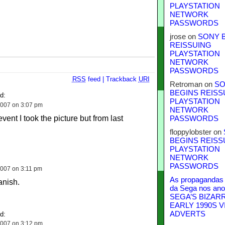
PLAYSTATION
NETWORK
PASSWORDS
jrose
on
SONY 
REISSUING
PLAYSTATION
NETWORK
PASSWORDS
RSS
feed
|
Trackback
URI
Retroman
on
SO
BEGINS REISS
d:
PLAYSTATION
007 on 3:07 pm
NETWORK
event I took the picture but from last
PASSWORDS
floppylobster
on
BEGINS REISS
PLAYSTATION
NETWORK
PASSWORDS
007 on 3:11 pm
As propagandas 
anish.
da Sega nos ano
SEGA’S BIZAR
EARLY 1990S V
ADVERTS
d:
007 on 3:12 pm