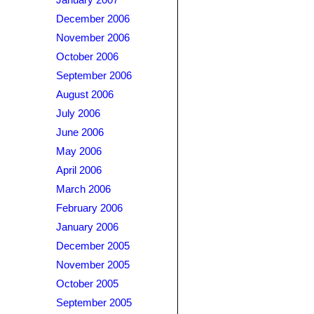
January 2007
December 2006
November 2006
October 2006
September 2006
August 2006
July 2006
June 2006
May 2006
April 2006
March 2006
February 2006
January 2006
December 2005
November 2005
October 2005
September 2005