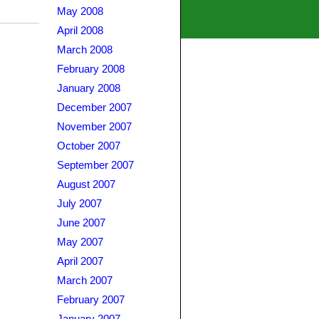
May 2008
April 2008
March 2008
February 2008
January 2008
December 2007
November 2007
October 2007
September 2007
August 2007
July 2007
June 2007
May 2007
April 2007
March 2007
February 2007