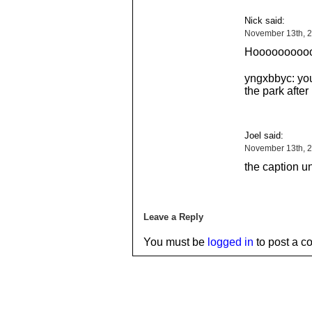
Nick said:
November 13th, 
Hooooooooo
yngxbbyc: you
the park after
Joel said:
November 13th, 2
the caption u
Leave a Reply
You must be
logged in
to post a c