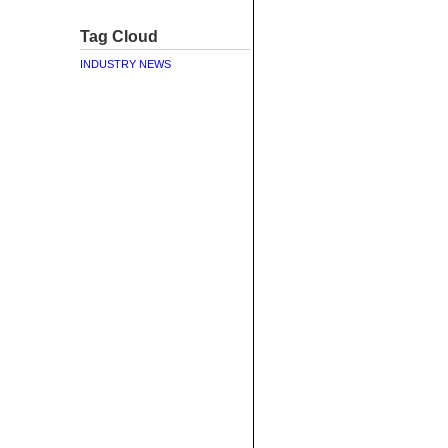
Tag Cloud
INDUSTRY NEWS