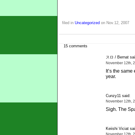
filed in
Uncategorized
on Nov.12, 2007
15 comments
スロ / Bernat sai
November 12th, 2
It’s the same 
year.
Cunzy11 said:
November 12th, 2
Sigh. The Sp
Keiishi Viciat sai
November 12th, 2