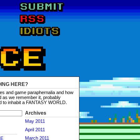
OING HERE?
mes and game paraphernalia and how
d as we remember it, probably
d to inhabit a FANTASY WORLD.
Archives
May 2011
April 2011
March 2011
NE