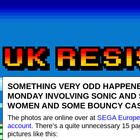
SOMETHING VERY ODD HAPPEN
MONDAY INVOLVING SONIC AND
WOMEN AND SOME BOUNCY CA
The photos are online over at
SEGA Europe’s
account
. There’s a quite unnecessary 15 pa
pictures like this: