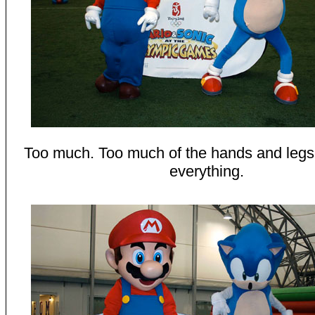
Too much. Too much of the hands and leg
everything.