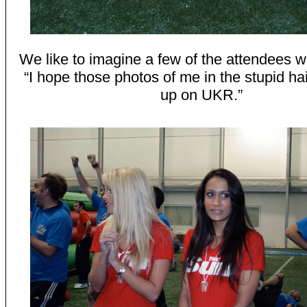
We like to imagine a few of the attendees w
“I hope those photos of me in the stupid ha
up on UKR.”