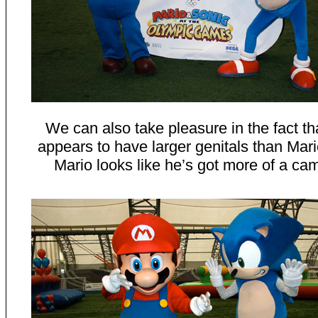
We can also take pleasure in the fact th
appears to have larger genitals than Mario
Mario looks like he’s got more of a cam