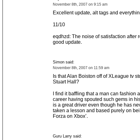
November 8th, 2007 on 9:15 am
Excellent update, alt tags and everythin
11/10
eqdhzd: The noise of satisfaction after 
good update.
Simon said:
November 8th, 2007 on 11:59 am
Is that Alan Boiston off of XLeague tv s
Stuart Hall?
I find it baffling that a man can fashion a
career having spouted such gems in his
is a great driver even though he has nev
taken a lesson and based purely on bei
Forza on Xbox’.
Guru Larry said: