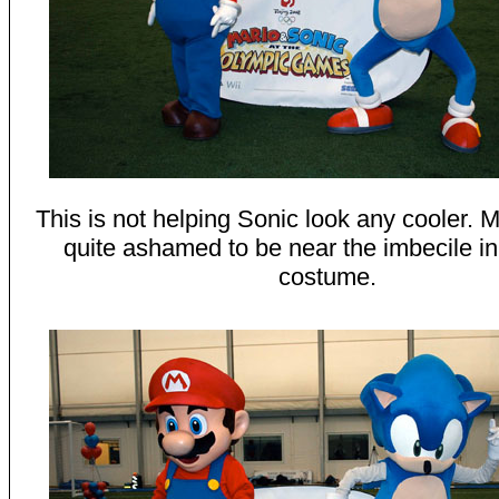
This is not helping Sonic look any cooler.
quite ashamed to be near the imbecile in
costume.