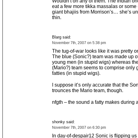
Wouldn’t on any of them. The Indian on
eat a few more tikka massalas or some 
giant bhajiis from Morrison’s… she’s u
thin.
Blarg said:
November 7th, 2007 on 5:38 pm
The tug-of-war looks like it was pretty 
The blue (Sonic?) team was made up of
young men (in stupid wigs) whereas the
(Mario?) team seems to comprise only g
fatties (in stupid wigs).
I suppose it’s only accurate that the So
trounces the Mario team, though.
nfgth – the sound a fatty makes during a
shonky said:
November 7th, 2007 on 6:30 pm
In day-of-despair12 Sonic is flipping us 