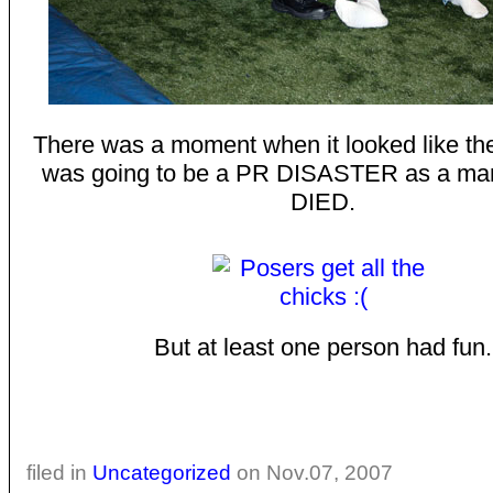
There was a moment when it looked like th
was going to be a PR DISASTER as a m
DIED.
But at least one person had fun.
filed in
Uncategorized
on Nov.07, 2007