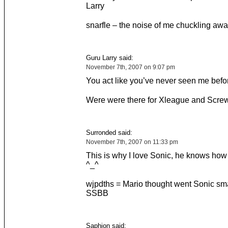
Larry
snarfle – the noise of me chuckling awa
Guru Larry said:
November 7th, 2007 on 9:07 pm
You act like you’ve never seen me befo
Were were there for Xleague and Screw
Surronded said:
November 7th, 2007 on 11:33 pm
This is why I love Sonic, he knows how
^_^
wjpdths = Mario thought went Sonic sm
SSBB
Saphion said: