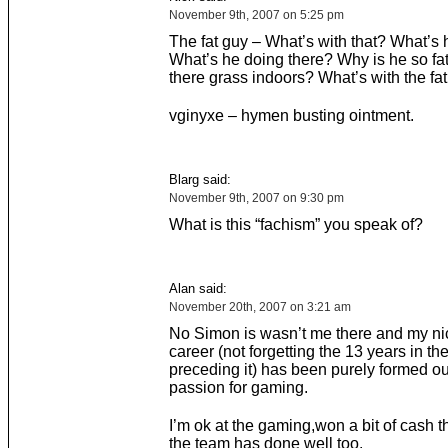
November 9th, 2007 on 5:25 pm
The fat guy – What’s with that? What’s h
What’s he doing there? Why is he so fa
there grass indoors? What’s with the fa
vginyxe – hymen busting ointment.
Blarg said:
November 9th, 2007 on 9:30 pm
What is this “fachism” you speak of?
Alan said:
November 20th, 2007 on 3:21 am
No Simon is wasn’t me there and my n
career (not forgetting the 13 years in th
preceding it) has been purely formed ou
passion for gaming.
I’m ok at the gaming,won a bit of cash t
the team has done well too.