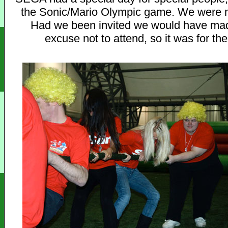
the Sonic/Mario Olympic game. We were no
Had we been invited we would have ma
excuse not to attend, so it was for the