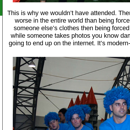
This is why we wouldn’t have attended. Ther
worse in the entire world than being forc
someone else’s clothes then being forced
while someone takes photos you know dam
going to end up on the internet. It’s modern-