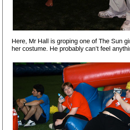
Here, Mr Hall is groping one of The Sun gi
her costume. He probably can’t feel anyth