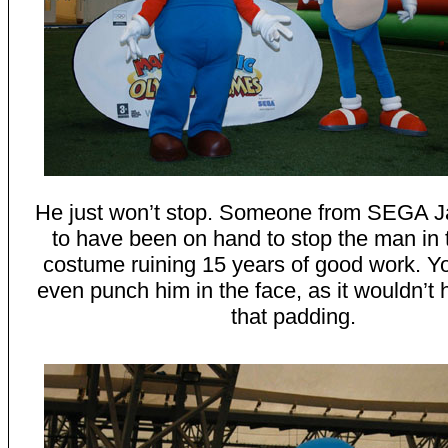
He just won’t stop. Someone from SEGA J
to have been on hand to stop the man in 
costume ruining 15 years of good work. Yo
even punch him in the face, as it wouldn’t h
that padding.