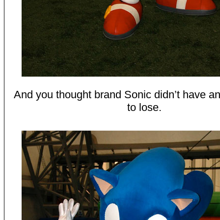
And you thought brand Sonic didn’t have an
to lose.