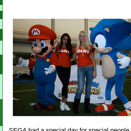
SEGA had a special day for special people,