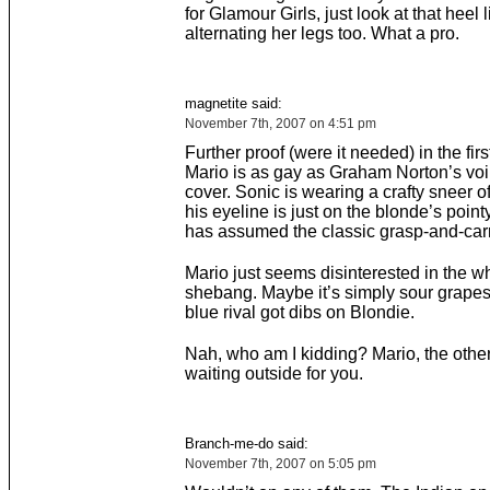
for Glamour Girls, just look at that heel l
alternating her legs too. What a pro.
magnetite said:
November 7th, 2007 on 4:51 pm
Further proof (were it needed) in the first
Mario is as gay as Graham Norton’s voi
cover. Sonic is wearing a crafty sneer o
his eyeline is just on the blonde’s point
has assumed the classic grasp-and-carr
Mario just seems disinterested in the w
shebang. Maybe it’s simply sour grape
blue rival got dibs on Blondie.
Nah, who am I kidding? Mario, the other
waiting outside for you.
Branch-me-do said:
November 7th, 2007 on 5:05 pm