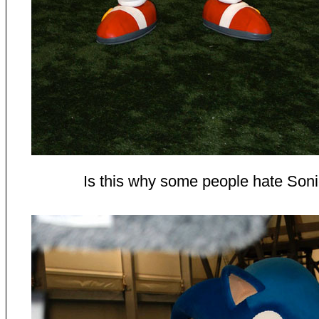
Is this why some people hate Son