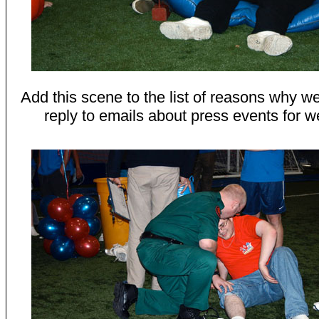
Add this scene to the list of reasons why we
reply to emails about press events for w