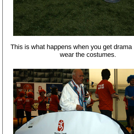
This is what happens when you get drama 
wear the costumes.