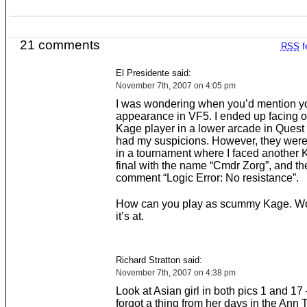
21 comments
RSS
f
El Presidente said:
November 7th, 2007 on 4:05 pm
I was wondering when you’d mention y
appearance in VF5. I ended up facing o
Kage player in a lower arcade in Ques
had my suspicions. However, they were
in a tournament where I faced another 
final with the name “Cmdr Zorg”, and t
comment “Logic Error: No resistance”.
How can you play as scummy Kage. Wo
it’s at.
Richard Stratton said:
November 7th, 2007 on 4:38 pm
Look at Asian girl in both pics 1 and 17 
forgot a thing from her days in the Ann