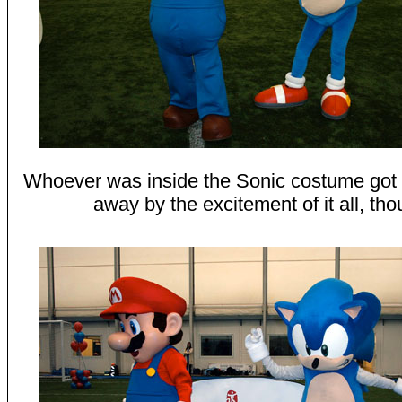
Whoever was inside the Sonic costume got a
away by the excitement of it all, tho