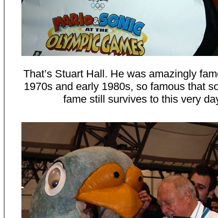
That’s Stuart Hall. He was amazingly fam
1970s and early 1980s, so famous that s
fame still survives to this very da