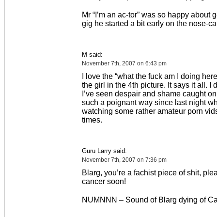
Mr “I’m an ac-tor” was so happy about ge
gig he started a bit early on the nose-c
M said:
November 7th, 2007 on 6:43 pm
I love the “what the fuck am I doing her
the girl in the 4th picture. It says it all. I 
I’ve seen despair and shame caught on
such a poignant way since last night w
watching some rather amateur porn vid
times.
Guru Larry said:
November 7th, 2007 on 7:36 pm
Blarg, you’re a fachist piece of shit, ple
cancer soon!
NUMNNN – Sound of Blarg dying of C