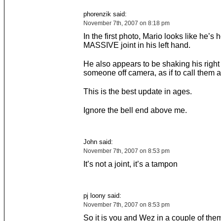
phorenzik said:
November 7th, 2007 on 8:18 pm
In the first photo, Mario looks like he’s 
MASSIVE joint in his left hand.
He also appears to be shaking his right
someone off camera, as if to call them 
This is the best update in ages.
Ignore the bell end above me.
John said:
November 7th, 2007 on 8:53 pm
It’s not a joint, it’s a tampon
pj loony said:
November 7th, 2007 on 8:53 pm
So it is you and Wez in a couple of the