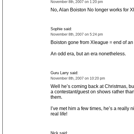
November 8th, 2007 on 1:20 pm
No, Alan Boiston No longer works for X
Sophie said:
November 8th, 2007 on 5:24 pm
Boiston gone from Xleague = end of an 
An odd era, but an era nonetheless.
Guru Larry said:
November 8th, 2007 on 10:20 pm
Well he’s coming back at Christmas, but
a contestant/guest on shows rather tha
them.
I’ve met him a few times, he’s a really n
real life!
Nick said: