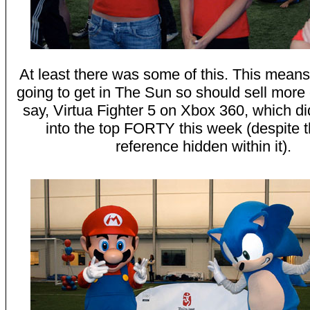
At least there was some of this. This mean
going to get in The Sun so should sell more 
say, Virtua Fighter 5 on Xbox 360, which di
into the top FORTY this week (despite
reference hidden within it).