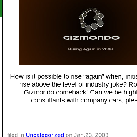
How is it possible to rise “again” when, initial
rise above the level of industry joke? Ro
Gizmondo comeback! Can we be highl
consultants with company cars, ple
filed in
Uncategorized
on Jan.23, 2008