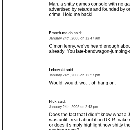
Man, a shitty games console with no g
advertised by retards and founded by o
crime! Hold me back!
Branch-me-do said:
January 24th, 2008 on 12:47 am
C’mon lenny, we’ve heard enough abou
already! You late-bandwagon-jumping-o
Lebowski said:
January 24th, 2008 on 12:57 pm
Would, would, wo… oh hang on.
Nick said:
January 24th, 2008 on 2:43 pm
Does the fact that I didn’t know what a
was until I read about it on UK:R make 
or does it simply highlight how shitty t