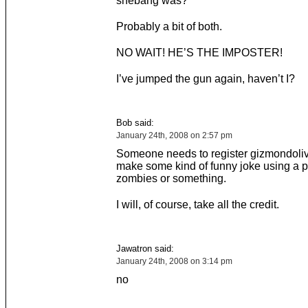
shebang was?
Probably a bit of both.
NO WAIT! HE’S THE IMPOSTER!
I’ve jumped the gun again, haven’t I?
Bob said:
January 24th, 2008 on 2:57 pm
Someone needs to register gizmondoli
make some kind of funny joke using a pi
zombies or something.
I will, of course, take all the credit.
Jawatron said:
January 24th, 2008 on 3:14 pm
no