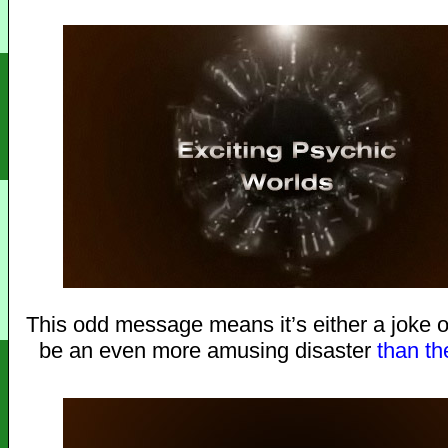
This odd message means it’s either a joke or
be an even more amusing disaster
than
th