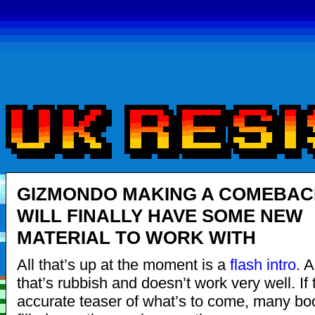
GIZMONDO MAKING A COMEBAC
WILL FINALLY HAVE SOME NEW
MATERIAL TO WORK WITH
All that’s up at the moment is a
flash intro
. 
that’s rubbish and doesn’t work very well. If 
accurate teaser of what’s to come, many boo