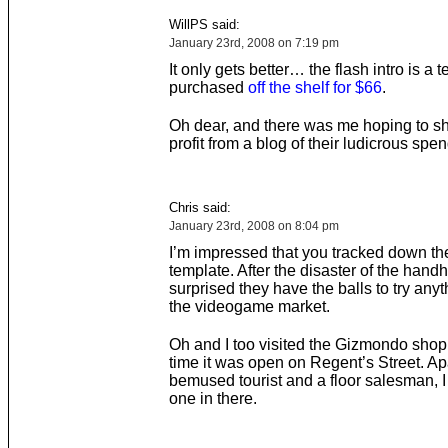
WillPS said:
January 23rd, 2008 on 7:19 pm
It only gets better… the flash intro is a 
purchased
off the shelf for $66
.
Oh dear, and there was me hoping to s
profit from a blog of their ludicrous spe
Chris said:
January 23rd, 2008 on 8:04 pm
I’m impressed that you tracked down the
template. After the disaster of the handh
surprised they have the balls to try anyt
the videogame market.
Oh and I too visited the Gizmondo shop f
time it was open on Regent’s Street. Ap
bemused tourist and a floor salesman, I
one in there.