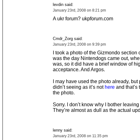
levdin said:
January 23rd, 2008 on 8:21 pm
A ukr forum? ukpforum.com
Cmdr_Zorg said:
January 23rd, 2008 on 9:39 pm
I took a photo of the Gizmondo section o
was the day Nintendogs came out, whe
was, so it did have a brief window of hig
acceptance. And Argos.
I may have used the photo already, but
didn’t seeing as it’s not
here
and that’s 
the photo.
Sorry. I don’t know why I bother leavin
They’re almost as dull as the actual up
lenny said:
January 23rd, 2008 on 11:35 pm