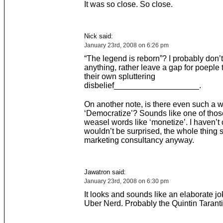
It was so close. So close.
Nick said:
January 23rd, 2008 on 6:26 pm
“The legend is reborn”? I probably don’
anything, rather leave a gap for poeple to
their own spluttering
disbelief___________________.
On another note, is there even such a 
‘Democratize’? Sounds like one of thos
weasel words like ‘monetize’. I haven’t
wouldn’t be surprised, the whole thing 
marketing consultancy anyway.
Jawatron said:
January 23rd, 2008 on 6:30 pm
It looks and sounds like an elaborate j
Uber Nerd. Probably the Quintin Tarant