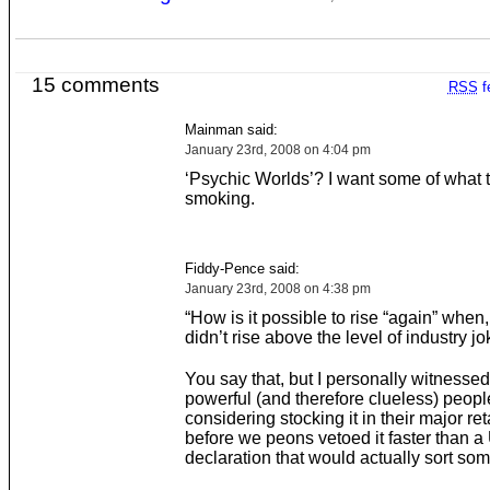
15 comments
RSS
f
Mainman said:
January 23rd, 2008 on 4:04 pm
‘Psychic Worlds’? I want some of what 
smoking.
Fiddy-Pence said:
January 23rd, 2008 on 4:38 pm
“How is it possible to rise “again” when, in
didn’t rise above the level of industry jo
You say that, but I personally witnesse
powerful (and therefore clueless) peopl
considering stocking it in their major ret
before we peons vetoed it faster than a
declaration that would actually sort som