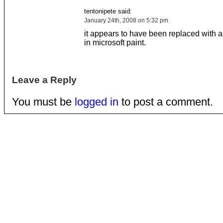
tentonipete said:
January 24th, 2008 on 5:32 pm
it appears to have been replaced with a
in microsoft paint.
Leave a Reply
You must be
logged in
to post a comment.