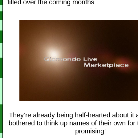
filled over the coming months.
They’re already being half-hearted about it 
bothered to think up names of their own for 
promising!