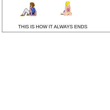
THIS IS HOW IT ALWAYS ENDS