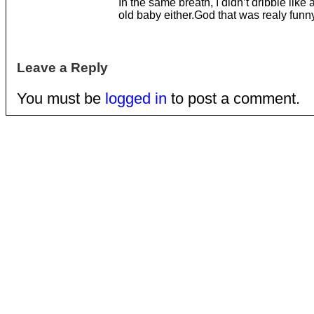
In the same breath, I didn’t dribble like
old baby either.God that was realy funny
Leave a Reply
You must be
logged in
to post a comment.