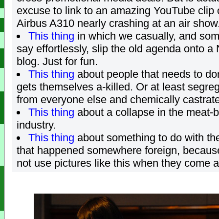
excuse to link to an amazing YouTube clip 
Airbus A310 nearly crashing at an air show
This thing
in which we casually, and som
say effortlessly, slip the old agenda onto a
blog. Just for fun.
This thing
about people that needs to d
gets themselves a-killed. Or at least segreg
from everyone else and chemically castrat
This thing
about a collapse in the meat-
industry.
This thing
about something to do with t
that happened somewhere foreign, because
not use pictures like this when they come a