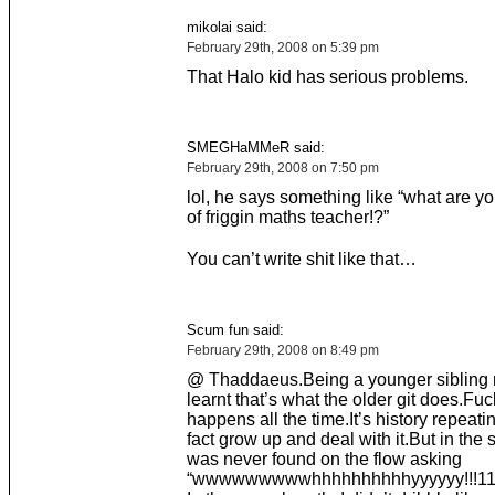
mikolai said:
February 29th, 2008 on 5:39 pm
That Halo kid has serious problems.
SMEGHaMMeR said:
February 29th, 2008 on 7:50 pm
lol, he says something like “what are y
of friggin maths teacher!?”
You can’t write shit like that…
Scum fun said:
February 29th, 2008 on 8:49 pm
@ Thaddaeus.Being a younger sibling m
learnt that’s what the older git does.Fu
happens all the time.It’s history repeating
fact grow up and deal with it.But in the 
was never found on the flow asking
“wwwwwwwwwhhhhhhhhhhyyyyyy!!!11o