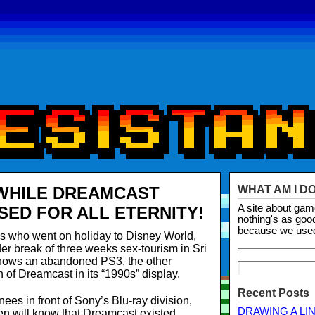
WHILE DREAMCAST
WHAT AM I D
A site about ga
SED FOR ALL ETERNITY!
nothing's as goo
because we use
s who went on holiday to Disney World,
r break of three weeks sex-tourism in Sri
hows an abandoned PS3, the other
 of Dreamcast in its “1990s” display.
Recent Posts
ees in front of Sony’s Blu-ray division,
DRAWING A LI
dren will know that Dreamcast existed.