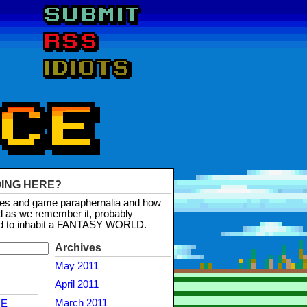
OING HERE?
mes and game paraphernalia and how
d as we remember it, probably
d to inhabit a FANTASY WORLD.
Archives
May 2011
April 2011
March 2011
NE