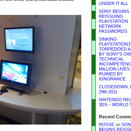
UNDER IT ALL
SONY BEGINS
REISSUING
PLAYSTATION
NETWORK
PASSWORDS
SINKING
PLAYSTATION3
TORPEDOED A
BY SONY’S O
TECHNICAL
INCOMPETENCE
MILLION LIVES
RUINED BY
IGNORANCE
CLOSEDOWN,
29th 2011
NINTENDO RE
3DS – WORLD 
Recent Comm
ROSSE
on
SON
BEGINS REISS