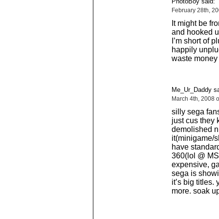
PhotoBoy said:
February 28th, 2
It might be fr
and hooked u
I’m short of p
happily unplug
waste money b
Me_Ur_Daddy sa
March 4th, 2008 
silly sega fan
just cus they 
demolished n
it(minigame/sh
have standar
360(lol @ MS 
expensive, ga
sega is showi
it’s big titles
more. soak up 