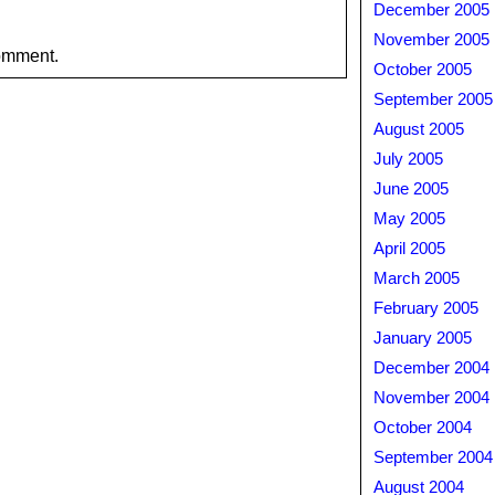
December 2005
November 2005
omment.
October 2005
September 2005
August 2005
July 2005
June 2005
May 2005
April 2005
March 2005
February 2005
January 2005
December 2004
November 2004
October 2004
September 2004
August 2004