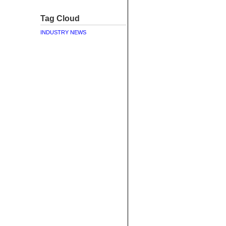
Tag Cloud
INDUSTRY NEWS