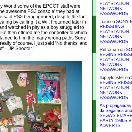
PLAYSTATION
ney World some of the EPCOT staff were
NETWORK
the awesome PS3 console’ they had at
PASSWORDS
he said PS3 being ignored, despite the fact
jrose
on
SONY 
ing by calling it a Wii. I returned later in
REISSUING
 and watched in pity as a boy struggled to
PLAYSTATION
He then offered me the controller to which
NETWORK
plained to him the many wrong paths Sony
PASSWORDS
really of course, I just said ‘No thanks’ and
ff – JP Shooter.”
Retroman
on
SO
BEGINS REISS
PLAYSTATION
NETWORK
PASSWORDS
floppylobster
on
BEGINS REISS
PLAYSTATION
NETWORK
PASSWORDS
As propagandas 
da Sega nos ano
SEGA’S BIZAR
EARLY 1990S V
ADVERTS