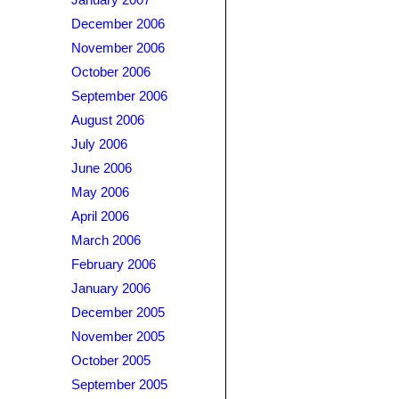
January 2007
December 2006
November 2006
October 2006
September 2006
August 2006
July 2006
June 2006
May 2006
April 2006
March 2006
February 2006
January 2006
December 2005
November 2005
October 2005
September 2005