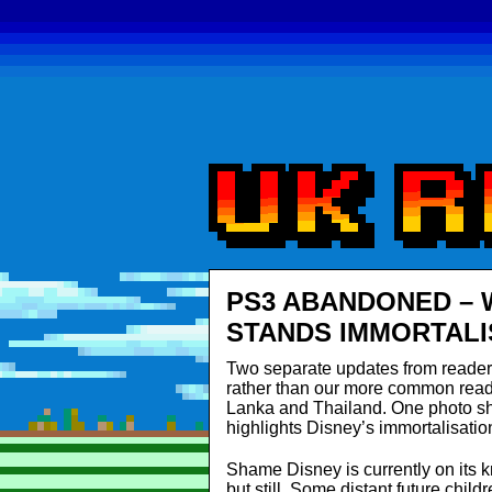
PS3 ABANDONED – 
STANDS IMMORTALI
Two separate updates from reader
rather than our more common reade
Lanka and Thailand. One photo s
highlights Disney’s immortalisation
Shame Disney is currently on its kn
but still. Some distant future chil