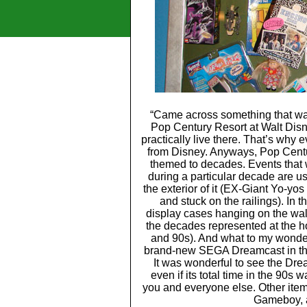
“Came across something that wa
Pop Century Resort at Walt Disne
practically live there. That’s why
from Disney. Anyways, Pop Centur
themed to decades. Events that 
during a particular decade are us
the exterior of it (EX-Giant Yo-yo
and stuck on the railings). In t
display cases hanging on the wall 
the decades represented at the hot
and 90s). And what to my wonder
brand-new SEGA Dreamcast in the 9
It was wonderful to see the Dre
even if its total time in the 90s
you and everyone else. Other item
Gameboy, 