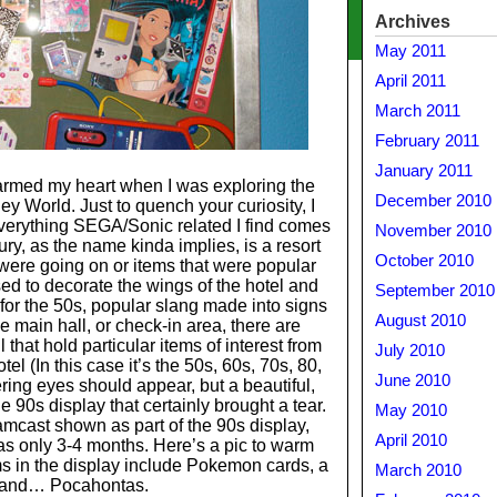
Archives
May 2011
April 2011
March 2011
February 2011
January 2011
rmed my heart when I was exploring the
December 2010
y World. Just to quench your curiosity, I
 everything SEGA/Sonic related I find comes
November 2010
y, as the name kinda implies, is a resort
October 2010
were going on or items that were popular
ed to decorate the wings of the hotel and
September 2010
s for the 50s, popular slang made into signs
August 2010
he main hall, or check-in area, there are
that hold particular items of interest from
July 2010
el (In this case it’s the 50s, 60s, 70s, 80,
June 2010
ing eyes should appear, but a beautiful,
0s display that certainly brought a tear.
May 2010
amcast shown as part of the 90s display,
April 2010
 was only 3-4 months. Here’s a pic to warm
s in the display include Pokemon cards, a
March 2010
and… Pocahontas.