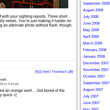
September 2008
August 2008
 with your sighting reports. Three short
July 2008
lly needs. You’re just making it harder on
June 2008
 an alternate photo without flash, though.
May 2008
April 2008
March 2008
February 2008
January 2008
December 2007
November 2007
RSS
feed
|
Trackback
URI
October 2007
aid:
September 2007
008 on 5:44 pm
August 2007
ed an orange swirl… Got bored of the
y quick =]
July 2007
June 2007
May 2007