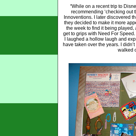
“While on a recent trip to Dis
recommending ‘checking out 
Innoventions. I later discovered t
they decided to make it more appeal
the week to find it being played,
get to grips with Need For Speed. 
I laughed a hollow laugh and ex
have taken over the years. I didn’t 
walked o