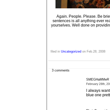
Again. People. Please. Be brief
sentences is all anything ever rea
yourselves. Well done on providing
filed in
Uncategorized
on Feb.28, 2008
3 comments
SMEGHaMMeR s
February 28th, 2
I always want
blue one prett