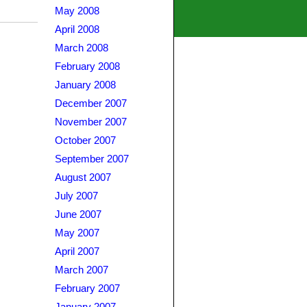
May 2008
April 2008
March 2008
February 2008
January 2008
December 2007
November 2007
October 2007
September 2007
August 2007
July 2007
June 2007
May 2007
April 2007
March 2007
February 2007