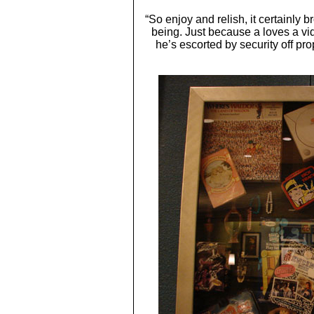
“So enjoy and relish, it certainly 
being. Just because a loves a 
he’s escorted by security off pr