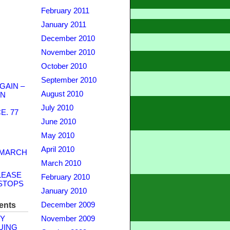
February 2011
January 2011
December 2010
November 2010
October 2010
September 2010
GAIN –
August 2010
WN
July 2010
. 77
June 2010
May 2010
April 2010
 MARCH
March 2010
LEASE
February 2010
STOPS
January 2010
ents
December 2009
Y
November 2009
UING