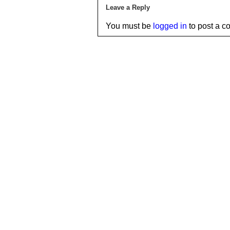
Leave a Reply
You must be
logged in
to post a c