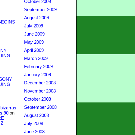
October 2009
September 2009
August 2009
BEGINS
July 2009
June 2009
May 2009
April 2009
NY
UING
March 2009
February 2009
January 2009
SONY
December 2008
UING
November 2008
October 2008
September 2008
bizarras
s 90
on
August 2008
RE
IZ
July 2008
June 2008