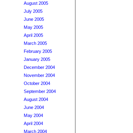
August 2005
July 2005
June 2005
May 2005
April 2005
March 2005
February 2005
January 2005
December 2004
November 2004
October 2004
September 2004
August 2004
June 2004
May 2004
April 2004
March 2004