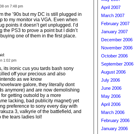
008 on 7:48 pm
April 2007
om the ’90s but my DC is still plugged in
March 2007
p to my monitor via VGA. Even when
February 2007
lug points it doesn’t get unplugged. I’d
 the PS3 to prove a point but I didn’t
January 2007
uying one of them in the first place.
December 2006
November 2006
id:
October 2006
on 1:02 pm
September 2006
s, its ironic cus you tards bash sony
August 2006
killed off your precious and also
intendo as we know
July 2006
ovelware galore, they literally dont
June 2006
ds anymore) and are now demolishing
for getting outsold by a more
May 2006
me lacking, bad publicity magnet) yet
April 2006
ng preference to sony every day with
. yakuza 3, valkyrie of the battlefield, and
March 2006
the tears ladies lol!
February 2006
January 2006