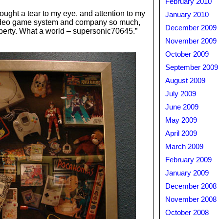
February 2010
brought a tear to my eye, and attention to my
January 2010
video game system and company so much,
December 2009
operty. What a world – supersonic70645.”
November 2009
October 2009
September 2009
August 2009
July 2009
June 2009
May 2009
April 2009
March 2009
February 2009
January 2009
December 2008
November 2008
October 2008