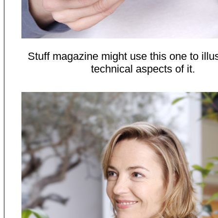
Stuff magazine might use this one to illus
technical aspects of it.