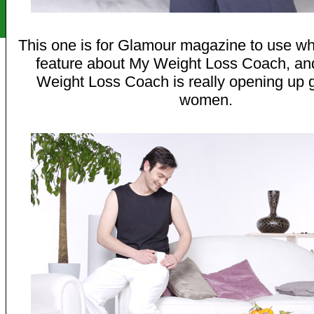
This one is for Glamour magazine to use wh
feature about My Weight Loss Coach, a
Weight Loss Coach is really opening up 
women.