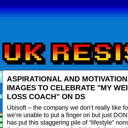
ASPIRATIONAL AND MOTIVATIO
IMAGES TO CELEBRATE "MY WE
LOSS COACH" ON DS
Ubisoft – the company we don’t really like f
we’re unable to put a finger on but just DO
has put this staggering pile of “lifestyle” no