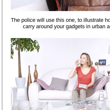
The police will use this one, to illustrate
carry around your gadgets in urban a