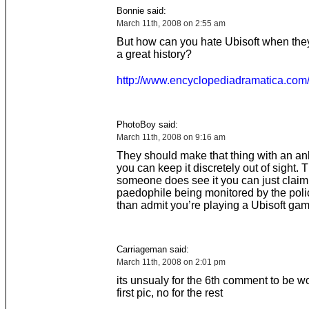
Bonnie said:
March 11th, 2008 on 2:55 am
But how can you hate Ubisoft when the
a great history?
http://www.encyclopediadramatica.com/
PhotoBoy said:
March 11th, 2008 on 9:16 am
They should make that thing with an ank
you can keep it discretely out of sight. T
someone does see it you can just claim
paedophile being monitored by the poli
than admit you’re playing a Ubisoft gam
Carriageman said:
March 11th, 2008 on 2:01 pm
its unsualy for the 6th comment to be wo
first pic, no for the rest