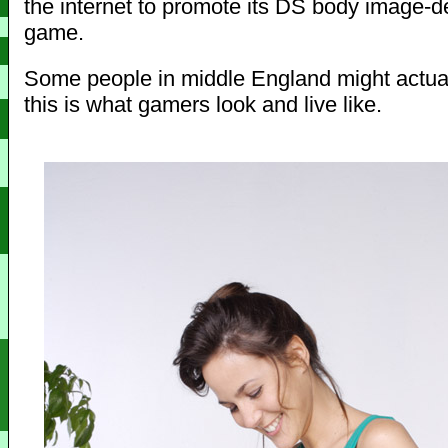
the internet to promote its DS body image-d
game.
Some people in middle England might actual
this is what gamers look and live like.