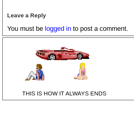
Leave a Reply
You must be
logged in
to post a comment.
THIS IS HOW IT ALWAYS ENDS