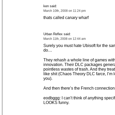
ken said:
March 10th, 2008 on 11:24 pm
thats called canary wharf
Urban Reflex said:
March 11th, 2008 on 12:44 am
Surely you must hate Ubisoft for the sa
do…
They rehash a whole line of games with
innovation. Their DLC packages genera
pointless wastes of trash. And they treat
like shit (Chaos Theory DLC farce, I’m l
you).
And then there’s the French connectio
eodbggg: I can’t think of anything specific
LOOKS funny.