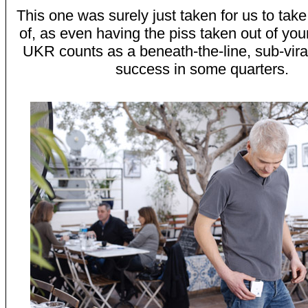
This one was surely just taken for us to take
of, as even having the piss taken out of you
UKR counts as a beneath-the-line, sub-vira
success in some quarters.