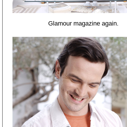
Glamour magazine again.