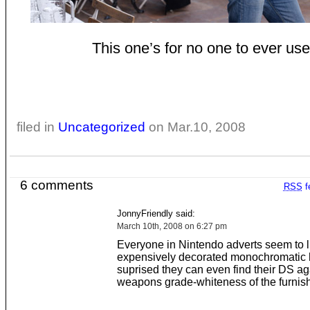
This one’s for no one to ever use
filed in
Uncategorized
on Mar.10, 2008
6 comments
RSS
f
JonnyFriendly said:
March 10th, 2008 on 6:27 pm
Everyone in Nintendo adverts seem to l
expensively decorated monochromatic hel
suprised they can even find their DS ag
weapons grade-whiteness of the furnish