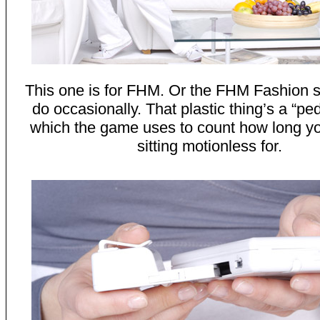
This one is for FHM. Or the FHM Fashion s
do occasionally. That plastic thing’s a “p
which the game uses to count how long y
sitting motionless for.