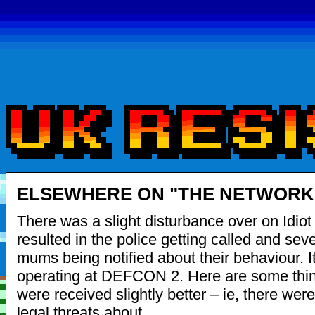
ELSEWHERE ON "THE NETWORK"
There was a slight disturbance over on Idiot
resulted in the police getting called and seve
mums being notified about their behaviour. It i
operating at DEFCON 2. Here are some thin
were received slightly better – ie, there wer
legal threats about.