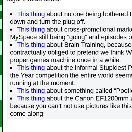
This thing
about no one being bothered 
down and turn the plug off.
This thing
about cross-promotional marke
MySpace still being “going” and episodes 
This thing
about Brain Training, because
contractually obliged to pretend we think Wi
proper games machine once in a while.
This thing
about the informal Stupidest P
the Year competition the entire world seem
running at the moment.
This thing
about something called “Pooti
This thing
about the Canon EF1200mm z
because you can’t not use pictures like thi
come along: