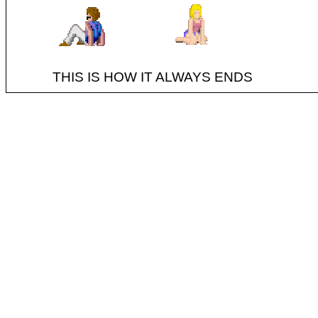
THIS IS HOW IT ALWAYS ENDS