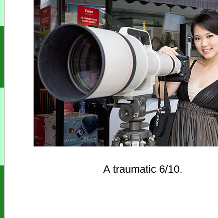
A traumatic 6/10.