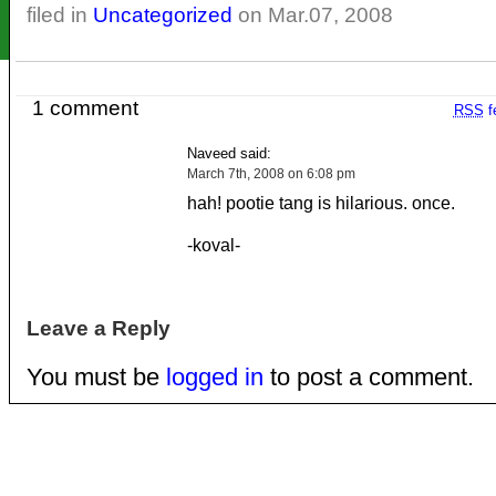
filed in
Uncategorized
on Mar.07, 2008
1 comment
RSS
f
Naveed said:
March 7th, 2008 on 6:08 pm
hah! pootie tang is hilarious. once.
-koval-
Leave a Reply
You must be
logged in
to post a comment.