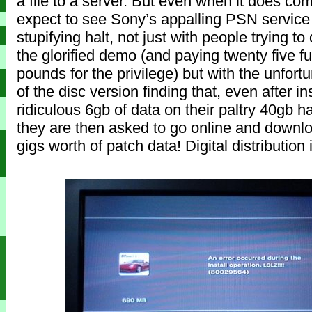
a file to a server. But even when it does co
expect to see Sony’s appalling PSN service 
stupifying halt, not just with people trying t
the glorified demo (and paying twenty five f
pounds for the privilege) but with the unfort
of the disc version finding that, even after ins
ridiculous 6gb of data on their paltry 40gb ha
they are then asked to go online and downl
gigs worth of patch data! Digital distribution i