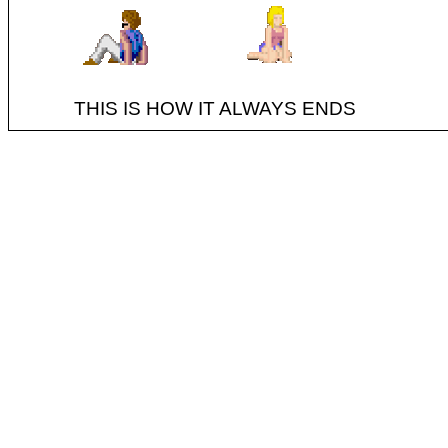
THIS IS HOW IT ALWAYS ENDS