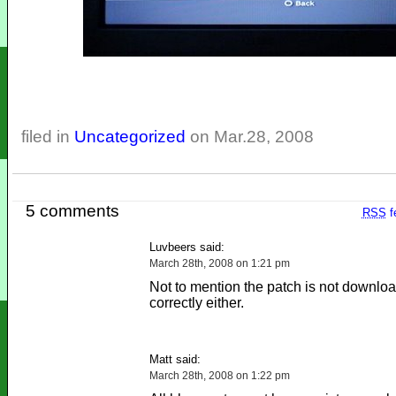
filed in
Uncategorized
on Mar.28, 2008
5 comments
RSS
f
Luvbeers said:
March 28th, 2008 on 1:21 pm
Not to mention the patch is not downlo
correctly either.
Matt said:
March 28th, 2008 on 1:22 pm