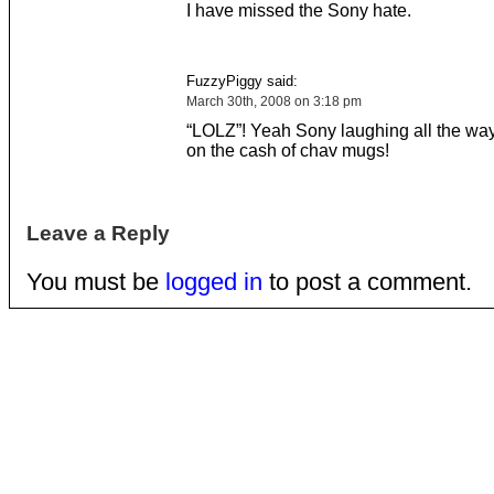
I have missed the Sony hate.
FuzzyPiggy said:
March 30th, 2008 on 3:18 pm
“LOLZ”! Yeah Sony laughing all the way
on the cash of chav mugs!
Leave a Reply
You must be
logged in
to post a comment.