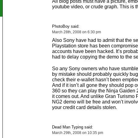
All blog posts must have a picture, em
youtube video, or crude graph. This is t
PhotoBoy said:
March 28th, 2008 on 6:30 pm
Also Sony have had to admit that the sec
Playstation store has been compromis
accounts have been hacked. It’s probab
had to delay copying the demo to the se
So any Sony owners who have stumble
by mistake should probably quickly bug
check their e-wallet hasn’t been emptie
And if it isn’t all gone they should pop 
360 so they can play the Ninja Gaiden
it comes out. And unlike Gran Turismo 
NG2 demo will be free and won’t involv
your credit card details stolen.
Dead Man Typing said:
March 29th, 2008 on 10:35 pm