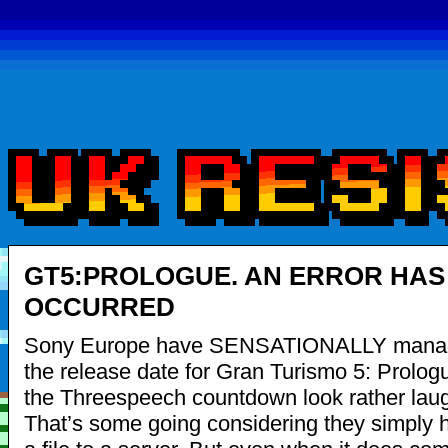
GT5:PROLOGUE. AN ERROR HAS
OCCURRED
Sony Europe have SENSATIONALLY manag
the release date for Gran Turismo 5: Prolog
the Threespeech countdown look rather lau
That’s some going considering they simply 