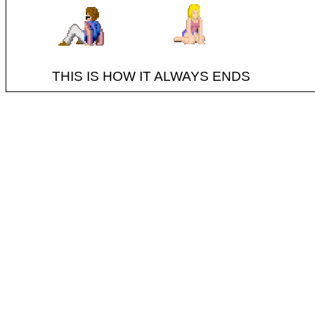
THIS IS HOW IT ALWAYS ENDS