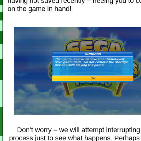
having not saved recently – freeing you to c
on the game in hand!
Don’t worry – we will attempt interruptin
process just to see what happens. Perhaps 