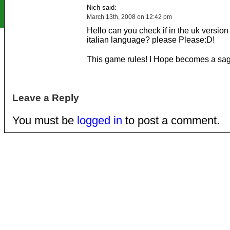
Nich said:
March 13th, 2008 on 12:42 pm
Hello can you check if in the uk version 
italian language? please Please:D!
This game rules! I Hope becomes a sag
Leave a Reply
You must be
logged in
to post a comment.