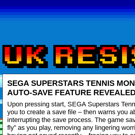
SEGA SUPERSTARS TENNIS MON
AUTO-SAVE FEATURE REVEALE
Upon pressing start, SEGA Superstars Tenn
you to create a save file – then warns you a
interrupting the save process. The game sav
fly” as you play, removing any lingering worr