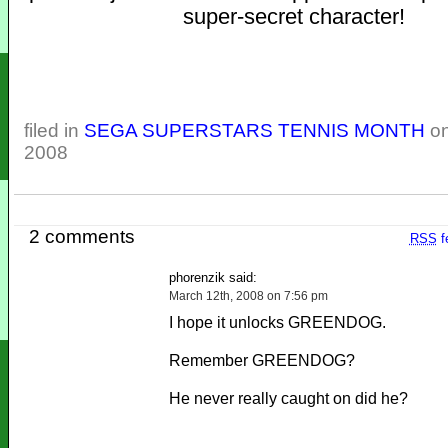
super-secret character!
filed in
SEGA SUPERSTARS TENNIS MONTH
on
2008
2 comments
RSS
f
phorenzik said:
March 12th, 2008 on 7:56 pm
I hope it unlocks GREENDOG.
Remember GREENDOG?
He never really caught on did he?