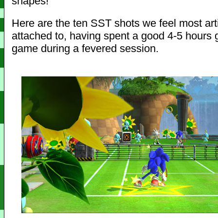
shapes!
Here are the ten SST shots we feel most arti
attached to, having spent a good 4-5 hours 
game during a fevered session.