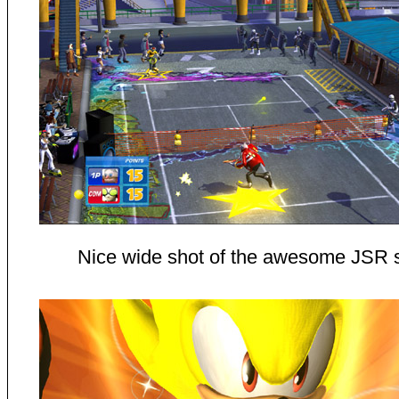
Nice wide shot of the awesome JSR 