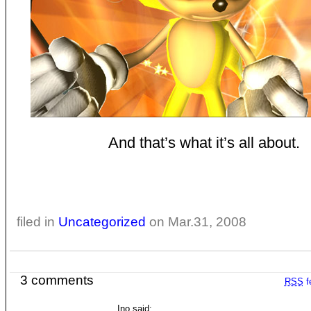
And that’s what it’s all about.
filed in
Uncategorized
on Mar.31, 2008
3 comments
RSS
f
Ino said: