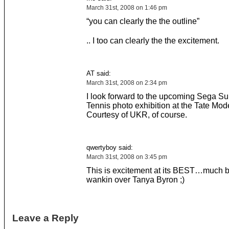
March 31st, 2008 on 1:46 pm
“you can clearly the the outline”
.. I too can clearly the the excitement.
AT said:
March 31st, 2008 on 2:34 pm
I look forward to the upcoming Sega Su
Tennis photo exhibition at the Tate Mod
Courtesy of UKR, of course.
qwertyboy said:
March 31st, 2008 on 3:45 pm
This is excitement at its BEST…much b
wankin over Tanya Byron ;)
Leave a Reply