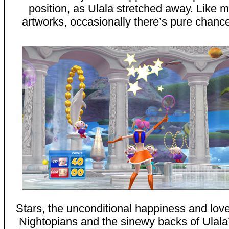
position, as Ulala stretched away. Like m
artworks, occasionally there’s pure chance
Stars, the unconditional happiness and love o
Nightopians and the sinewy backs of Ulala’