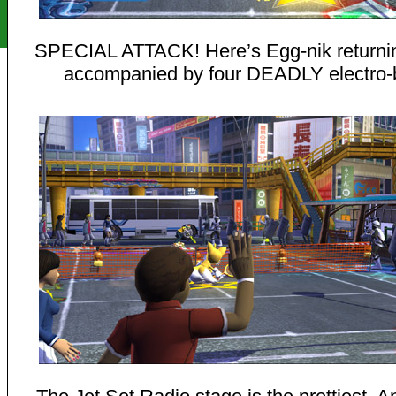
SPECIAL ATTACK! Here’s Egg-nik returnin
accompanied by four DEADLY electro