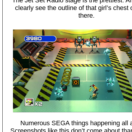
The Jet Set Radio stage is the prettiest. 
clearly see the outline of that girl’s chest 
there.
Numerous SEGA things happening all a
Screenshots like this don’t come about than