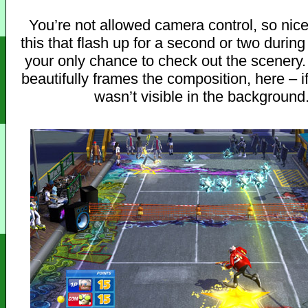
You’re not allowed camera control, so nice
this that flash up for a second or two during
your only chance to check out the scenery.
beautifully frames the composition, here – if
wasn’t visible in the background