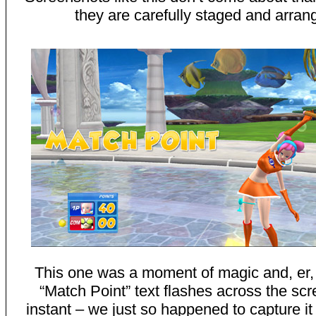
they are carefully staged and arran
This one was a moment of magic and, er,
“Match Point” text flashes across the scr
instant – we just so happened to capture it 