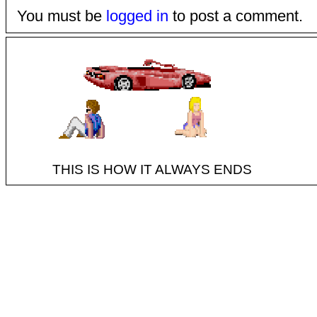
You must be
logged in
to post a comment.
THIS IS HOW IT ALWAYS ENDS