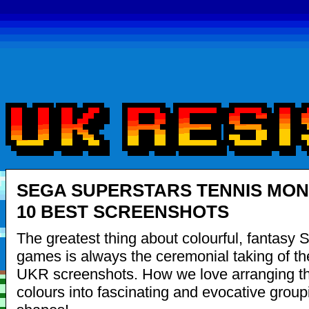
SEGA SUPERSTARS TENNIS MON
10 BEST SCREENSHOTS
The greatest thing about colourful, fantasy
games is always the ceremonial taking of the
UKR screenshots. How we love arranging th
colours into fascinating and evocative grou