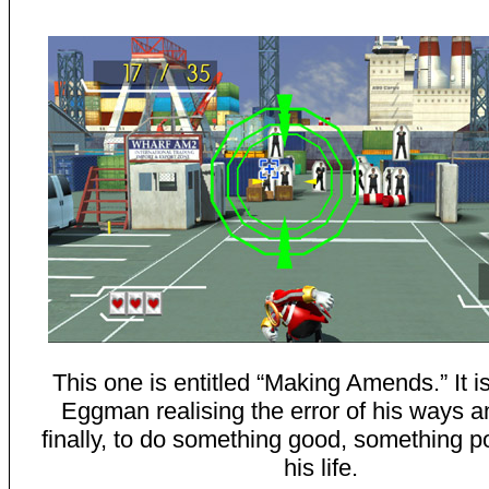
This one is entitled “Making Amends.” It i
Eggman realising the error of his ways an
finally, to do something good, something po
his life.