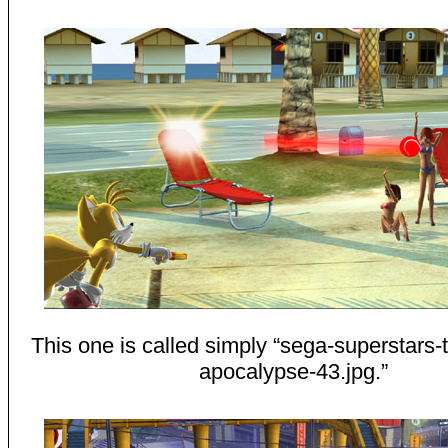
This one is called simply “sega-superstars-
apocalypse-43.jpg.”