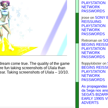
PLAYSTATION
NETWORK
PASSWORDS
jrose
on
SONY 
REISSUING
PLAYSTATION
NETWORK
PASSWORDS
Retroman
on
SO
BEGINS REISS
PLAYSTATION
NETWORK
PASSWORDS
 dream come true. The quality of the game
floppylobster
on
BEGINS REISS
e fun taking screenshots of Ulala than
PLAYSTATION
ear. Taking screenshots of Ulala – 10/10.
NETWORK
PASSWORDS
As propagandas 
da Sega nos ano
SEGA’S BIZAR
EARLY 1990S V
ADVERTS