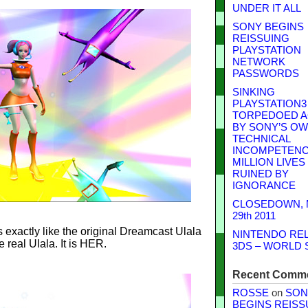
UNDER IT ALL
SONY BEGINS
REISSUING
PLAYSTATION
NETWORK
PASSWORDS
SINKING
PLAYSTATION3
TORPEDOED A
BY SONY’S O
TECHNICAL
INCOMPETENCE
MILLION LIVES
RUINED BY
IGNORANCE
CLOSEDOWN,
29th 2011
 exactly like the original Dreamcast Ulala
NINTENDO RE
he real Ulala. It is HER.
3DS – WORLD 
Recent Comm
ROSSE
on
SON
BEGINS REISS