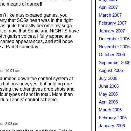
 the means of dance!!
April 2007
on’t like music-based games, you
March 2007
eny that SC5s heart was in the right
February 2007
has quite honestly become my sega
oice, now that Sonic and NiGHTS have
January 2007
th garish voices. I fully appreciate
December 2006
 cameo appearances, and still hope
 be a Part 3 someday…
November 2006
October 2006
September 2006
August 2006
 on 10:04 am
 dumbed down the control system at
July 2006
 two buttons now, yes, but holding one
June 2006
sing the other gives drop shots and
four types of shot in total. More than
May 2006
irtua Tennis’ control scheme.
April 2006
March 2006
February 2006
 on 2:02 pm
January 2006