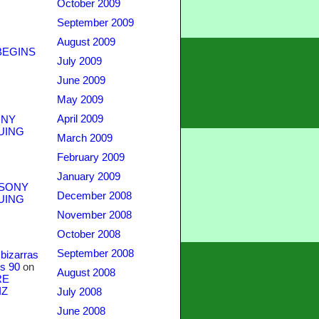
October 2009
September 2009
August 2009
BEGINS
July 2009
June 2009
May 2009
April 2009
NY
UING
March 2009
February 2009
January 2009
SONY
December 2008
UING
November 2008
October 2008
September 2008
bizarras
s 90
on
August 2008
RE
IZ
July 2008
June 2008