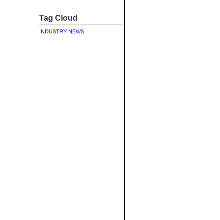
Tag Cloud
INDUSTRY NEWS