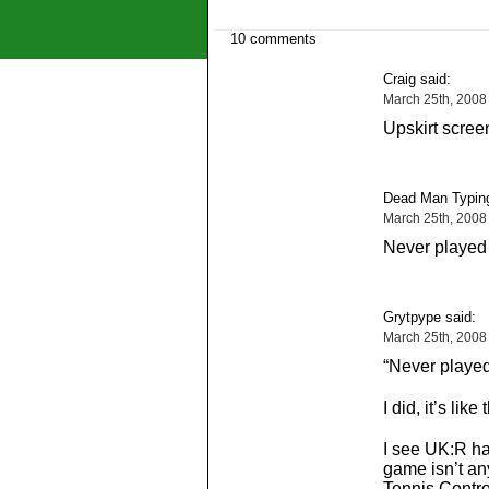
10 comments
Craig said:
March 25th, 2008
Upskirt scree
Dead Man Typing
March 25th, 2008
Never played 
Grytpype said:
March 25th, 2008
“Never played
I did, it’s like
I see UK:R has
game isn’t a
Tennis Contr