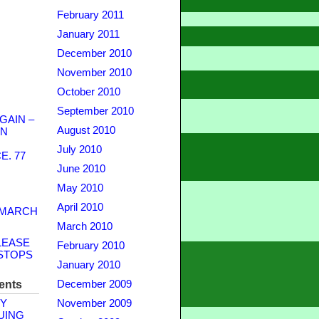
February 2011
January 2011
December 2010
November 2010
October 2010
September 2010
GAIN –
August 2010
WN
July 2010
. 77
June 2010
May 2010
April 2010
 MARCH
March 2010
LEASE
February 2010
STOPS
January 2010
ents
December 2009
Y
November 2009
UING