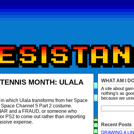
TENNIS MONTH: ULALA
WHAT AM I D
A site about ga
nothing's as goo
because we use
in which Ulala transforms from her Space
r Space Channel 5 Part 2 costume.
 LIAR and a FRAUD, or someone who
 for PS2 to come out rather than importing
ssive expense.
Recent Posts
DRAWING A LI