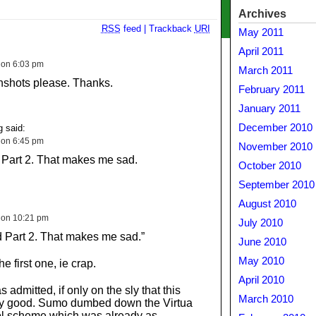
Archives
RSS
feed
|
Trackback
URI
May 2011
April 2011
 on 6:03 pm
March 2011
nshots please. Thanks.
February 2011
January 2011
December 2010
 said:
 on 6:45 pm
November 2010
Part 2. That makes me sad.
October 2010
September 2010
August 2010
 on 10:21 pm
July 2010
 Part 2. That makes me sad.”
June 2010
May 2010
 the first one, ie crap.
April 2010
 admitted, if only on the sly that this
March 2010
ny good. Sumo dumbed down the Virtua
ol scheme which was already as