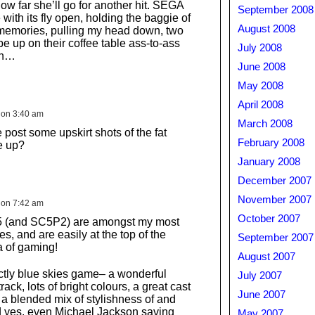
how far she’ll go for another hit. SEGA
September 2008
e with its fly open, holding the baggie of
August 2008
memories, pulling my head down, two
l be up on their coffee table ass-to-ass
July 2008
an…
June 2008
May 2008
April 2008
 on 3:40 am
March 2008
ost some upskirt shots of the fat
February 2008
e up?
January 2008
December 2007
November 2007
 on 7:42 am
October 2007
5 (and SC5P2) are amongst my most
s, and are easily at the top of the
September 2007
 of gaming!
August 2007
ectly blue skies game– a wonderful
July 2007
ack, lots of bright colours, a great cast
June 2007
 a blended mix of stylishness of and
d yes, even Michael Jackson saving
May 2007