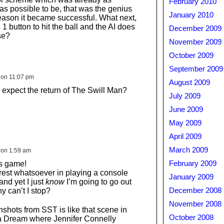
February 2010
as possible to be, that was the genius
January 2010
 reason it became successful. What next,
 1 button to hit the ball and the AI does
December 2009
se?
November 2009
October 2009
September 2009
 on 11:07 pm
August 2009
xpect the return of The Swill Man?
July 2009
June 2009
May 2009
April 2009
March 2009
 on 1:59 am
is game!
February 2009
erest whatsoever in playing a console
January 2009
nd yet I just
know
I’m going to go out
y can’t I stop?
December 2008
November 2008
shots from SST is like that scene in
October 2008
a Dream where Jennifer Connelly