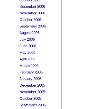
January 2007
December 2006
November 2006
October 2006
September 2006
August 2006
July 2006
June 2006
May 2006
April 2006
March 2006
February 2006
January 2006
December 2005
November 2005
October 2005
September 2005