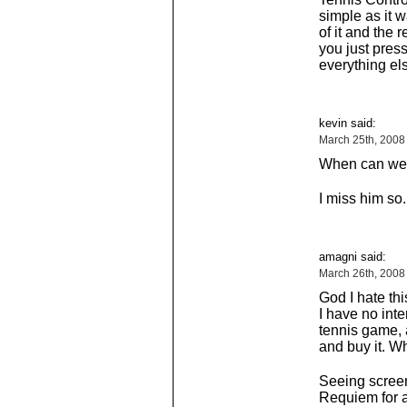
simple as it w
of it and the
you just press
everything el
kevin said:
March 25th, 2008
When can we e
I miss him so.
amagni said:
March 26th, 2008
God I hate th
I have no int
tennis game, a
and buy it. Wh
Seeing screen
Requiem for 