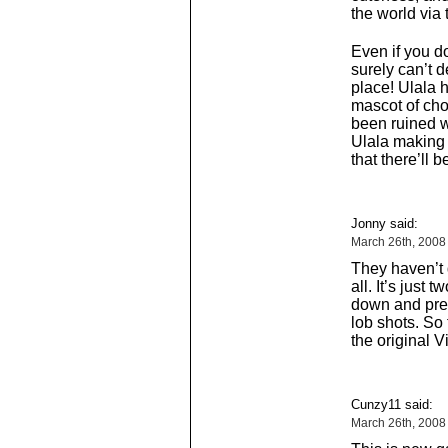
the world via
Even if you d
surely can’t d
place! Ulala 
mascot of ch
been ruined wi
Ulala making
that there’ll
Jonny said:
March 26th, 2008
They haven’t
all. It’s just
down and pres
lob shots. So 
the original V
Cunzy11 said:
March 26th, 2008