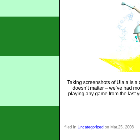
Taking screenshots of Ulala is a
doesn’t matter – we’ve had mor
playing any game from the last y
filed in
Uncategorized
on Mar.25, 2008