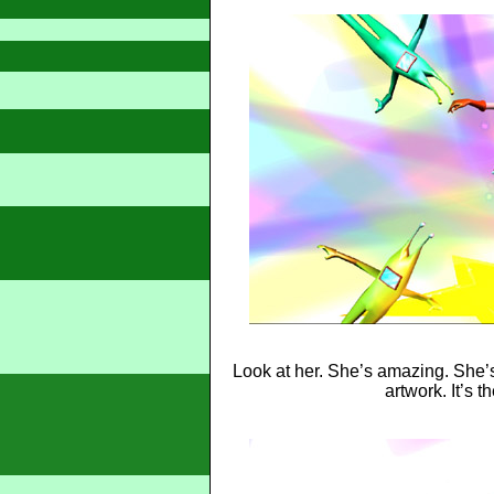
Look at her. She’s amazing. She’s
artwork. It’s t