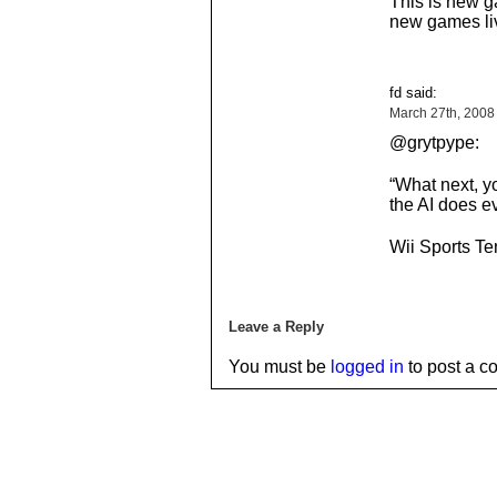
This is new g
new games li
fd said:
March 27th, 2008
@grytpype:
“What next, yo
the AI does e
Wii Sports Te
Leave a Reply
You must be
logged in
to post a c