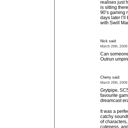
realises just 
is sitting ther
90’s gaming 
days later I’l
with Swill M
Nick said:
March 26th, 2008
Can someone p
Outrun umpir
Cherry said:
March 26th, 2008
Grytpipe, SC
favourite game
dreamcast era
It was a perf
catchy soundtr
of characters,
cuteness, an