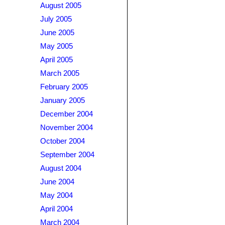
August 2005
July 2005
June 2005
May 2005
April 2005
March 2005
February 2005
January 2005
December 2004
November 2004
October 2004
September 2004
August 2004
June 2004
May 2004
April 2004
March 2004