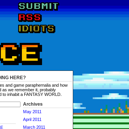
OING HERE?
mes and game paraphernalia and how
d as we remember it, probably
d to inhabit a FANTASY WORLD.
Archives
May 2011
April 2011
March 2011
NE