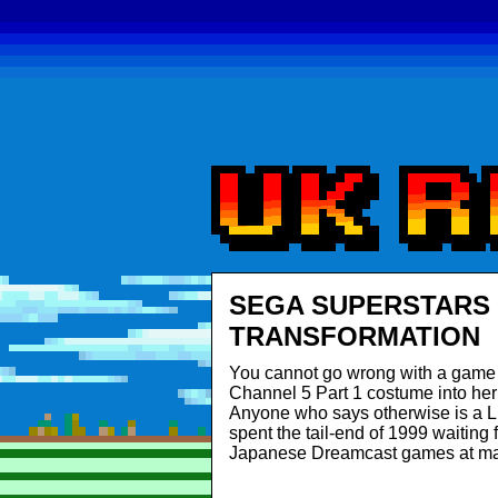
SEGA SUPERSTARS 
TRANSFORMATION
You cannot go wrong with a game 
Channel 5 Part 1 costume into he
Anyone who says otherwise is a
spent the tail-end of 1999 waiting
Japanese Dreamcast games at ma