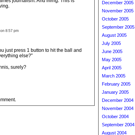
ames journalism. And living. This is
December 2005
ving.
November 2005
October 2005
September 2005
 on 8:57 pm
August 2005
July 2005
u just press 1 button to hit the ball and
June 2005
verything else?”
May 2005
nnis, surely?
April 2005
March 2005
February 2005
January 2005
omment.
December 2004
November 2004
October 2004
September 2004
August 2004