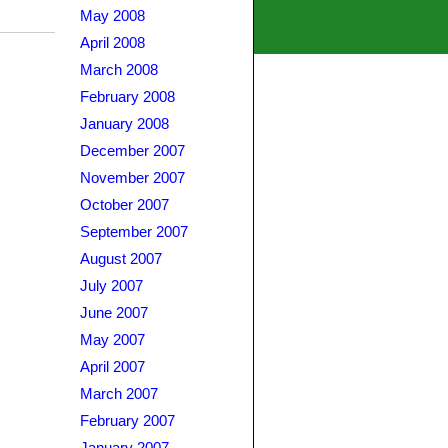
May 2008
April 2008
March 2008
February 2008
January 2008
December 2007
November 2007
October 2007
September 2007
August 2007
July 2007
June 2007
May 2007
April 2007
March 2007
February 2007